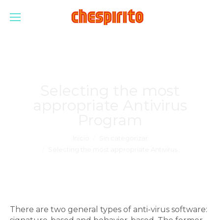
Selecting the most
appropriate Antivirus
Program
Estás aquí:
Inicio
Sin categorizar
Selecting the most appropriate Antivirus…
There are two general types of anti-virus software: