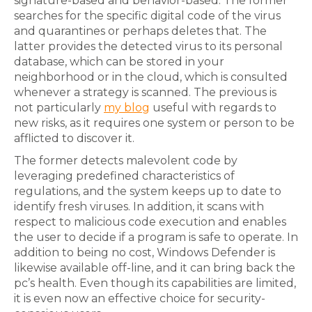
signature-based and behavior-based. The former
searches for the specific digital code of the virus
and quarantines or perhaps deletes that. The
latter provides the detected virus to its personal
database, which can be stored in your
neighborhood or in the cloud, which is consulted
whenever a strategy is scanned. The previous is
not particularly
my blog
useful with regards to
new risks, as it requires one system or person to be
afflicted to discover it.
The former detects malevolent code by
leveraging predefined characteristics of
regulations, and the system keeps up to date to
identify fresh viruses. In addition, it scans with
respect to malicious code execution and enables
the user to decide if a program is safe to operate. In
addition to being no cost, Windows Defender is
likewise available off-line, and it can bring back the
pc’s health. Even though its capabilities are limited,
it is even now an effective choice for security-