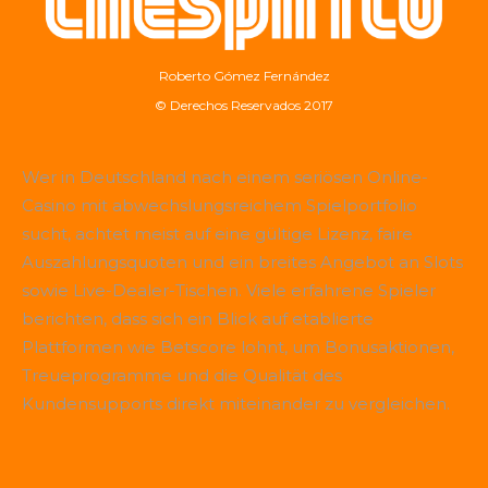
Roberto Gómez Fernández
© Derechos Reservados 2017
Wer in Deutschland nach einem seriösen Online-
Casino mit abwechslungsreichem Spielportfolio
sucht, achtet meist auf eine gültige Lizenz, faire
Auszahlungsquoten und ein breites Angebot an Slots
sowie Live-Dealer-Tischen. Viele erfahrene Spieler
berichten, dass sich ein Blick auf etablierte
Plattformen wie
Betscore
lohnt, um Bonusaktionen,
Treueprogramme und die Qualität des
Kundensupports direkt miteinander zu vergleichen.