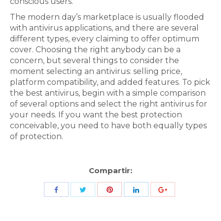
conscious users.
The modern day’s marketplace is usually flooded
with antivirus applications, and there are several
different types, every claiming to offer optimum
cover. Choosing the right anybody can be a
concern, but several things to consider the
moment selecting an antivirus: selling price,
platform compatibility, and added features. To pick
the best antivirus, begin with a simple comparison
of several options and select the right antivirus for
your needs. If you want the best protection
conceivable, you need to have both equally types
of protection.
Compartir:
Share
Share
Share
Share
Share
with
with
with
with
with
Twitter
Pinterest
Facebook
LinkedIn
ID