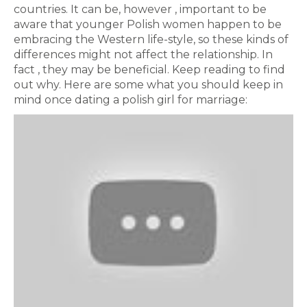
countries. It can be, however , important to be
aware that younger Polish women happen to be
embracing the Western life-style, so these kinds of
differences might not affect the relationship. In
fact , they may be beneficial. Keep reading to find
out why. Here are some what you should keep in
mind once dating a polish girl for marriage: