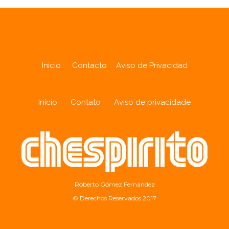
Inicio
Contacto
Aviso de Privacidad
Início
Contato
Aviso de privacidade
Roberto Gómez Fernández
© Derechos Reservados 2017