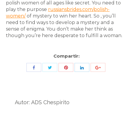
polish women of all ages like secret. You need to
play the purpose
russiansbrides.com/polish-
women/
of mystery to win her heart. So , you’ll
need to find ways to develop a mystery and a
sense of enigma. You don’t make her think as
though you’re here desperate to fulfill a woman.
Compartir:
Share
Share
Share
Share
Share
with
with
with
with
with
Twitter
Pinterest
Facebook
LinkedIn
ID
de
Autor:
ADS Chespirito
Google
Analytics