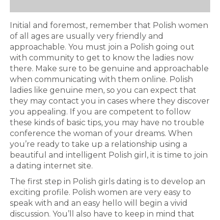
Initial and foremost, remember that Polish women
of all ages are usually very friendly and
approachable. You must join a Polish going out
with community to get to know the ladies now
there. Make sure to be genuine and approachable
when communicating with them online. Polish
ladies like genuine men, so you can expect that
they may contact you in cases where they discover
you appealing. If you are competent to follow
these kinds of basic tips, you may have no trouble
conference the woman of your dreams. When
you’re ready to take up a relationship using a
beautiful and intelligent Polish girl, it is time to join
a dating internet site.
The first step in Polish girls dating is to develop an
exciting profile. Polish women are very easy to
speak with and an easy hello will begin a vivid
discussion. You’ll also have to keep in mind that