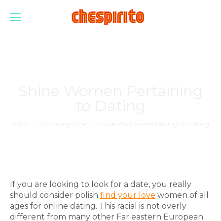
Shine Women Pertaining
to Dating
Estás aquí:
Inicio
Sin categorizar
Shine Women Pertaining to Dating
If you are looking to look for a date, you really
should consider polish
find your love
women of all
ages for online dating. This racial is not overly
different from many other Far eastern European