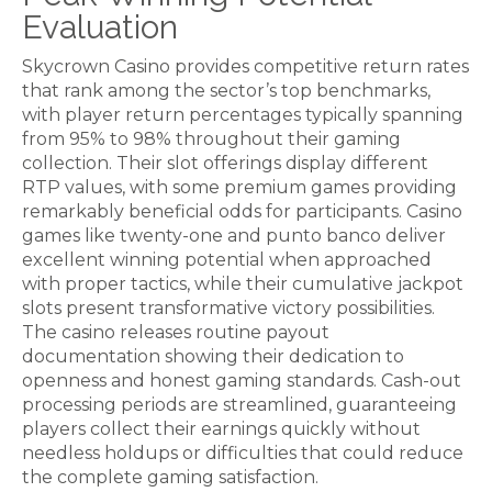
Evaluation
Skycrown Casino provides competitive return rates
that rank among the sector’s top benchmarks,
with player return percentages typically spanning
from 95% to 98% throughout their gaming
collection. Their slot offerings display different
RTP values, with some premium games providing
remarkably beneficial odds for participants. Casino
games like twenty-one and punto banco deliver
excellent winning potential when approached
with proper tactics, while their cumulative jackpot
slots present transformative victory possibilities.
The casino releases routine payout
documentation showing their dedication to
openness and honest gaming standards. Cash-out
processing periods are streamlined, guaranteeing
players collect their earnings quickly without
needless holdups or difficulties that could reduce
the complete gaming satisfaction.