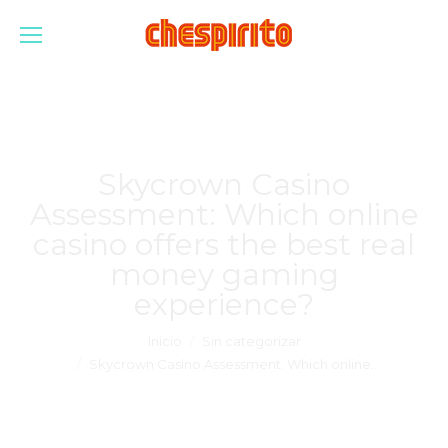
Skycrown Casino
Assessment: Which online
casino offers the best real
money gaming
experience?
Estás aquí:
Inicio
Sin categorizar
Skycrown Casino Assessment: Which online…