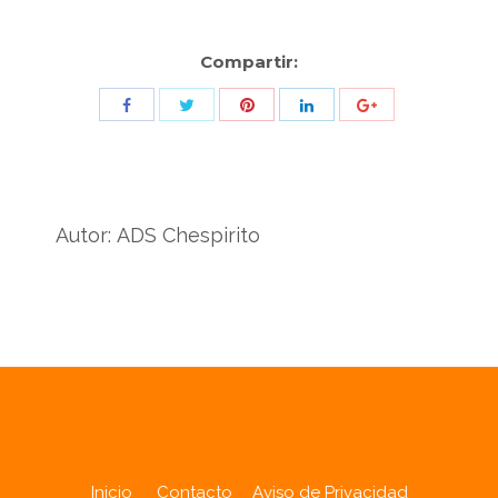
Compartir:
Share
Share
Share
Share
Share
with
with
with
with
with
Twitter
Pinterest
Facebook
LinkedIn
ID
de
Autor:
ADS Chespirito
Google
Analytics
Inicio
Contacto
Aviso de Privacidad