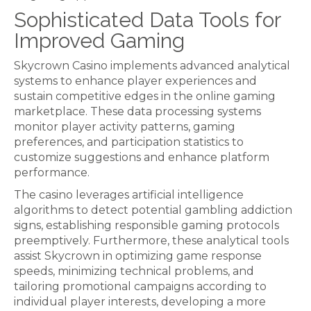
Sophisticated Data Tools for
Improved Gaming
Skycrown Casino implements advanced analytical
systems to enhance player experiences and
sustain competitive edges in the online gaming
marketplace. These data processing systems
monitor player activity patterns, gaming
preferences, and participation statistics to
customize suggestions and enhance platform
performance.
The casino leverages artificial intelligence
algorithms to detect potential gambling addiction
signs, establishing responsible gaming protocols
preemptively. Furthermore, these analytical tools
assist Skycrown in optimizing game response
speeds, minimizing technical problems, and
tailoring promotional campaigns according to
individual player interests, developing a more