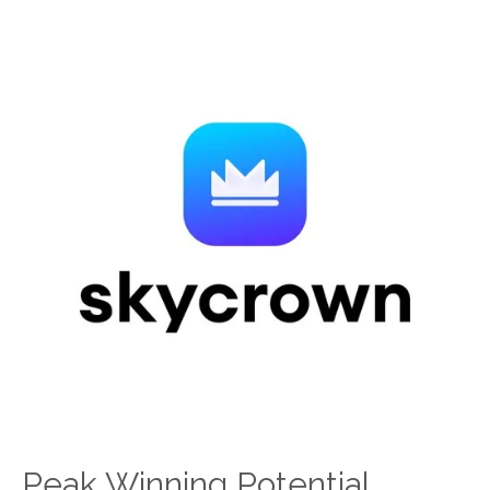
Peak Winning Potential