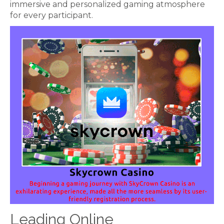
immersive and personalized gaming atmosphere
for every participant.
Leading Online