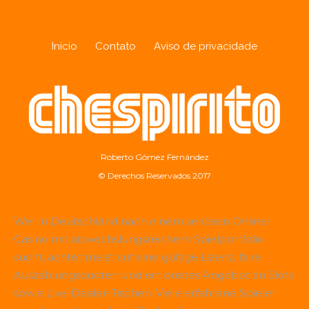
Início
Contato
Aviso de privacidade
Roberto Gómez Fernández
© Derechos Reservados 2017
Wer in Deutschland nach einem seriösen Online-
Casino mit abwechslungsreichem Spielportfolio
sucht, achtet meist auf eine gültige Lizenz, faire
Auszahlungsquoten und ein breites Angebot an Slots
sowie Live-Dealer-Tischen. Viele erfahrene Spieler