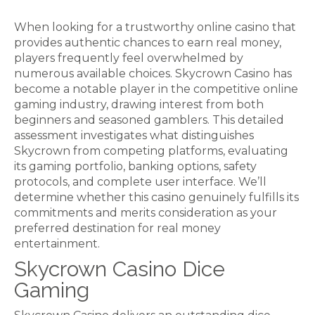
When looking for a trustworthy online casino that
provides authentic chances to earn real money,
players frequently feel overwhelmed by
numerous available choices. Skycrown Casino has
become a notable player in the competitive online
gaming industry, drawing interest from both
beginners and seasoned gamblers. This detailed
assessment investigates what distinguishes
Skycrown from competing platforms, evaluating
its gaming portfolio, banking options, safety
protocols, and complete user interface. We’ll
determine whether this casino genuinely fulfills its
commitments and merits consideration as your
preferred destination for real money
entertainment.
Skycrown Casino Dice
Gaming