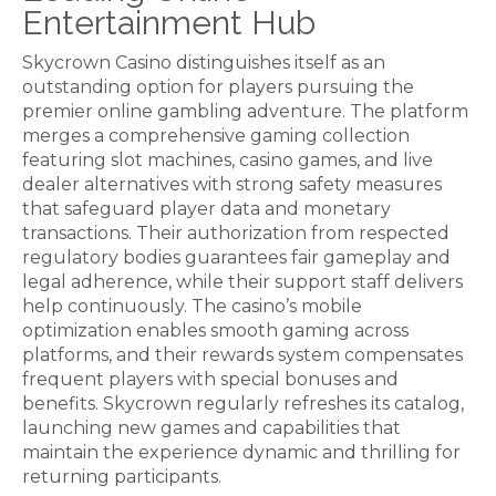
Entertainment Hub
Skycrown Casino distinguishes itself as an
outstanding option for players pursuing the
premier online gambling adventure. The platform
merges a comprehensive gaming collection
featuring slot machines, casino games, and live
dealer alternatives with strong safety measures
that safeguard player data and monetary
transactions. Their authorization from respected
regulatory bodies guarantees fair gameplay and
legal adherence, while their support staff delivers
help continuously. The casino’s mobile
optimization enables smooth gaming across
platforms, and their rewards system compensates
frequent players with special bonuses and
benefits. Skycrown regularly refreshes its catalog,
launching new games and capabilities that
maintain the experience dynamic and thrilling for
returning participants.