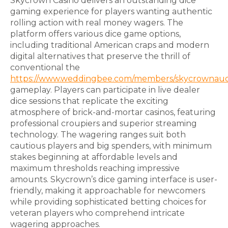
Skycrown Casino delivers an outstanding dice
gaming experience for players wanting authentic
rolling action with real money wagers. The
platform offers various dice game options,
including traditional American craps and modern
digital alternatives that preserve the thrill of
conventional the
https://www.weddingbee.com/members/skycrownauon
gameplay. Players can participate in live dealer
dice sessions that replicate the exciting
atmosphere of brick-and-mortar casinos, featuring
professional croupiers and superior streaming
technology. The wagering ranges suit both
cautious players and big spenders, with minimum
stakes beginning at affordable levels and
maximum thresholds reaching impressive
amounts. Skycrown’s dice gaming interface is user-
friendly, making it approachable for newcomers
while providing sophisticated betting choices for
veteran players who comprehend intricate
wagering approaches.