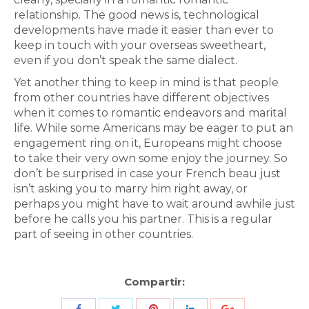
relationship. The good news is, technological
developments have made it easier than ever to
keep in touch with your overseas sweetheart,
even if you don’t speak the same dialect.
Yet another thing to keep in mind is that people
from other countries have different objectives
when it comes to romantic endeavors and marital
life. While some Americans may be eager to put an
engagement ring on it, Europeans might choose
to take their very own some enjoy the journey. So
don’t be surprised in case your French beau just
isn’t asking you to marry him right away, or
perhaps you might have to wait around awhile just
before he calls you his partner. This is a regular
part of seeing in other countries.
Compartir:
Share
Share