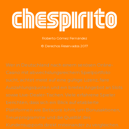
Roberto Gómez Fernández
© Derechos Reservados 2017
Wer in Deutschland nach einem seriösen Online-
Casino mit abwechslungsreichem Spielportfolio
sucht, achtet meist auf eine gültige Lizenz, faire
Auszahlungsquoten und ein breites Angebot an Slots
sowie Live-Dealer-Tischen. Viele erfahrene Spieler
berichten, dass sich ein Blick auf etablierte
Plattformen wie
Betscore
lohnt, um Bonusaktionen,
Treueprogramme und die Qualität des
Kundensupports direkt miteinander zu vergleichen.