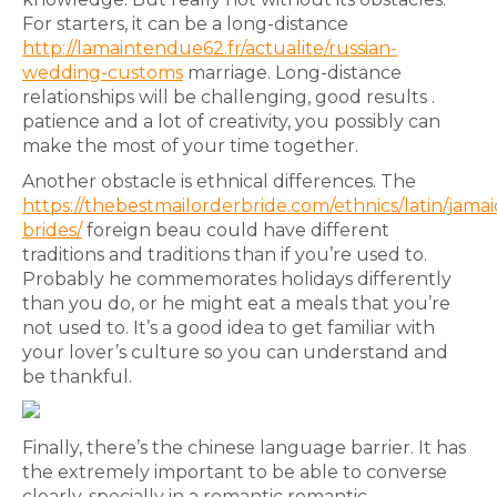
For starters, it can be a long-distance
http://lamaintendue62.fr/actualite/russian-
wedding-customs
marriage. Long-distance
relationships will be challenging, good results .
patience and a lot of creativity, you possibly can
make the most of your time together.
Another obstacle is ethnical differences. The
https://thebestmailorderbride.com/ethnics/latin/jamai
brides/
foreign beau could have different
traditions and traditions than if you’re used to.
Probably he commemorates holidays differently
than you do, or he might eat a meals that you’re
not used to. It’s a good idea to get familiar with
your lover’s culture so you can understand and
be thankful.
Finally, there’s the chinese language barrier. It has
the extremely important to be able to converse
clearly, specially in a romantic romantic