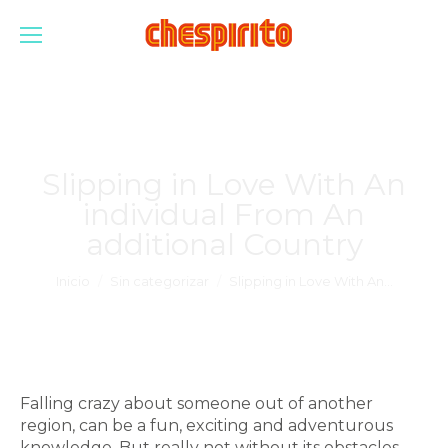
Slipping in Love With An
individual From An
additional Country
Estás aquí:
Inicio
Sin categorizar
Slipping in Love With An…
Falling crazy about someone out of another
region, can be a fun, exciting and adventurous
knowledge. But really not without its obstacles.