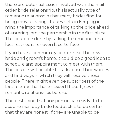
there are potential issues involved with the mail
order bride relationship, this is actually type of
romantic relationship that many brides find for
being most pleasing. It does help in keeping in
mind the importance of talking to the bride ahead
of entering into the partnership in the first place.
This could be done by talking to someone for a
local cathedral or even face-to-face.
If you have a community center near the new
bride and groom’s home, it could be a good idea to
schedule and appointment to meet with them.
The couple will be able to talk about their worries
and find ways in which they will resolve these
people. There might even be subscribers of the
local clergy that have viewed these types of
romantic relationships before.
The best thing that any person can easily do to
acquire mail buy bride feedback is to be certain
that they are honest. If they are unable to be