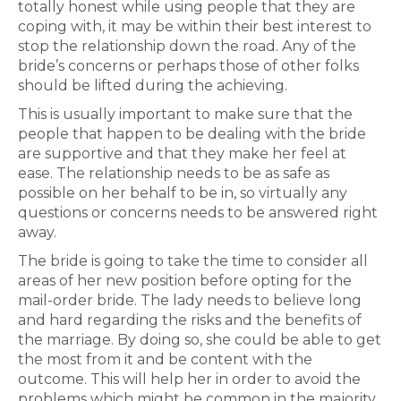
totally honest while using people that they are
coping with, it may be within their best interest to
stop the relationship down the road. Any of the
bride’s concerns or perhaps those of other folks
should be lifted during the achieving.
This is usually important to make sure that the
people that happen to be dealing with the bride
are supportive and that they make her feel at
ease. The relationship needs to be as safe as
possible on her behalf to be in, so virtually any
questions or concerns needs to be answered right
away.
The bride is going to take the time to consider all
areas of her new position before opting for the
mail-order bride. The lady needs to believe long
and hard regarding the risks and the benefits of
the marriage. By doing so, she could be able to get
the most from it and be content with the
outcome. This will help her in order to avoid the
problems which might be common in the majority