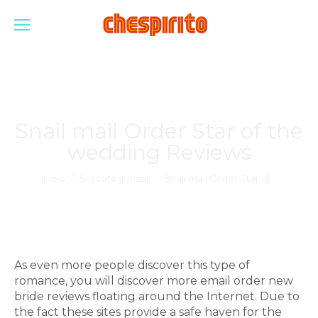
Snail mail Order Star of the
wedding Reviews
Estás aquí:
Inicio
Sin categorizar
Snail mail Order Star of…
As even more people discover this type of
romance, you will discover more email order new
bride reviews floating around the Internet. Due to
the fact these sites provide a safe haven for the