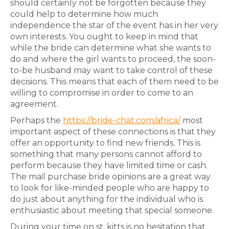
should certainly not be forgotten because they
could help to determine how much
independence the star of the event has in her very
own interests. You ought to keep in mind that
while the bride can determine what she wants to
do and where the girl wants to proceed, the soon-
to-be husband may want to take control of these
decisions. This means that each of them need to be
willing to compromise in order to come to an
agreement.
Perhaps the
https://bride-chat.com/africa/
most
important aspect of these connections is that they
offer an opportunity to find new friends. This is
something that many persons cannot afford to
perform because they have limited time or cash.
The mail purchase bride opinions are a great way
to look for like-minded people who are happy to
do just about anything for the individual who is
enthusiastic about meeting that special someone.
During your time on st. kitts is no hesitation that