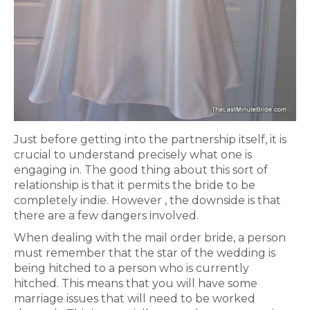
Just before getting into the partnership itself, it is
crucial to understand precisely what one is
engaging in. The good thing about this sort of
relationship is that it permits the bride to be
completely indie. However , the downside is that
there are a few dangers involved.
When dealing with the mail order bride, a person
must remember that the star of the wedding is
being hitched to a person who is currently
hitched. This means that you will have some
marriage issues that will need to be worked