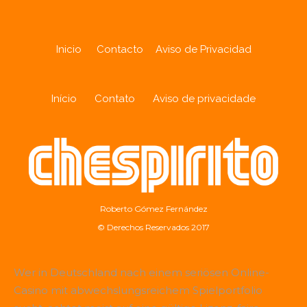
Inicio
Contacto
Aviso de Privacidad
Início
Contato
Aviso de privacidade
Roberto Gómez Fernández
© Derechos Reservados 2017
Wer in Deutschland nach einem seriösen Online-
Casino mit abwechslungsreichem Spielportfolio