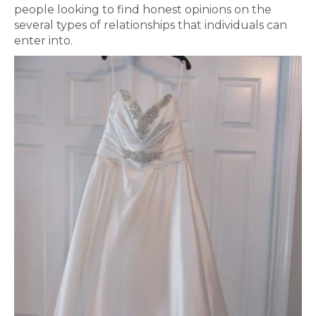
people looking to find honest opinions on the
several types of relationships that individuals can
enter into.