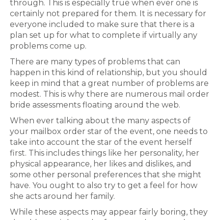
through. This is especially true when ever one is
certainly not prepared for them. It is necessary for
everyone included to make sure that there is a
plan set up for what to complete if virtually any
problems come up.
There are many types of problems that can
happen in this kind of relationship, but you should
keep in mind that a great number of problems are
modest. This is why there are numerous mail order
bride assessments floating around the web.
When ever talking about the many aspects of
your mailbox order star of the event, one needs to
take into account the star of the event herself
first. This includes things like her personality, her
physical appearance, her likes and dislikes, and
some other personal preferences that she might
have. You ought to also try to get a feel for how
she acts around her family.
While these aspects may appear fairly boring, they