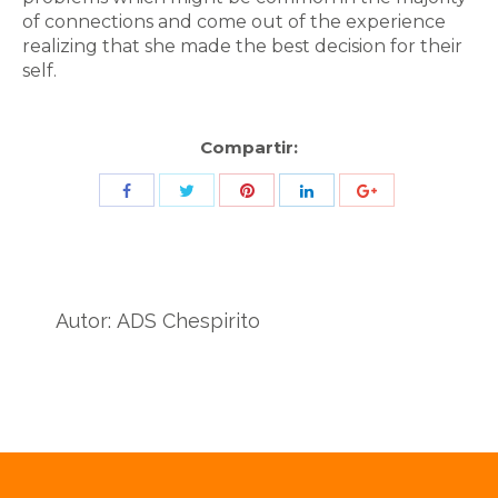
of connections and come out of the experience
realizing that she made the best decision for their
self.
Compartir:
Share
Share
Share
Share
Share
with
with
with
with
with
Twitter
Pinterest
Facebook
LinkedIn
ID
de
Autor:
ADS Chespirito
Google
Analytics