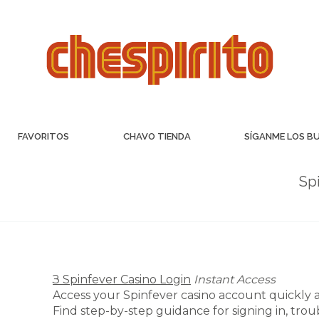
FAVORITOS
CHAVO TIENDA
SÍGANME LOS B
Sp
З Spinfever Casino Login
Instant Access
Access your Spinfever casino account quickly an
Find step-by-step guidance for signing in, tr