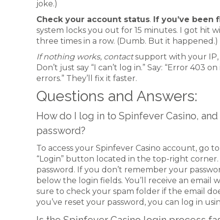
joke.)
Check your account status
.
If you’ve been 
system locks you out for 15 minutes. I got hit
three times in a row. (Dumb. But it happened.)
If nothing works, contact
support with your IP,
Don’t just say “I can’t log in.” Say: “Error 403 on
errors.” They’ll fix it faster.
Questions and Answers:
How do I log in to Spinfever Casino, and 
password?
To access your Spinfever Casino account, go to 
“Login” button located in the top-right corner
password. If you don’t remember your password
below the login fields. You’ll receive an email 
sure to check your spam folder if the email do
you’ve reset your password, you can log in usi