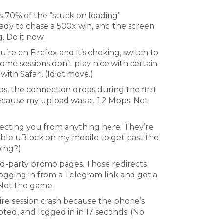
s 70% of the “stuck on loading”
eady to chase a 500x win, and the screen
g. Do it now.
u’re on Firefox and it’s choking, switch to
me sessions don’t play nice with certain
with Safari. (Idiot move.)
Mbps, the connection drops during the first
because my upload was at 1.2 Mbps. Not
otecting you from anything here. They’re
sable uBlock on my mobile to get past the
ping?)
rd-party promo pages. Those redirects
logging in from a Telegram link and got a
. Not the game.
ntire session crash because the phone’s
oted, and logged in in 17 seconds. (No