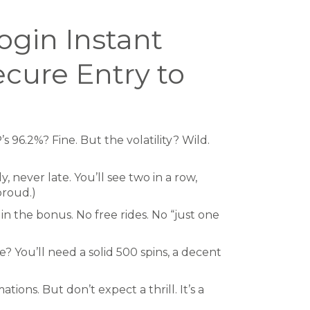
ogin Instant
cure Entry to
P’s 96.2%? Fine. But the volatility? Wild.
, never late. You’ll see two in a row,
proud.)
in the bonus. No free rides. No “just one
? You’ll need a solid 500 spins, a decent
ons. But don’t expect a thrill. It’s a