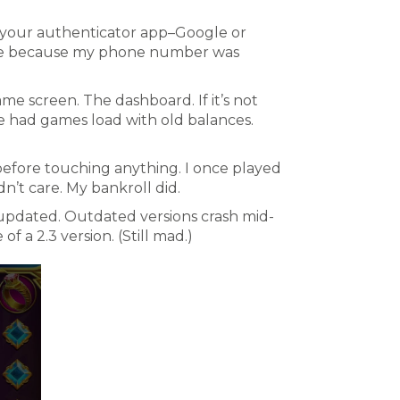
se your authenticator app–Google or
once because my phone number was
me screen. The dashboard. If it’s not
ve had games load with old balances.
efore touching anything. I once played
’t care. My bankroll did.
 updated. Outdated versions crash mid-
of a 2.3 version. (Still mad.)