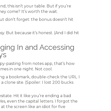
d, this isn’t your table. But if you’re
ey come? It’s worth the wait.
t don’t forget: the bonus doesn’t hit
asy. But because it’s honest. (And I did hit
ging In and Accessing
ys
py-pasting from notes app, that’s how
imes in one night. Not cool.
using a bookmark, double-check the URL. I
a clone site. (Spoiler: I lost 200 bucks
itate. Hit it like you’re ending a bad
Yes, even the capital letters. I forgot the
at the screen like an idiot for five