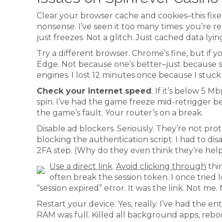
Clear your browser cache and cookies–this fixe
nonsense. I’ve seen it too many times: you’re r
just freezes. Not a glitch. Just cached data lyin
Try a different browser. Chrome’s fine, but if yo
Edge. Not because one’s better–just because so
engines. I lost 12 minutes once because I stuck 
Check your internet speed
. If it’s below 5 
spin. I’ve had the game freeze mid-retrigger 
the game’s fault. Your router’s on a break.
Disable ad blockers. Seriously. They’re not pr
blocking the authentication script. I had to di
2FA step. (Why do they even think they’re hel
Use a direct link
.
Avoid clicking through
thi
often break the session token. I once tried 
“session expired” error. It was the link. Not me
Restart your device. Yes, really. I’ve had the e
RAM was full. Killed all background apps, rebo