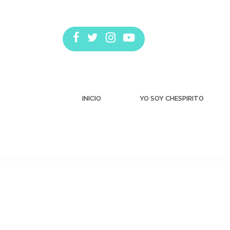
INICIO
YO SOY CHESPIRITO