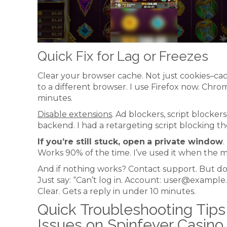
Quick Fix for Lag or Freezes
Clear your browser cache. Not just cookies–cache.
to a different browser. I use Firefox now. Chro
minutes.
Disable extensions
. Ad blockers, script blocke
backend. I had a retargeting script blocking the
If you’re still stuck, open
a private window
.
Works 90% of the time. I’ve used it when the 
And if nothing works? Contact support. But don
Just say: “Can’t log in. Account: user@example.
Clear. Gets a reply in under 10 minutes.
Quick Troubleshooting Tip
Issues on Spinfever Casino