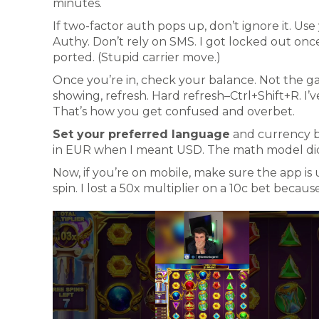
minutes.
If two-factor auth pops up, don’t ignore it. U
Authy. Don’t rely on SMS. I got locked out 
ported. (Stupid carrier move.)
Once you’re in, check your balance. Not the ga
showing, refresh. Hard refresh–Ctrl+Shift+R. I’
That’s how you get confused and overbet.
Set your preferred language
and currency b
in EUR when I meant USD. The math model didn
Now, if you’re on mobile, make sure the app is
spin. I lost a 50x multiplier on a 10c bet because 