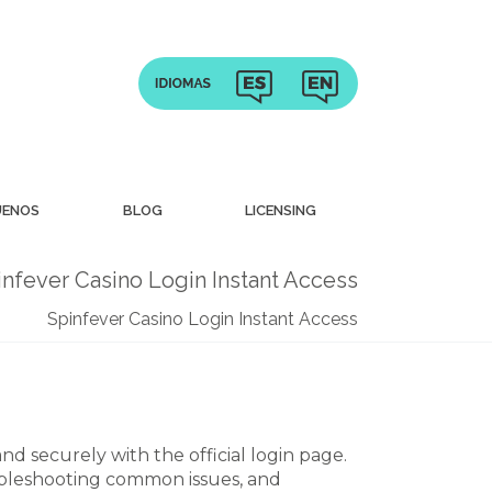
UENOS
BLOG
LICENSING
infever Casino Login Instant Access
Spinfever Casino Login Instant Access
d securely with the official login page.
oubleshooting common issues, and