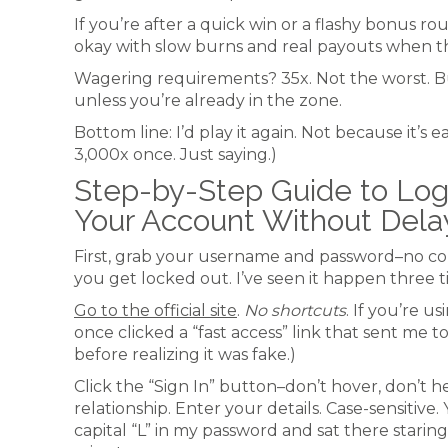
If you’re after a quick win or a flashy bonus roun
okay with slow burns and real payouts when th
Wagering requirements? 35x. Not the worst. Bu
unless you’re already in the zone.
Bottom line: I’d play it again. Not because it’s e
3,000x once. Just saying.)
Step-by-Step Guide to Log
Your Account Without Dela
First, grab your username and password–no co
you get locked out. I’ve seen it happen three t
Go to the official site
.
No shortcuts
. If you’re 
once clicked a “fast access” link that sent me to 
before realizing it was fake.)
Click the “Sign In” button–don’t hover, don’t hes
relationship. Enter your details. Case-sensitive. 
capital “L” in my password and sat there staring 