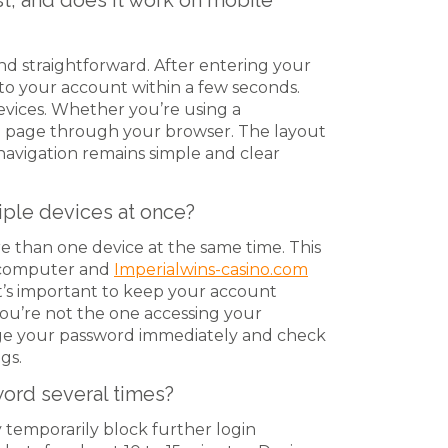
st, and does it work on mobile
and straightforward. After entering your
to your account within a few seconds.
evices. Whether you’re using a
in page through your browser. The layout
 navigation remains simple and clear
iple devices at once?
e than one device at the same time. This
 computer and
Imperialwins-casino.com
t’s important to keep your account
 you’re not the one accessing your
ange your password immediately and check
gs.
word several times?
 temporarily block further login