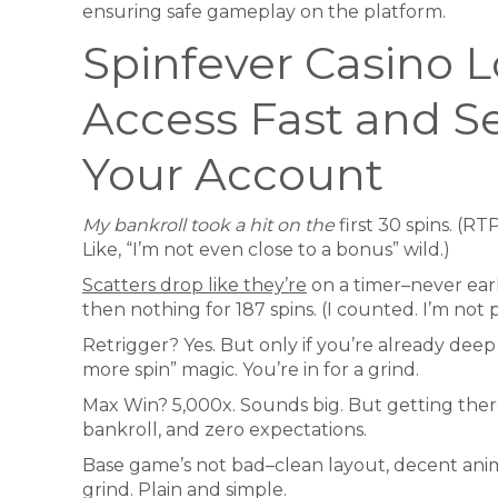
ensuring safe gameplay on the platform.
Spinfever Casino L
Access Fast and Se
Your Account
My bankroll took a hit on the
first 30 spins. (RT
Like, “I’m not even close to a bonus” wild.)
Scatters drop like they’re
on a timer–never early
then nothing for 187 spins. (I counted. I’m not 
Retrigger? Yes. But only if you’re already deep 
more spin” magic. You’re in for a grind.
Max Win? 5,000x. Sounds big. But getting there
bankroll, and zero expectations.
Base game’s not bad–clean layout, decent animati
grind. Plain and simple.