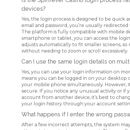
Is the Spinfever Casino login process fa
devices?
Yes, the login process is designed to be quick 
email and password, you’re usually redirected 
The platform is fully compatible with mobile d
smartphone or tablet, you can access the log
adjusts automatically to fit smaller screens, so
without needing to zoom or scroll excessively.
Can I use the same login details on mult
Yes, you can use your login information on mor
means you can be logged in on your desktop
your mobile phone simultaneously. However, i
secure. If you notice any unusual activity or if
account from another device, it’s best to ch
your login history through your account settin
What happens if I enter the wrong pass
After a few incorrect attempts, the system may