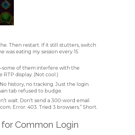
 Then restart. If it still stutters, switch
me was eating my session every 15
rs–some of them interfere with the
 RTP display. (Not cool.)
 No history, no tracking. Just the login.
main tab refused to budge.
’t wait. Don’t send a 300-word email.
com. Error: 403. Tried 3 browsers.” Short.
s for Common Login