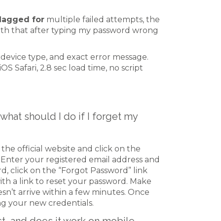
flagged for
multiple failed attempts, the
 with that after typing my password wrong
 device type, and exact error message.
 iOS Safari, 2.8 sec load time, no script
what should I do if I forget my
the official website and click on the
. Enter your registered email address and
, click on the “Forgot Password” link
with a link to reset your password. Make
esn’t arrive within a few minutes. Once
ng your new credentials.