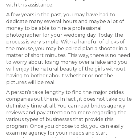
with this assistance.
A few years in the past, you may have had to
dedicate many several hours and maybe a lot of
money to be able to hire a professional
photographer for your wedding day. Today, the
process is very simple. With a handful of clicks of
the mouse, you may be paired plan a shooter in a
matter of short minutes. This way, there is no need
to worry about losing money over a fake and you
will enjoy the natural beauty of the girls without
having to bother about whether or not the
pictures will be real.
A person’s take lengthy to find the major brides
companies out there. In fact , it does not take quite
definitely time at all. You can read brides agency
reviews and pay attention to more regarding the
various types of businesses that provide this
program. Once you choose to do, you can easily
examine agency for your needs and start