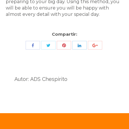
preparing to your big day. Using this method, you
will be able to ensure you will be happy with
almost every detail with your special day.
Compartir:
Share
Share
Share
Share
Share
with
with
with
with
with
Twitter
Pinterest
Facebook
LinkedIn
ID
de
Autor:
ADS Chespirito
Google
Analytics