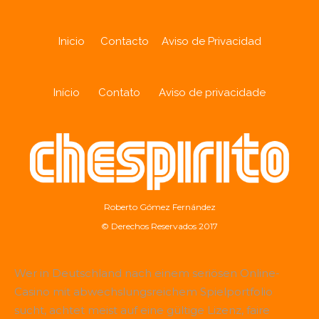
Inicio
Contacto
Aviso de Privacidad
Início
Contato
Aviso de privacidade
Roberto Gómez Fernández
© Derechos Reservados 2017
Wer in Deutschland nach einem seriösen Online-
Casino mit abwechslungsreichem Spielportfolio
sucht, achtet meist auf eine gültige Lizenz, faire