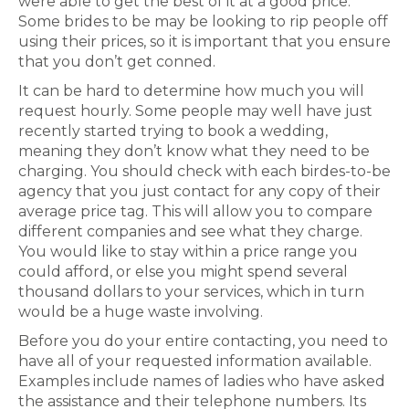
were able to get the best of it at a good price.
Some brides to be may be looking to rip people off
using their prices, so it is important that you ensure
that you don’t get conned.
It can be hard to determine how much you will
request hourly. Some people may well have just
recently started trying to book a wedding,
meaning they don’t know what they need to be
charging. You should check with each birdes-to-be
agency that you just contact for any copy of their
average price tag. This will allow you to compare
different companies and see what they charge.
You would like to stay within a price range you
could afford, or else you might spend several
thousand dollars to your services, which in turn
would be a huge waste involving.
Before you do your entire contacting, you need to
have all of your requested information available.
Examples include names of ladies who have asked
the assistance and their telephone numbers. Its