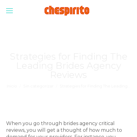
Strategies for Finding The
Leading Brides Agency
Reviews
Estás aquí:
Inicio
Sin categorizar
Strategies for Finding The Leading…
When you go through brides agency critical
reviews, you will get a thought of how much to
demand for your providers. For instance, you