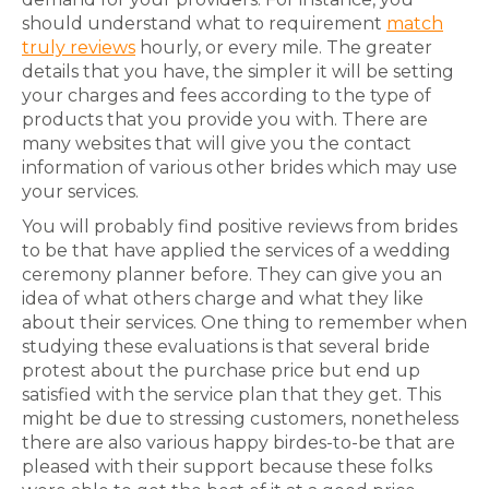
should understand what to requirement
match
truly reviews
hourly, or every mile. The greater
details that you have, the simpler it will be setting
your charges and fees according to the type of
products that you provide you with. There are
many websites that will give you the contact
information of various other brides which may use
your services.
You will probably find positive reviews from brides
to be that have applied the services of a wedding
ceremony planner before. They can give you an
idea of what others charge and what they like
about their services. One thing to remember when
studying these evaluations is that several bride
protest about the purchase price but end up
satisfied with the service plan that they get. This
might be due to stressing customers, nonetheless
there are also various happy birdes-to-be that are
pleased with their support because these folks