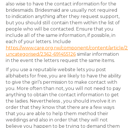
also wise to have the contact information for the
bridesmaids. Bridesmaid are usually not required
to indication anything after they request support,
but you should still contain them within the list of
people who will be contacted. Ensure that you
include all of the same information, if possible, in
each of your letters. Include
https://www.care.org.rw/component/content/article/2
uncategorised/2362-691455126
similar information
in the event the letters request the same items.
If you use a reputable website lets you post
albhabets for free, you are likely to have the ability
to give the girl’s permission to make contact with
you. More often than not, you will not need to pay
anything to obtain the contact information to get
the ladies. Nevertheless , you should involve it in
order that they know that there are a few ways
that you are able to help them method their
weddings and also in order that they will not
believe you happen to be trying to demand them