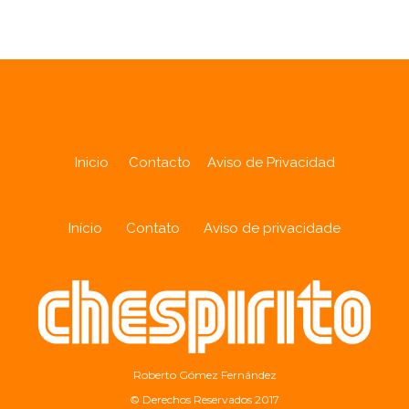
Inicio
Contacto
Aviso de Privacidad
Início
Contato
Aviso de privacidade
Roberto Gómez Fernández
© Derechos Reservados 2017