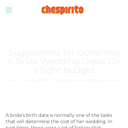
Suggestions for Obtaining
A Bride Wedding Dress On
a tight budget
Estás aquí:
Inicio
Sin categorizar
Suggestions for Obtaining A Bride…
A bride’s birth date is normally one of the tasks
that will determine the cost of her wedding. In
past times, there were a lot of factors that