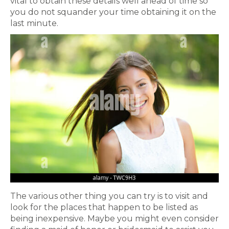
vital to obtain these details well ahead of time so
you do not squander your time obtaining it on the
last minute.
The various other thing you can try is to visit and
look for the places that happen to be listed as
being inexpensive. Maybe you might even consider