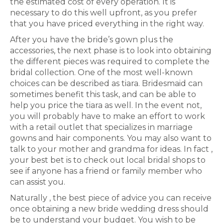
the estimated cost of every operation. It is
necessary to do this well upfront, as you prefer
that you have priced everything in the right way.
After you have the bride’s gown plus the
accessories, the next phase is to look into obtaining
the different pieces was required to complete the
bridal collection. One of the most well-known
choices can be described as tiara. Bridesmaid can
sometimes benefit this task, and can be able to
help you price the tiara as well. In the event not,
you will probably have to make an effort to work
with a retail outlet that specializes in marriage
gowns and hair components. You may also want to
talk to your mother and grandma for ideas. In fact ,
your best bet is to check out local bridal shops to
see if anyone has a friend or family member who
can assist you.
Naturally , the best piece of advice you can receive
once obtaining a new bride wedding dress should
be to understand your budget. You wish to be