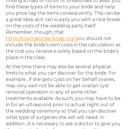
finding a maid of honor or bridesmaid to assist you
find these types of items to your bride and help
you price tag the items consequently. This can be
a great idea, as it can supply you with a nice break
on the costs of the wedding party itself.
Remember, though, that
https://topmailorderbride.org/
you should not
include the bride’s own costs in this calculation, as
the cost you receive is solely based on the bride’s
place in the class.
At this time there may also be several physical
limits to what you can discover for the bride. For
example , if she gets cysts on her behalf ovaries,
may very well not be able to get ovarian cyst
removal operation or any of some other
treatments available. As such, you may have to be
in for an ultrasound prior to actual night out of
the wedding ceremony so that you can discover
what type of surgeries she will will need. In
addition , it is necessary to ask a doctor to give you