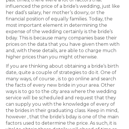
influenced the price of a bride’s wedding, just like
her dad’s salary, her mother’s dowry, or the
financial position of equally families. Today, the
most important element in determining the
expense of the wedding certainly is the bride’s
bday. This is because many companies base their
prices on the data that you have given them with
and, with these details, are able to charge much
higher prices than you might otherwise.
If you are thinking about obtaining a bride’s birth
date, quite a couple of strategies to do it. One of
many ways, of course , is to go online and search
the facts of every new bride in your area. Other
ways is to go to the city area where the wedding
service will be scheduled and request that they
can supply you with the knowledge of every of
the brides in their graduating class. Keep in mind,
however , that the bride’s bday is one of the main
factors used to determine the price. As such, it is