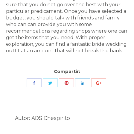
sure that you do not go over the best with your
particular predicament. Once you have selected a
budget, you should talk with friends and family
who can can provide you with some
recommendations regarding shops where one can
get the items that you need. With proper
exploration, you can find a fantastic bride wedding
outfit at an amount that will not break the bank.
Compartir:
Share
Share
Share
Share
Share
with
with
with
with
with
Twitter
Pinterest
Facebook
LinkedIn
ID
de
Autor:
ADS Chespirito
Google
Analytics