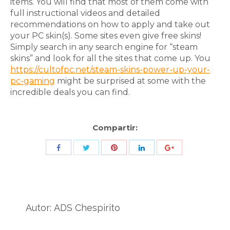
items. You will find that most of them come with
full instructional videos and detailed
recommendations on how to apply and take out
your PC skin(s). Some sites even give free skins!
Simply search in any search engine for “steam
skins” and look for all the sites that come up. You
https://cultofpc.net/steam-skins-power-up-your-
pc-gaming
might be surprised at some with the
incredible deals you can find.
Compartir:
Share
Share
Share
Share
Share
with
with
with
with
with
Twitter
Pinterest
Facebook
LinkedIn
ID
de
Autor:
ADS Chespirito
Google
Analytics