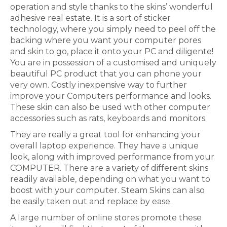
operation and style thanks to the skins’ wonderful
adhesive real estate. It is a sort of sticker
technology, where you simply need to peel off the
backing where you want your computer pores
and skin to go, place it onto your PC and diligente!
You are in possession of a customised and uniquely
beautiful PC product that you can phone your
very own. Costly inexpensive way to further
improve your Computers performance and looks.
These skin can also be used with other computer
accessories such as rats, keyboards and monitors.
They are really a great tool for enhancing your
overall laptop experience. They have a unique
look, along with improved performance from your
COMPUTER. There are a variety of different skins
readily available, depending on what you want to
boost with your computer. Steam Skins can also
be easily taken out and replace by ease.
A large number of online stores promote these