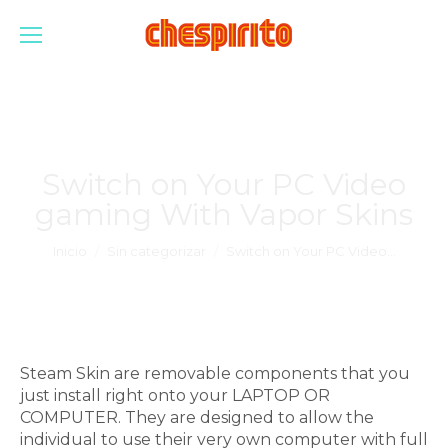
Switch on Your PC Video
gaming With Vapor Skins
Estás aquí:
Inicio
Sin categorizar
Switch on Your PC Video…
Steam Skin are removable components that you
just install right onto your LAPTOP OR
COMPUTER. They are designed to allow the
individual to use their very own computer with full