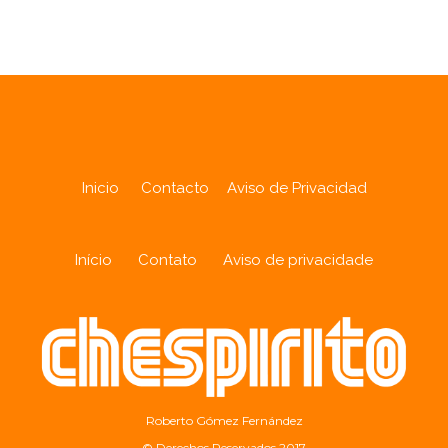
Inicio
Contacto
Aviso de Privacidad
Início
Contato
Aviso de privacidade
Roberto Gómez Fernández
© Derechos Reservados 2017