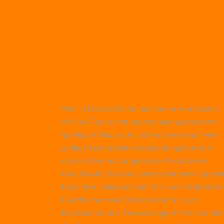
Wer in Deutschland nach einem seriösen
Online-Casino mit abwechslungsreichem
Spielportfolio sucht, achtet meist auf eine
gültige Lizenz, faire Auszahlungsquoten
und ein breites Angebot an Slots sowie
Live-Dealer-Tischen. Viele erfahrene Spiele
berichten, dass sich ein Blick auf etablierte
Plattformen wie
Betscore
lohnt, um
Bonusaktionen, Treueprogramme und die