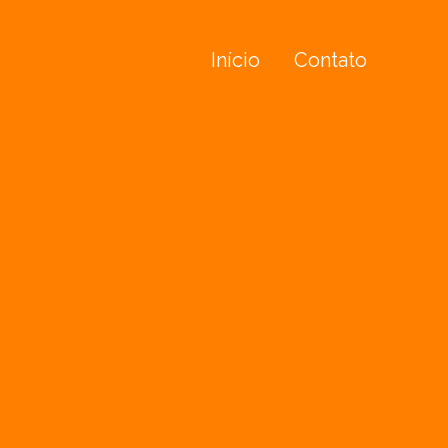
Início
Contato