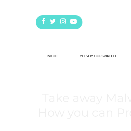
INICIO
YO SOY CHESPIRITO
Take away Mal
How you can Pr
Estás aquí: