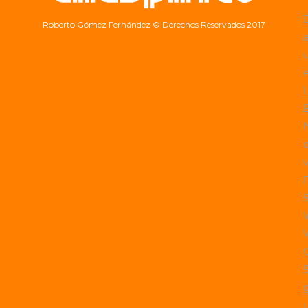
Roberto Gómez Fernández
© Derechos Reservados 2017
a