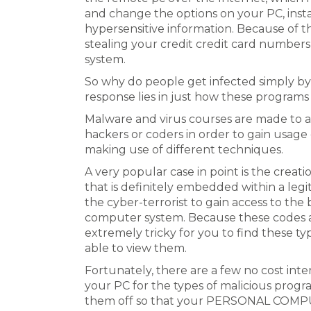
and change the options on your PC, inst
hypersensitive information. Because of this
stealing your credit credit card numbers
system.
So why do people get infected simply by
response lies in just how these programs
Malware and virus courses are made to a
hackers or coders in order to gain usage
making use of different techniques.
A very popular case in point is the creati
that is definitely embedded within a leg
the cyber-terrorist to gain access to the
computer system. Because these codes a
extremely tricky for you to find these ty
able to view them.
Fortunately, there are a few no cost inte
your PC for the types of malicious progra
them off so that your PERSONAL COMPUT