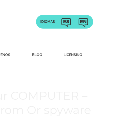
UENOS
BLOG
LICENSING
our COMPUTER –
From Or spyware