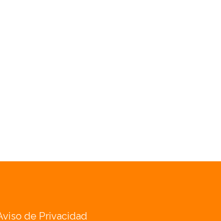
Aviso de Privacidad