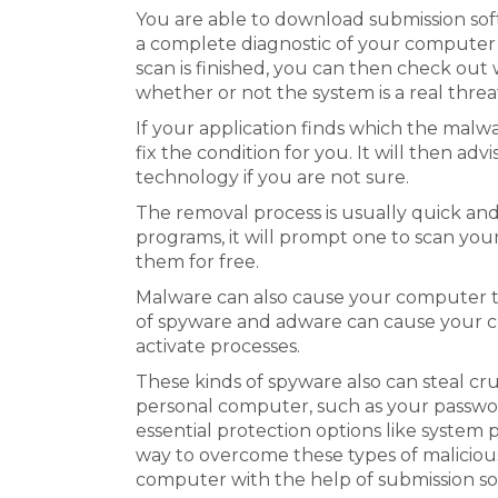
You are able to download submission sof
a complete diagnostic of your computer 
scan is finished, you can then check ou
whether or not the system is a real threa
If your application finds which the malwar
fix the condition for you. It will then adv
technology if you are not sure.
The removal process is usually quick and
programs, it will prompt one to scan yo
them for free.
Malware can also cause your computer t
of spyware and adware can cause your c
activate processes.
These kinds of spyware also can steal cr
personal computer, such as your passwor
essential protection options like system 
way to overcome these types of malicio
computer with the help of submission sof