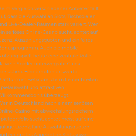
Beim Vergleich verschiedener Anbieter fällt
uf, dass die Auswahl an Slots, Tischspielen
und Live-Dealer-Räumen stark variiert. Wer
ein seriöses Online-Casino sucht, achtet auf
Lizenz, Auszahlungsquoten und ein faires
Bonusprogramm. Auch die mobile
Nutzung spielt heute eine zentrale Rolle,
da viele Spieler unterwegs ihr Glück
versuchen. Eine empfehlenswerte
Plattform ist
Betscore
, die mit einer breiten
Spielauswahl und attraktiven
Willkommensbonis überzeugt.
Wer in Deutschland nach einem seriösen
Online-Casino mit abwechslungsreichem
Spielportfolio sucht, achtet meist auf eine
gültige Lizenz, faire Auszahlungsquoten
und ein breites Angebot an Slots sowie