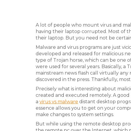
A lot of people who mount virus and mal
having their laptop corrupted. Most of 
their laptop. But you need not be certain
Malware and virus programs are just vic
developed and released for malicious nee
type of Trojan horse, which can be one 
were used for several years. Basically, a
mainstream news flash call virtually any
discovered in the press. Thankfully, most
Precisely what is interesting about mali
created and executed remotely. A good 
a
virus vs malware
distant desktop progr
essence allows you to get on your com
make changes to system settings.
But while using the remote desktop prog
the remote pc over the Internet, which m