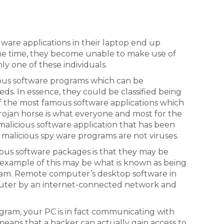
ware applications in their laptop end up
the time, they become unable to make use of
ly one of these individuals.
ious software programs which can be
ds. In essence, they could be classified being
of the most famous software applications which
 Trojan horse is what everyone and most for the
 malicious software application that has been
 malicious spy ware programs are not viruses.
cious software packages is that they may be
example of this may be what is known as being
am. Remote computer’s desktop software in
puter by an internet-connected network and
ram, your PC is in fact communicating with
eans that a hacker can actually gain access to