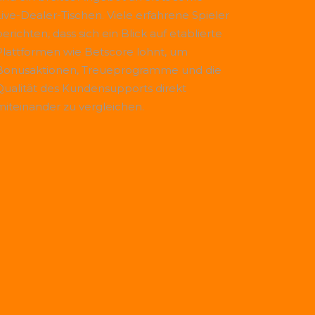
Live-Dealer-Tischen. Viele erfahrene Spieler
erichten, dass sich ein Blick auf etablierte
Plattformen wie
Betscore
lohnt, um
Bonusaktionen, Treueprogramme und die
Qualität des Kundensupports direkt
miteinander zu vergleichen.