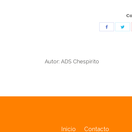
Co
Sha
Share
wit
with
Twit
Facebook
Autor:
ADS Chespirito
Inicio
Contacto