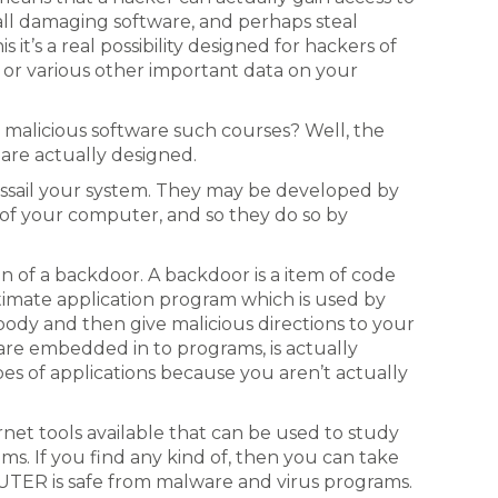
all damaging software, and perhaps steal
 it’s a real possibility designed for hackers of
 or various other important data on your
 malicious software such courses? Well, the
 are actually designed.
ssail your system. They may be developed by
 of your computer, and so they do so by
on of a backdoor. A backdoor is a item of code
itimate application program which is used by
 body and then give malicious directions to your
re embedded in to programs, is actually
pes of applications because you aren’t actually
rnet tools available that can be used to study
ms. If you find any kind of, then you can take
ER is safe from malware and virus programs.