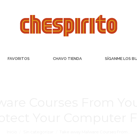
FAVORITOS
CHAVO TIENDA
SÍGANME LOS B
ware Courses From Y
otect Your Computer 
Inicio
Sin categorizar
Take away Malware Courses From…