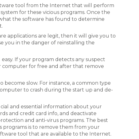
tware tool from the Internet that will perform
system for these vicious programs. Once the
t what the software has found to determine
t.
e applications are legit, then it will give you to
ise you in the danger of reinstalling the
 easy. If your program detects any suspect
ur computer for free and after that remove
o become slow. For instance, a common type
omputer to crash during the start up and de-
ucial and essential information about your
ds and credit card info, and deactivate
protection and anti-virus programs. The best
us programs is to remove them from your
tware tool that are available to the Internet.