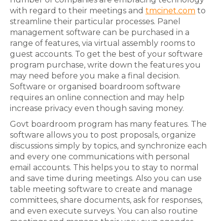
with regard to their meetings and
tmcinet.com
to
streamline their particular processes. Panel
management software can be purchased in a
range of features, via virtual assembly rooms to
guest accounts. To get the best of your software
program purchase, write down the features you
may need before you make a final decision.
Software or organised boardroom software
requires an online connection and may help
increase privacy even though saving money.
Govt boardroom program has many features. The
software allows you to post proposals, organize
discussions simply by topics, and synchronize each
and every one communications with personal
email accounts. This helps you to stay to normal
and save time during meetings. Also you can use
table meeting software to create and manage
committees, share documents, ask for responses,
and even execute surveys. You can also routine