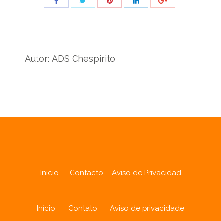
Share
Share
Share
Share
Share
with
with
with
with
with
Twitter
Pinterest
Facebook
LinkedIn
ID
de
Autor:
ADS Chespirito
Google
Analytics
Inicio
Contacto
Aviso de Privacidad
Início
Contato
Aviso de privacidade