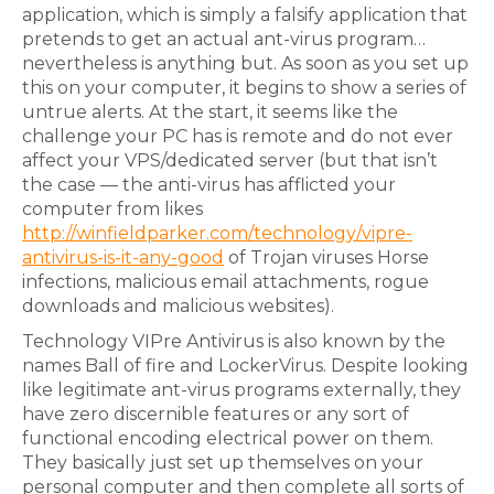
application, which is simply a falsify application that
pretends to get an actual ant-virus program…
nevertheless is anything but. As soon as you set up
this on your computer, it begins to show a series of
untrue alerts. At the start, it seems like the
challenge your PC has is remote and do not ever
affect your VPS/dedicated server (but that isn’t
the case — the anti-virus has afflicted your
computer from likes
http://winfieldparker.com/technology/vipre-
antivirus-is-it-any-good
of Trojan viruses Horse
infections, malicious email attachments, rogue
downloads and malicious websites).
Technology VIPre Antivirus is also known by the
names Ball of fire and LockerVirus. Despite looking
like legitimate ant-virus programs externally, they
have zero discernible features or any sort of
functional encoding electrical power on them.
They basically just set up themselves on your
personal computer and then complete all sorts of