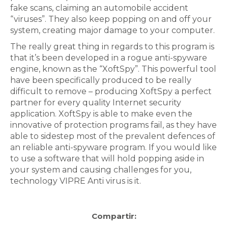
fake scans, claiming an automobile accident
“viruses”. They also keep popping on and off your
system, creating major damage to your computer.
The really great thing in regards to this program is
that it’s been developed in a rogue anti-spyware
engine, known as the “XoftSpy”. This powerful tool
have been specifically produced to be really
difficult to remove – producing XoftSpy a perfect
partner for every quality Internet security
application. XoftSpy is able to make even the
innovative of protection programs fail, as they have
able to sidestep most of the prevalent defences of
an reliable anti-spyware program. If you would like
to use a software that will hold popping aside in
your system and causing challenges for you,
technology VIPRE Anti virus is it.
Compartir: