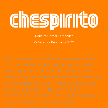
Roberto Gómez Fernández
© Derechos Reservados 2017
Wer in Deutschland nach einem seriösen Online-
Casino mit abwechslungsreichem Spielportfolio
sucht, achtet meist auf eine gültige Lizenz, faire
Auszahlungsquoten und ein breites Angebot an Slots
sowie Live-Dealer-Tischen. Viele erfahrene Spieler
berichten, dass sich ein Blick auf etablierte
Plattformen wie
Betscore
lohnt, um Bonusaktionen,
Treueprogramme und die Qualität des