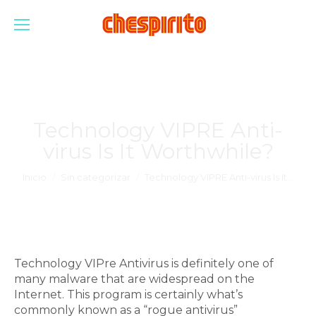
Technology VIPRE Anti-
virus Is It Worthwhile?
Estás aquí:
Inicio
Sin categorizar
Technology VIPRE Anti-virus Is It…
Technology VIPre Antivirus is definitely one of
many malware that are widespread on the
Internet. This program is certainly what’s
commonly known as a “rogue antivirus”