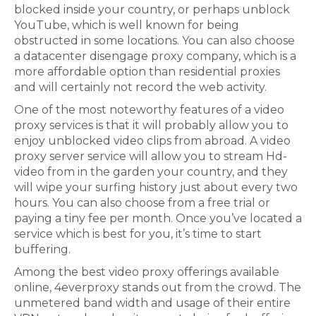
blocked inside your country, or perhaps unblock
YouTube, which is well known for being
obstructed in some locations. You can also choose
a datacenter disengage proxy company, which is a
more affordable option than residential proxies
and will certainly not record the web activity.
One of the most noteworthy features of a video
proxy services is that it will probably allow you to
enjoy unblocked video clips from abroad. A video
proxy server service will allow you to stream Hd-
video from in the garden your country, and they
will wipe your surfing history just about every two
hours. You can also choose from a free trial or
paying a tiny fee per month. Once you’ve located a
service which is best for you, it’s time to start
buffering.
Among the best video proxy offerings available
online, 4everproxy stands out from the crowd. The
unmetered band width and usage of their entire