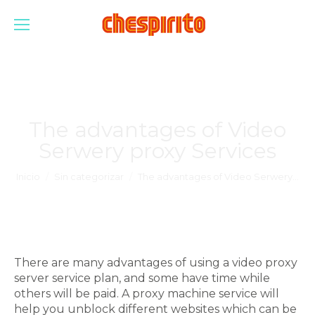
The advantages of Video
Serwery proxy Services
Estás aquí:
Inicio
Sin categorizar
The advantages of Video Serwery…
There are many advantages of using a video proxy
server service plan, and some have time while
others will be paid. A proxy machine service will
help you unblock different websites which can be