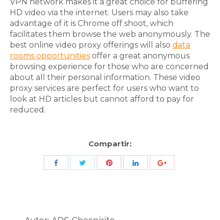
VPN network makes it a great choice for buffering
HD video via the internet. Users may also take
advantage of it is Chrome off shoot, which
facilitates them browse the web anonymously. The
best online video proxy offerings will also
data
rooms opportunities
offer a great anonymous
browsing experience for those who are concerned
about all their personal information. These video
proxy services are perfect for users who want to
look at HD articles but cannot afford to pay for
reduced.
Compartir:
Share
Share
Share
Share
Share
with
with
with
with
with
Twitter
Pinterest
Facebook
LinkedIn
ID
de