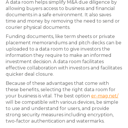
A data room helps simplify M&A due diligence by
allowing buyers access to business and financial
documents in a safe environment. It also saves
time and money by removing the need to send or
courier physical documents.
Funding documents, like term sheets or private
placement memorandums and pitch decks can be
uploaded to a data room to give investors the
information they require to make an informed
investment decision. A data room facilitates
effective collaboration with investors and facilitates
quicker deal closure.
Because of these advantages that come with
these benefits, selecting the right data room for
your business is vital. The best option
er-mag.net/
will be compatible with various devices, be simple
to use and understand for users, and provide
strong security measures including encryption,
two-factor authentication and watermarks.