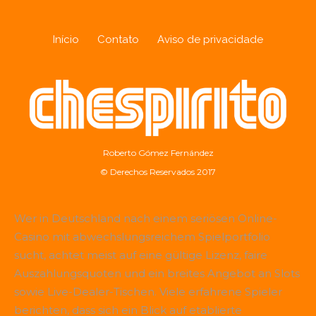
Início
Contato
Aviso de privacidade
Roberto Gómez Fernández
© Derechos Reservados 2017
Wer in Deutschland nach einem seriösen Online-
Casino mit abwechslungsreichem Spielportfolio
sucht, achtet meist auf eine gültige Lizenz, faire
Auszahlungsquoten und ein breites Angebot an Slots
sowie Live-Dealer-Tischen. Viele erfahrene Spieler
berichten, dass sich ein Blick auf etablierte