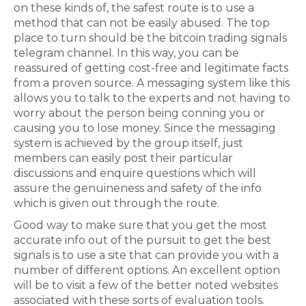
on these kinds of, the safest route is to use a
method that can not be easily abused. The top
place to turn should be the bitcoin trading signals
telegram channel. In this way, you can be
reassured of getting cost-free and legitimate facts
from a proven source. A messaging system like this
allows you to talk to the experts and not having to
worry about the person being conning you or
causing you to lose money. Since the messaging
system is achieved by the group itself, just
members can easily post their particular
discussions and enquire questions which will
assure the genuineness and safety of the info
which is given out through the route.
Good way to make sure that you get the most
accurate info out of the pursuit to get the best
signals is to use a site that can provide you with a
number of different options. An excellent option
will be to visit a few of the better noted websites
associated with these sorts of evaluation tools.