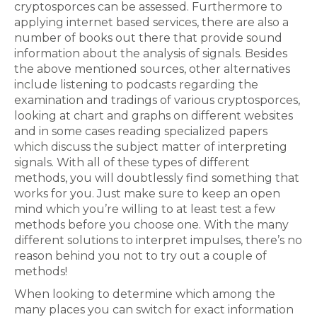
cryptosporces can be assessed. Furthermore to
applying internet based services, there are also a
number of books out there that provide sound
information about the analysis of signals. Besides
the above mentioned sources, other alternatives
include listening to podcasts regarding the
examination and tradings of various cryptosporces,
looking at chart and graphs on different websites
and in some cases reading specialized papers
which discuss the subject matter of interpreting
signals. With all of these types of different
methods, you will doubtlessly find something that
works for you. Just make sure to keep an open
mind which you’re willing to at least test a few
methods before you choose one. With the many
different solutions to interpret impulses, there’s no
reason behind you not to try out a couple of
methods!
When looking to determine which among the
many places you can switch for exact information