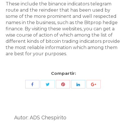
These include the binance indicators telegram
route and the reindeer that has been used by
some of the more prominent and well respected
names in the business, such as the Bitprop hedge
finance. By visiting these websites, you can get a
wise course of action of which among the list of
different kinds of bitcoin trading indicators provide
the most reliable information which among them
are best for your purposes.
Compartir:
Share
Share
Share
Share
Share
with
with
with
with
with
Twitter
Pinterest
Facebook
LinkedIn
ID
de
Autor:
ADS Chespirito
Google