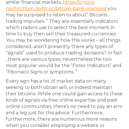
similar financial markets,
https://crypto-
nachrichten.de/pt-pt/bitcoin-bank-opinioes/
you
may be surprised to listen to about” Bitcoins
trading impulses. ” They are essentially indicators
which traders use to select the best moment in
time to buy then sell their treasured currencies.
You may be wondering how this works – all things
considered, aren’t presently there any types of
“signals” used to produce trading decisions? In fact
, there are various types, nevertheless the two
most popular would be the “Forex Indicators” and
“Fibonacci Signs or symptoms. ”
Every sign has a lot of market data on many
seeking to both obtain sell, or indeed maintain
their bitcoins. While one could gain access to these
kinds of signals via free online expertise and paid
online communities, there’s no need to pay an arm
and a leg just for this advice. Furthermore,
furthermore, there are numerous more reasons
when you consider employing a website or