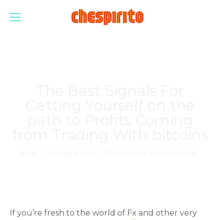
The Best Signals For
Getting Yourself on the
path to Profits Coming
from Trading With bitcoins
Estás aquí:
Inicio
Sin categorizar
The Best Signals For Getting…
If you’re fresh to the world of Fx and other very