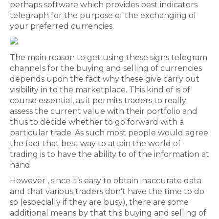
perhaps software which provides best indicators
telegraph for the purpose of the exchanging of
your preferred currencies.
The main reason to get using these signs telegram
channels for the buying and selling of currencies
depends upon the fact why these give carry out
visibility in to the marketplace. This kind of is of
course essential, as it permits traders to really
assess the current value with their portfolio and
thus to decide whether to go forward with a
particular trade. As such most people would agree
the fact that best way to attain the world of
trading is to have the ability to of the information at
hand.
However , since it’s easy to obtain inaccurate data
and that various traders don’t have the time to do
so (especially if they are busy), there are some
additional means by that this buying and selling of