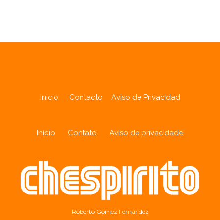
Analytics
Inicio
Contacto
Aviso de Privacidad
Início
Contato
Aviso de privacidade
Roberto Gómez Fernández