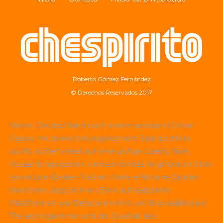
Roberto Gómez Fernández
© Derechos Reservados 2017
Wer in Deutschland nach einem seriösen Online-
Casino mit abwechslungsreichem Spielportfolio
sucht, achtet meist auf eine gültige Lizenz, faire
Auszahlungsquoten und ein breites Angebot an Slots
sowie Live-Dealer-Tischen. Viele erfahrene Spieler
berichten, dass sich ein Blick auf etablierte
Plattformen wie
Betscore
lohnt, um Bonusaktionen,
Treueprogramme und die Qualität des