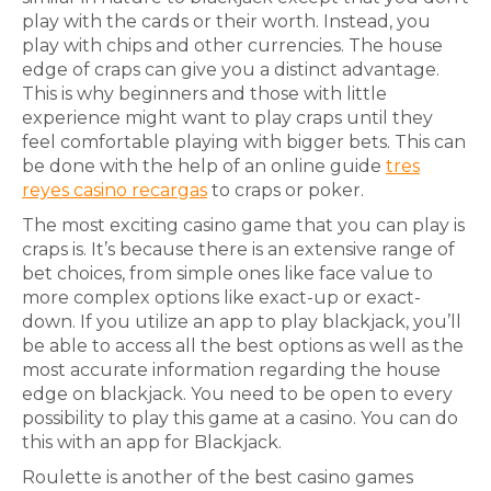
play with the cards or their worth. Instead, you
play with chips and other currencies. The house
edge of craps can give you a distinct advantage.
This is why beginners and those with little
experience might want to play craps until they
feel comfortable playing with bigger bets. This can
be done with the help of an online guide
tres
reyes casino recargas
to craps or poker.
The most exciting casino game that you can play is
craps is. It’s because there is an extensive range of
bet choices, from simple ones like face value to
more complex options like exact-up or exact-
down. If you utilize an app to play blackjack, you’ll
be able to access all the best options as well as the
most accurate information regarding the house
edge on blackjack. You need to be open to every
possibility to play this game at a casino. You can do
this with an app for Blackjack.
Roulette is another of the best casino games