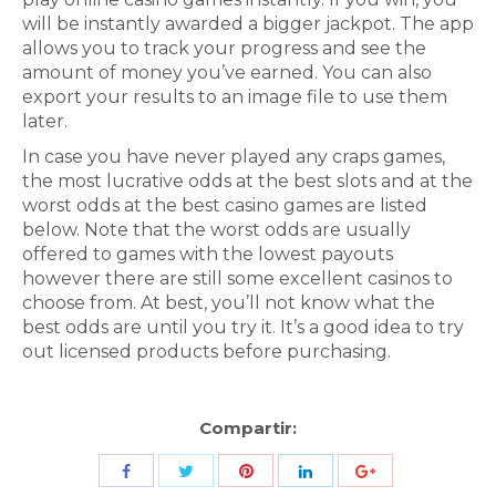
will be instantly awarded a bigger jackpot. The app
allows you to track your progress and see the
amount of money you’ve earned. You can also
export your results to an image file to use them
later.
In case you have never played any craps games,
the most lucrative odds at the best slots and at the
worst odds at the best casino games are listed
below. Note that the worst odds are usually
offered to games with the lowest payouts
however there are still some excellent casinos to
choose from. At best, you’ll not know what the
best odds are until you try it. It’s a good idea to try
out licensed products before purchasing.
Compartir:
Share
Share
Share
Share
Share