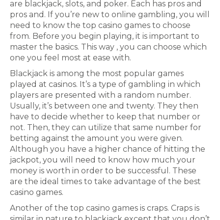
are blackjack, slots, and poker. Each has pros and
pros and. If you’re new to online gambling, you will
need to know the top casino games to choose
from. Before you begin playing, it is important to
master the basics. This way , you can choose which
one you feel most at ease with.
Blackjack
is among the most popular games
played at casinos. It’s a type of gambling in which
players are presented with a random number.
Usually, it’s between one and twenty. They then
have to decide whether to keep that number or
not. Then, they can utilize that same number for
betting against the amount you were given.
Although you have a higher chance of hitting the
jackpot, you will need to know how much your
money is worth in order to be successful. These
are the ideal times to take advantage of the best
casino games.
Another of the top casino games is craps. Craps is
similar in nature to blackjack except that you don’t