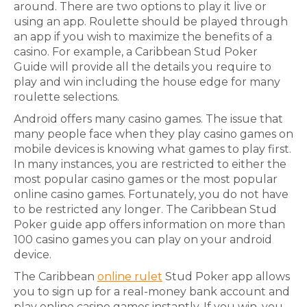
around. There are two options to play it live or
using an app. Roulette should be played through
an app if you wish to maximize the benefits of a
casino. For example, a Caribbean Stud Poker
Guide will provide all the details you require to
play and win including the house edge for many
roulette selections.
Android offers many casino games. The issue that
many people face when they play casino games on
mobile devices is knowing what games to play first.
In many instances, you are restricted to either the
most popular casino games or the most popular
online casino games. Fortunately, you do not have
to be restricted any longer. The Caribbean Stud
Poker guide app offers information on more than
100 casino games you can play on your android
device.
The Caribbean
online rulet
Stud Poker app allows
you to sign up for a real-money bank account and
play online casino games instantly. If you win, you