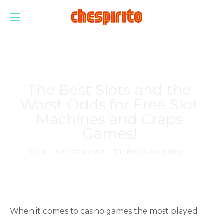
The Best Slots and the
Worst Odds for Free Slot
Machines and Craps
Games!
Estás aquí:
Inicio
Sin categorizar
The Best Slots and the…
When it comes to casino games the most played