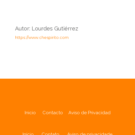
with
with
with
with
with
Twitter
Pinterest
Facebook
LinkedIn
ID
de
Autor:
Lourdes Gutiérrez
Google
https://www.chespirito.com
Analytics
Inicio
Contacto
Aviso de Privacidad
Início
Contato
Aviso de privacidade