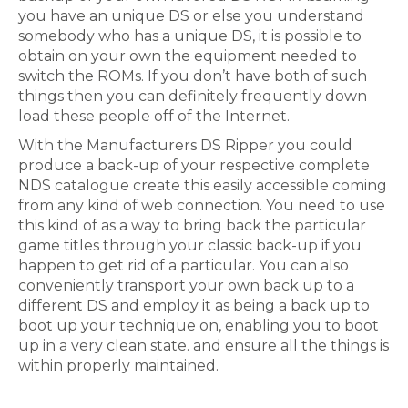
you have an unique DS or else you understand
somebody who has a unique DS, it is possible to
obtain on your own the equipment needed to
switch the ROMs. If you don’t have both of such
things then you can definitely frequently down
load these people off of the Internet.
With the Manufacturers DS Ripper you could
produce a back-up of your respective complete
NDS catalogue create this easily accessible coming
from any kind of web connection. You need to use
this kind of as a way to bring back the particular
game titles through your classic back-up if you
happen to get rid of a particular. You can also
conveniently transport your own back up to a
different DS and employ it as being a back up to
boot up your technique on, enabling you to boot
up in a very clean state. and ensure all the things is
within properly maintained.