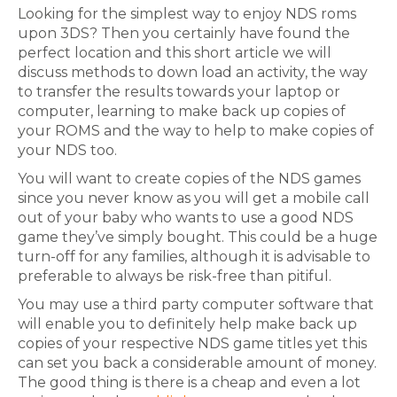
Looking for the simplest way to enjoy NDS roms
upon 3DS? Then you certainly have found the
perfect location and this short article we will
discuss methods to down load an activity, the way
to transfer the results towards your laptop or
computer, learning to make back up copies of
your ROMS and the way to help to make copies of
your NDS too.
You will want to create copies of the NDS games
since you never know as you will get a mobile call
out of your baby who wants to use a good NDS
game they’ve simply bought. This could be a huge
turn-off for any families, although it is advisable to
preferable to always be risk-free than pitiful.
You may use a third party computer software that
will enable you to definitely help make back up
copies of your respective NDS game titles yet this
can set you back a considerable amount of money.
The good thing is there is a cheap and even a lot