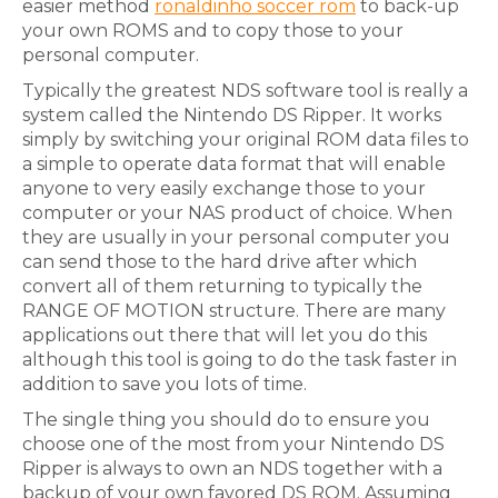
easier method
ronaldinho soccer rom
to back-up
your own ROMS and to copy those to your
personal computer.
Typically the greatest NDS software tool is really a
system called the Nintendo DS Ripper. It works
simply by switching your original ROM data files to
a simple to operate data format that will enable
anyone to very easily exchange those to your
computer or your NAS product of choice. When
they are usually in your personal computer you
can send those to the hard drive after which
convert all of them returning to typically the
RANGE OF MOTION structure. There are many
applications out there that will let you do this
although this tool is going to do the task faster in
addition to save you lots of time.
The single thing you should do to ensure you
choose one of the most from your Nintendo DS
Ripper is always to own an NDS together with a
backup of your own favored DS ROM. Assuming