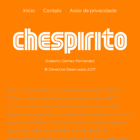
Início
Contato
Aviso de privacidade
Roberto Gómez Fernández
© Derechos Reservados 2017
Wer in Deutschland nach einem seriösen Online-
Casino mit abwechslungsreichem Spielportfolio
sucht, achtet meist auf eine gültige Lizenz, faire
Auszahlungsquoten und ein breites Angebot an Slots
sowie Live-Dealer-Tischen. Viele erfahrene Spieler
berichten, dass sich ein Blick auf etablierte
Plattformen wie
Betscore
lohnt, um Bonusaktionen,