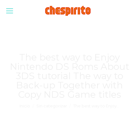
The best way to Enjoy
Nintendo DS Roms About
3DS tutorial The way to
Back-up Together with
Copy NDS Game titles
Estás aquí:
Inicio
Sin categorizar
The best way to Enjoy…