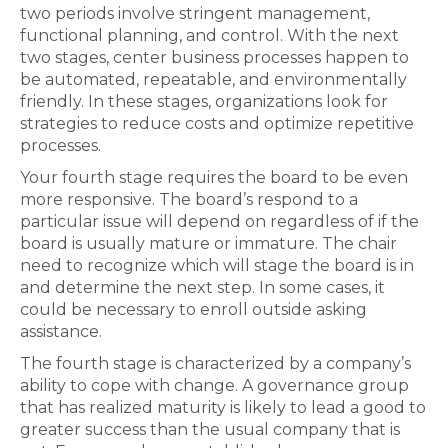
two periods involve stringent management,
functional planning, and control. With the next
two stages, center business processes happen to
be automated, repeatable, and environmentally
friendly. In these stages, organizations look for
strategies to reduce costs and optimize repetitive
processes.
Your fourth stage requires the board to be even
more responsive. The board’s respond to a
particular issue will depend on regardless of if the
board is usually mature or immature. The chair
need to recognize which will stage the board is in
and determine the next step. In some cases, it
could be necessary to enroll outside asking
assistance.
The fourth stage is characterized by a company’s
ability to cope with change. A governance group
that has realized maturity is likely to lead a good to
greater success than the usual company that is