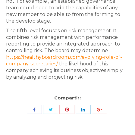
not. For example , an established governance
team could need to add the capabilities of any
new member to be able to from the forming to
the develop stage.
The fifth level focuses on risk management. It
combines risk management with performance
reporting to provide an integrated approach to
controlling risk. The board may determine
https://healthyboardroom.com/evolving-role-of-
company-secretaries/
the likelihood of this
company achieving its business objectives simply
by analyzing and projecting risk.
Compartir:
Share
Share
Share
Share
Share
with
with
with
with
with
Twitter
Pinterest
Facebook
LinkedIn
ID