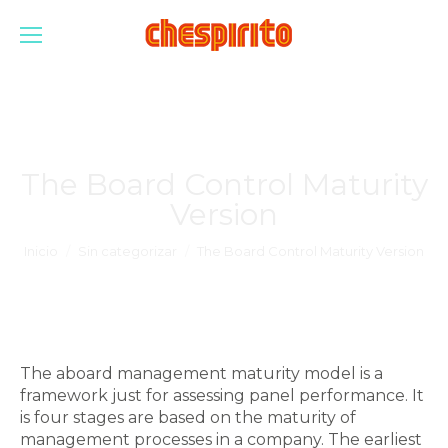
The Board Control Maturity
Version
Estás aquí:
Inicio
Sin categorizar
The Board Control Maturity Version
The aboard management maturity model is a
framework just for assessing panel performance. It
is four stages are based on the maturity of
management processes in a company. The earliest