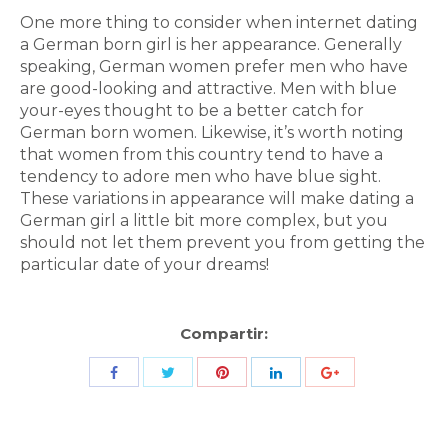
One more thing to consider when internet dating
a German born girl is her appearance. Generally
speaking, German women prefer men who have
are good-looking and attractive. Men with blue
your-eyes thought to be a better catch for
German born women. Likewise, it’s worth noting
that women from this country tend to have a
tendency to adore men who have blue sight.
These variations in appearance will make dating a
German girl a little bit more complex, but you
should not let them prevent you from getting the
particular date of your dreams!
Compartir:
Share
Share
Share
Share
Share
with
with
with
with
with
Twitter
Pinterest
Facebook
LinkedIn
ID