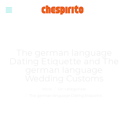
The german language
Dating Etiquette and The
german language
Wedding Customs
Estás aquí:
Inicio
Sin categorizar
The german language Dating Etiquette…