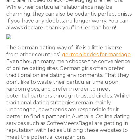
and aren’t used to acknowledging their errors.
While their particular relationships may be
charming, they can also be pedantic perfectionists.
If you have any doubts, no longer worry. You can
always declare “thank you” in German born!
The German dating way of life is a little diverse
from other countries’.
german brides for marriage
Even though many men choose the convenience
of online dating sites, German girls often prefer
traditional online dating environments. That they
don’t like to waste their particular time upon
random goes, and prefer in order to meet
potential partners through trusted circles. While
traditional dating strategies remain mainly
unchanged, new trends are responsible for it
better to find a partner in Australia. Online dating
services such as CoffeeMeetsBagel are getting in
reputation, with ladies utilizing these websites to
meet the potential companions.