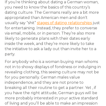
If you’re thinking about dating a German woman,
you need to know the basics of this country’s
dating culture. The Germans really are a bit more
appropriated than American men and don’t
usually say “shit”
stages of dating relationships
just
for entertaining. Instead, they prefer to converse
via email, mobile, or in person. They’re also more
likely to generate plans with their dates early
inside the week, and they’re more likely to take
the initiative to ask a lady out than invite her to a
party.
For anybody who is a woman buying man whoms
not in to showy displays of fondness or indulging in
revealing clothing, this seeing culture may not be
for you personally. German males value
independence, and they are not prone to
breaking all their routine to get a partner. Yet , if
you have the right attitude, German guys will be
more probably interested in your active standard
of living and you’ll be able to make an impression