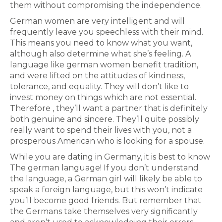
them without compromising the independence.
German women are very intelligent and will
frequently leave you speechless with their mind.
This means you need to know what you want,
although also determine what she’s feeling. A
language like german women benefit tradition,
and were lifted on the attitudes of kindness,
tolerance, and equality. They will don’t like to
invest money on things which are not essential.
Therefore , they’ll want a partner that is definitely
both genuine and sincere. They’ll quite possibly
really want to spend their lives with you, not a
prosperous American who is looking for a spouse.
While you are dating in Germany, it is best to know
The german language! If you don’t understand
the language, a German girl will likely be able to
speak a foreign language, but this won’t indicate
you’ll become good friends. But remember that
the Germans take themselves very significantly