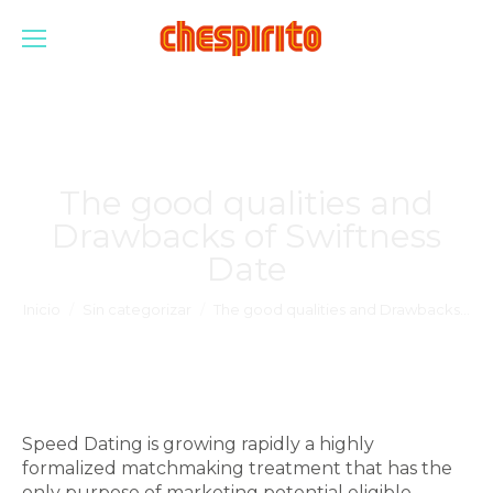
The good qualities and
Drawbacks of Swiftness
Date
Estás aquí:
Inicio
Sin categorizar
The good qualities and Drawbacks…
Speed Dating is growing rapidly a highly
formalized matchmaking treatment that has the
only purpose of marketing potential eligible