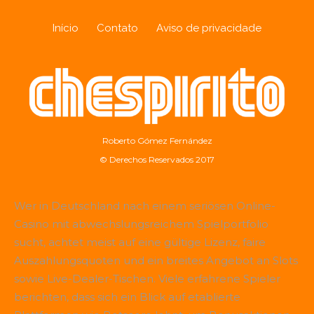
Início
Contato
Aviso de privacidade
Roberto Gómez Fernández
© Derechos Reservados 2017
Wer in Deutschland nach einem seriösen Online-
Casino mit abwechslungsreichem Spielportfolio
sucht, achtet meist auf eine gültige Lizenz, faire
Auszahlungsquoten und ein breites Angebot an Slots
sowie Live-Dealer-Tischen. Viele erfahrene Spieler
berichten, dass sich ein Blick auf etablierte