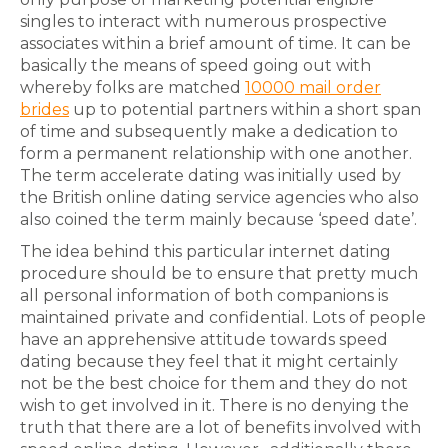
singles to interact with numerous prospective
associates within a brief amount of time. It can be
basically the means of speed going out with
whereby folks are matched
10000 mail order
brides
up to potential partners within a short span
of time and subsequently make a dedication to
form a permanent relationship with one another.
The term accelerate dating was initially used by
the British online dating service agencies who also
also coined the term mainly because ‘speed date’.
The idea behind this particular internet dating
procedure should be to ensure that pretty much
all personal information of both companions is
maintained private and confidential. Lots of people
have an apprehensive attitude towards speed
dating because they feel that it might certainly
not be the best choice for them and they do not
wish to get involved in it. There is no denying the
truth that there are a lot of benefits involved with