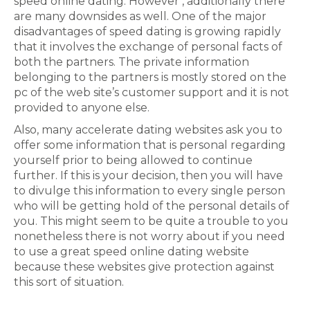
speed online dating. However , additionally there
are many downsides as well. One of the major
disadvantages of speed dating is growing rapidly
that it involves the exchange of personal facts of
both the partners. The private information
belonging to the partners is mostly stored on the
pc of the web site’s customer support and it is not
provided to anyone else.
Also, many accelerate dating websites ask you to
offer some information that is personal regarding
yourself prior to being allowed to continue
further. If this is your decision, then you will have
to divulge this information to every single person
who will be getting hold of the personal details of
you. This might seem to be quite a trouble to you
nonetheless there is not worry about if you need
to use a great speed online dating website
because these websites give protection against
this sort of situation.