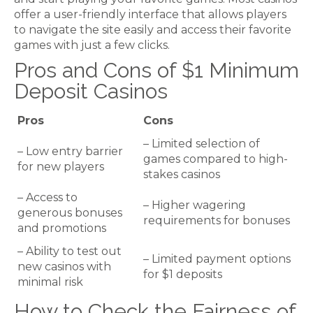
offer a user-friendly interface that allows players
to navigate the site easily and access their favorite
games with just a few clicks.
Pros and Cons of $1 Minimum
Deposit Casinos
Pros
Cons
– Limited selection of
– Low entry barrier
games compared to high-
for new players
stakes casinos
– Access to
– Higher wagering
generous bonuses
requirements for bonuses
and promotions
– Ability to test out
– Limited payment options
new casinos with
for $1 deposits
minimal risk
How to Check the Fairness of