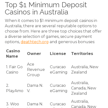
Top $1 Minimum Deposit
Casinos in Australia
When it comes to $1 minimum deposit casinos in
Australia, there are several reputable options to
choose from. Here are three top choices that offer
a diverse selection of games, secure payment
options,
deathtech.org
and generous bonuses:
Casino
Owner
License
Territories
Name
Ace
1. Fair Go
Curacao
Australia, New
Revenue
Casino
eGaming
Zealand
Group
Australia,
2.
Dama N.
Curacao
Canada, New
PlayAmo
V.
eGaming
Zealand
Australia,
3. Woo
Dama N.
Curacao
Canada, New