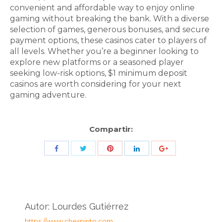
convenient and affordable way to enjoy online
gaming without breaking the bank. With a diverse
selection of games, generous bonuses, and secure
payment options, these casinos cater to players of
all levels. Whether you’re a beginner looking to
explore new platforms or a seasoned player
seeking low-risk options, $1 minimum deposit
casinos are worth considering for your next
gaming adventure.
Compartir:
Share
Share
Share
Share
Share
with
with
with
with
with
Twitter
Pinterest
Facebook
LinkedIn
ID
de
Autor:
Lourdes Gutiérrez
Google
https://www.chespirito.com