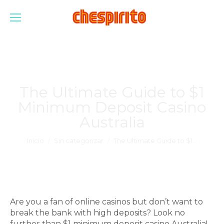
The Ultimate Guide to $1
Minimum Deposit Casino
Australia
Estás aquí:
Inicio
Sin categorizar
The Ultimate Guide to $1…
Are you a fan of online casinos but don’t want to
break the bank with high deposits? Look no
further than $1 minimum deposit casino Australia!