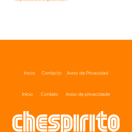
Analytics
Inicio
Contacto
Aviso de Privacidad
Início
Contato
Aviso de privacidade