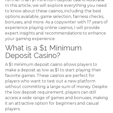
In this article, we will explore everything you need
to know about these casinos, including the best
options available, game selection, fairness checks,
bonuses, and more. As a copywriter with 17 years of
experience playing online casinos, I will provide
expert insights and recommendations to enhance
your gaming experience.
What is a $1 Minimum
Deposit Casino?
A $1 minimum deposit casino allows players to
make a deposit as low as $1 to start playing their
favorite games. These casinos are perfect for
players who want to test out a new platform
without committing a large sum of money. Despite
the low deposit requirement, players can still
access a wide range of games and bonuses, making
it an attractive option for beginners and casual
players.