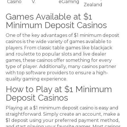
Casino
V.
eGaming
Zealand
Games Available at $1
Minimum Deposit Casinos
One of the key advantages of $1 minimum deposit
casinos is the wide variety of games available to
players. From classic table games like blackjack
and roulette to popular slots and live dealer
games, these casinos offer something for every
type of player. Additionally, many casinos partner
with top software providers to ensure a high-
quality gaming experience.
How to Play at $1 Minimum
Deposit Casinos
Playing at a $1 minimum deposit casino is easy and
straightforward. Simply create an account, make a
$1 deposit using your preferred payment method,
and start playing your favorite games. Most casinos