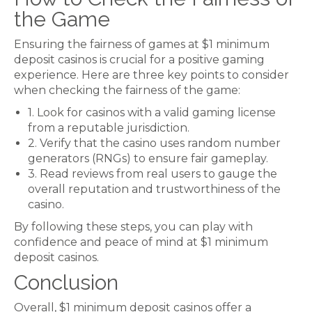
the Game
Ensuring the fairness of games at $1 minimum
deposit casinos is crucial for a positive gaming
experience. Here are three key points to consider
when checking the fairness of the game:
1. Look for casinos with a valid gaming license
from a reputable jurisdiction.
2. Verify that the casino uses random number
generators (RNGs) to ensure fair gameplay.
3. Read reviews from real users to gauge the
overall reputation and trustworthiness of the
casino.
By following these steps, you can play with
confidence and peace of mind at $1 minimum
deposit casinos.
Conclusion
Overall, $1 minimum deposit casinos offer a