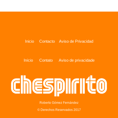
Inicio
Contacto
Aviso de Privacidad
Início
Contato
Aviso de privacidade
Roberto Gómez Fernández
© Derechos Reservados 2017