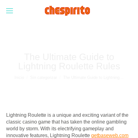
The Ultimate Guide to
Lightning Roulette Rules
Estás aquí:
Inicio
Sin categorizar
The Ultimate Guide to Lightning…
Lightning Roulette is a unique and exciting variant of the
classic casino game that has taken the online gambling
world by storm. With its electrifying gameplay and
innovative features, Lightning Roulette
getbaseweb.com