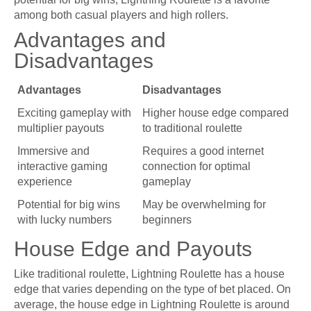
among both casual players and high rollers.
Advantages and
Disadvantages
Advantages
Disadvantages
Exciting gameplay with
Higher house edge compared
multiplier payouts
to traditional roulette
Immersive and
Requires a good internet
interactive gaming
connection for optimal
experience
gameplay
Potential for big wins
May be overwhelming for
with lucky numbers
beginners
House Edge and Payouts
Like traditional roulette, Lightning Roulette has a house
edge that varies depending on the type of bet placed. On
average, the house edge in Lightning Roulette is around