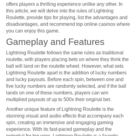
offers players a thrilling experience unlike any other. In
this article, we will delve into
the rules of Lightning
Roulette, provide tips for playing, list the advantages and
disadvantages, and recommend top online casinos where
you can enjoy this game.
Gameplay and Features
Lightning Roulette follows the same rules as traditional
roulette, with players placing bets on where they think the
ball will land on the roulette wheel. However, what sets
Lightning Roulette apart is the addition of lucky numbers
and lucky payouts. Before each spin, between one and
five lucky numbers are randomly selected, and if the ball
lands on one of these numbers, players can win
multiplied payouts of up to 500x their original bet.
Another unique feature of Lightning Roulette is the
stunning visual and audio effects that accompany each
spin, creating an immersive and engaging gaming
experience. With its fast-paced gameplay and the
potential for big wins, Lightning Roulette is a favorite