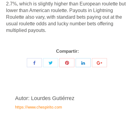
2.7%, which is slightly higher than European roulette but
lower than American roulette. Payouts in Lightning
Roulette also vary, with standard bets paying out at the
usual roulette odds and lucky number bets offering
multiplied payouts.
Compartir:
Share
Share
Share
Share
Share
with
with
with
with
with
Twitter
Pinterest
Facebook
LinkedIn
ID
de
Autor:
Lourdes Gutiérrez
Google
https://www.chespirito.com
Analytics