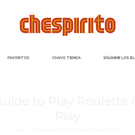
FAVORITOS
CHAVO TIENDA
SÍGANME LOS B
uide to Play Roulette
Play
Inicio
Sin categorizar
The Ultimate Guide to Play…