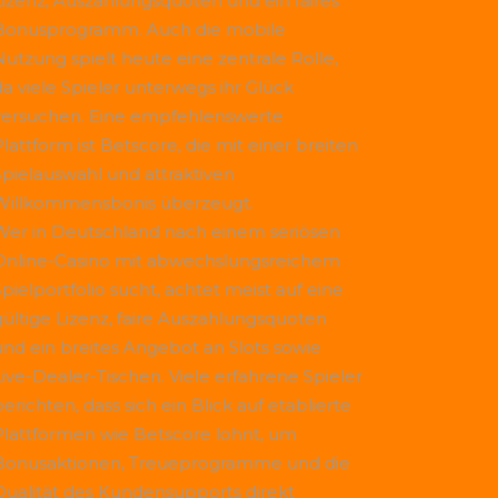
Lizenz, Auszahlungsquoten und ein faires
Bonusprogramm. Auch die mobile
Nutzung spielt heute eine zentrale Rolle,
da viele Spieler unterwegs ihr Glück
versuchen. Eine empfehlenswerte
Plattform ist
Betscore
, die mit einer breiten
Spielauswahl und attraktiven
Willkommensbonis überzeugt.
Wer in Deutschland nach einem seriösen
Online-Casino mit abwechslungsreichem
Spielportfolio sucht, achtet meist auf eine
gültige Lizenz, faire Auszahlungsquoten
und ein breites Angebot an Slots sowie
Live-Dealer-Tischen. Viele erfahrene Spieler
erichten, dass sich ein Blick auf etablierte
Plattformen wie
Betscore
lohnt, um
Bonusaktionen, Treueprogramme und die
Qualität des Kundensupports direkt