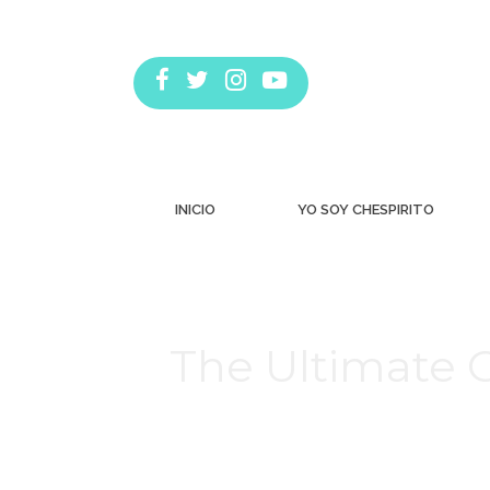
INICIO
YO SOY CHESPIRITO
The Ultimate G
Estás aquí: