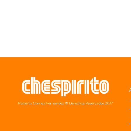
de
Google
Analytics
Roberto Gómez Fernández
© Derechos Reservados 2017
a