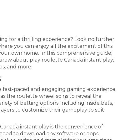
ing for a thrilling experience? Look no further
where you can enjoy all the excitement of this
 your own home. In this comprehensive guide,
know about play roulette Canada instant play,
ps, and more.
s
s a fast-paced and engaging gaming experience,
s the roulette wheel spins to reveal the
ety of betting options, including inside bets,
players to customize their gameplay to suit
 Canada instant play is the convenience of
e need to download any software or apps.