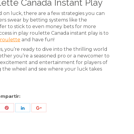
lette Canada Instant Play
d on luck, there are a few strategies you can
rs swear by betting systems like the
efer to stick to even money bets for more
ccess in play roulette Canada instant play is to
roulette
and have fun!
s, you’re ready to dive into the thrilling world
hether you’re a seasoned pro or a newcomer to
s excitement and entertainment for players of
ning the wheel and see where your luck takes
mpartir:
re
Share
Share
Share
h
with
with
with
ter
Pinterest
LinkedIn
ID