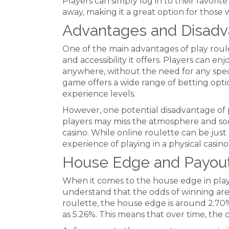
Players can simply log in to their favorit
away, making it a great option for those
Advantages and Disad
One of the main advantages of play roul
and accessibility it offers. Players can e
anywhere, without the need for any speci
game offers a wide range of betting option
experience levels.
However, one potential disadvantage of p
players may miss the atmosphere and socia
casino. While online roulette can be just
experience of playing in a physical casino
House Edge and Payou
When it comes to the house edge in play 
understand that the odds of winning are 
roulette, the house edge is around 2.70%,
as 5.26%. This means that over time, the 