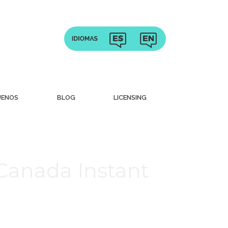
UENOS
BLOG
LICENSING
 Canada Instant