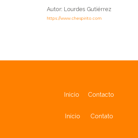
Autor:
Lourdes Gutiérrez
https://www.chespirito.com
Inicio
Contacto
Início
Contato