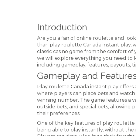
Introduction
Are you a fan of online roulette and look
than play roulette Canada instant play, 
classic casino game from the comfort of
we will explore everything you need to 
including gameplay, features, payouts, ti
Gameplay and Feature
Play roulette Canada instant play offer
where players can place bets and watch a
winning number. The game features a vari
outside bets, and special bets, allowing 
their preferences.
One of the key features of play roulette
being able to play instantly, without th