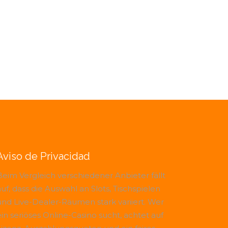
Aviso de Privacidad
Beim Vergleich verschiedener Anbieter fällt
uf, dass die Auswahl an Slots, Tischspielen
und Live-Dealer-Räumen stark variiert. Wer
ein seriöses Online-Casino sucht, achtet auf