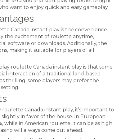
e online casino and start playing roulette right
 who want to enjoy quick and easy gameplay.
vantages
ette Canada instant play is the convenience
njoy the excitement of roulette anytime,
al software or downloads. Additionally, the
s, making it suitable for players of all
lay roulette Canada instant play is that some
l interaction of a traditional land-based
 as thrilling, some players may prefer the
 setting.
ts
roulette Canada instant play, it’s important to
slightly in favor of the house. In European
 while in American roulette, it can be as high
casino will always come out ahead.