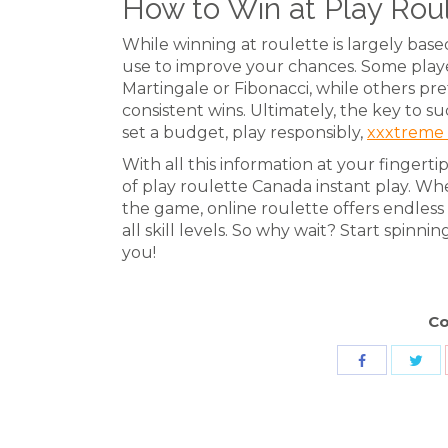
How to Win at Play Rou
While winning at roulette is largely base
use to improve your chances. Some playe
Martingale or Fibonacci, while others pr
consistent wins. Ultimately, the key to su
set a budget, play responsibly,
xxxtreme 
With all this information at your fingertip
of play roulette Canada instant play. W
the game, online roulette offers endles
all skill levels. So why wait? Start spin
you!
Co
Sha
Share
wit
with
Twit
Facebook