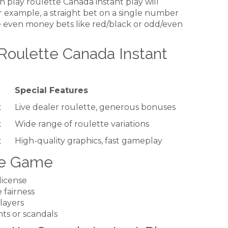
n play roulette Canada instant play will
r example, a straight bet on a single number
ile even money bets like red/black or odd/even
 Roulette Canada Instant
Special Features
t
Live dealer roulette, generous bonuses
t
Wide range of roulette variations
t
High-quality graphics, fast gameplay
the Game
license
 fairness
layers
nts or scandals