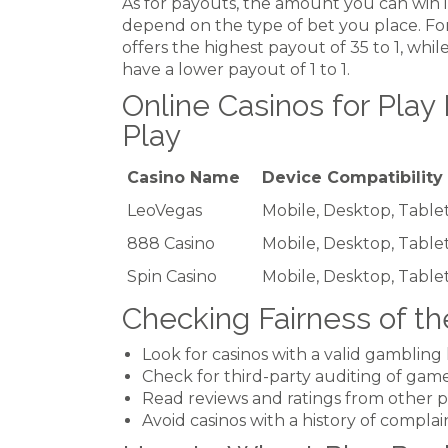
As for payouts, the amount you can win i
depend on the type of bet you place. Fo
offers the highest payout of 35 to 1, wh
have a lower payout of 1 to 1.
Online Casinos for Play
Play
Casino Name
Device Compatibility
LeoVegas
Mobile, Desktop, Table
888 Casino
Mobile, Desktop, Table
Spin Casino
Mobile, Desktop, Table
Checking Fairness of 
Look for casinos with a valid gambling 
Check for third-party auditing of game
Read reviews and ratings from other p
Avoid casinos with a history of complai