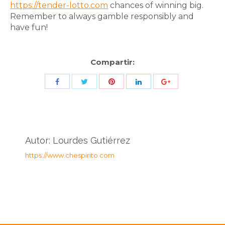
https://tender-lotto.com
chances of winning big.
Remember to always gamble responsibly and
have fun!
Compartir:
Share
Share
Share
Share
Share
with
with
with
with
with
Twitter
Pinterest
Facebook
LinkedIn
ID
de
Autor:
Lourdes Gutiérrez
Google
https://www.chespirito.com
Analytics