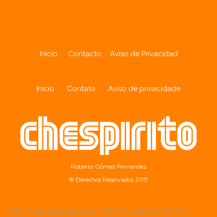
Inicio
Contacto
Aviso de Privacidad
Início
Contato
Aviso de privacidade
Roberto Gómez Fernández
© Derechos Reservados 2017
Wer in Deutschland nach einem seriösen Online-