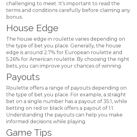
challenging to meet. It’s important to read the
terms and conditions carefully before claiming any
bonus.
House Edge
The house edge in roulette varies depending on
the type of bet you place. Generally, the house
edge is around 2.7% for European roulette and
5.26% for American roulette. By choosing the right
bets, you can improve your chances of winning.
Payouts
Roulette offers a range of payouts depending on
the type of bet you place. For example, a straight
bet on a single number has a payout of 35:1, while
betting on red or black offers a payout of 1:1.
Understanding the payouts can help you make
informed decisions while playing.
Game Tips