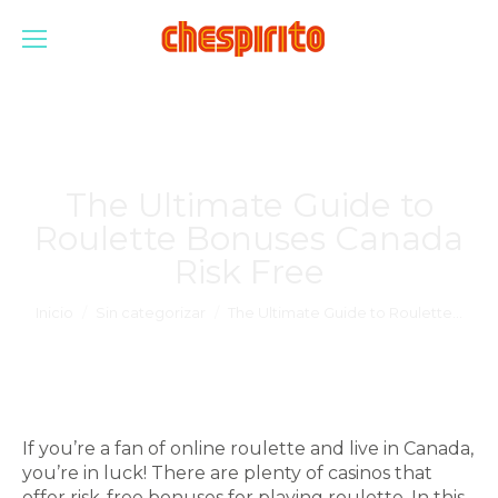
The Ultimate Guide to
Roulette Bonuses Canada
Risk Free
Estás aquí:
Inicio
Sin categorizar
The Ultimate Guide to Roulette…
If you’re a fan of online roulette and live in Canada,
you’re in luck! There are plenty of casinos that
offer risk-free bonuses for playing roulette. In this