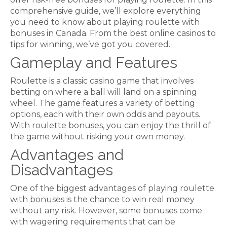
comprehensive guide, we’ll explore everything
you need to know about playing roulette with
bonuses in Canada. From the best online casinos to
tips for winning, we’ve got you covered.
Gameplay and Features
Roulette is a classic casino game that involves
betting on where a ball will land on a spinning
wheel. The game features a variety of betting
options, each with their own odds and payouts.
With roulette bonuses, you can enjoy the thrill of
the game without risking your own money.
Advantages and
Disadvantages
One of the biggest advantages of playing roulette
with bonuses is the chance to win real money
without any risk. However, some bonuses come
with wagering requirements that can be