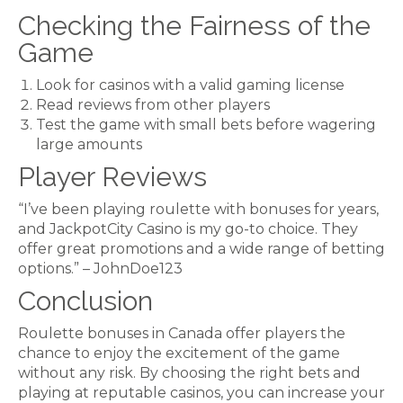
Checking the Fairness of the
Game
Look for casinos with a valid gaming license
Read reviews from other players
Test the game with small bets before wagering
large amounts
Player Reviews
“I’ve been playing roulette with bonuses for years,
and JackpotCity Casino is my go-to choice. They
offer great promotions and a wide range of betting
options.” – JohnDoe123
Conclusion
Roulette bonuses in Canada offer players the
chance to enjoy the excitement of the game
without any risk. By choosing the right bets and
playing at reputable casinos, you can increase your