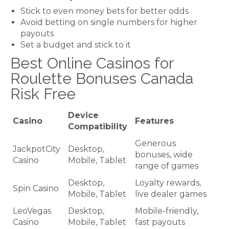
Stick to even money bets for better odds
Avoid betting on single numbers for higher
payouts
Set a budget and stick to it
Best Online Casinos for
Roulette Bonuses Canada
Risk Free
Device
Casino
Features
Compatibility
Generous
JackpotCity
Desktop,
bonuses, wide
Casino
Mobile, Tablet
range of games
Desktop,
Loyalty rewards,
Spin Casino
Mobile, Tablet
live dealer games
LeoVegas
Desktop,
Mobile-friendly,
Casino
Mobile, Tablet
fast payouts