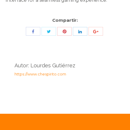
interface for a seamless gaming experience.
Compartir:
Share
Share
Share
Share
Share
with
with
with
with
with
Twitter
Pinterest
Facebook
LinkedIn
ID
de
Autor:
Lourdes Gutiérrez
Google
https://www.chespirito.com
Analytics