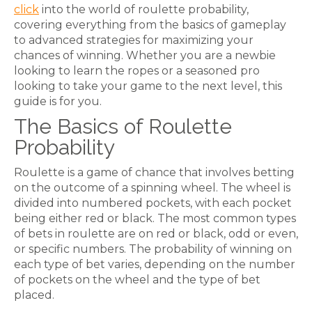
click
into the world of roulette probability,
covering everything from the basics of gameplay
to advanced strategies
for maximizing your
chances of winning. Whether you are a newbie
looking to learn the ropes or a seasoned pro
looking to take your game to the next level, this
guide is for you.
The Basics of Roulette
Probability
Roulette is a game of chance that involves betting
on the outcome of a spinning wheel. The wheel is
divided into numbered pockets, with each pocket
being either red or black. The most common types
of bets in roulette are on red or black, odd or even,
or specific numbers. The probability of winning on
each type of bet varies, depending on the number
of pockets on the wheel and the type of bet
placed.