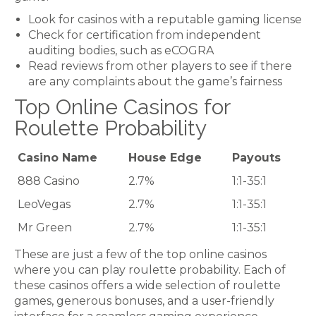
Look for casinos with a reputable gaming license
Check for certification from independent
auditing bodies, such as eCOGRA
Read reviews from other players to see if there
are any complaints about the game’s fairness
Top Online Casinos for
Roulette Probability
Casino Name
House Edge
Payouts
888 Casino
2.7%
1:1-35:1
LeoVegas
2.7%
1:1-35:1
Mr Green
2.7%
1:1-35:1
These are just a few of the top online casinos
where you can play roulette probability. Each of
these casinos offers a wide selection of roulette
games, generous bonuses, and a user-friendly