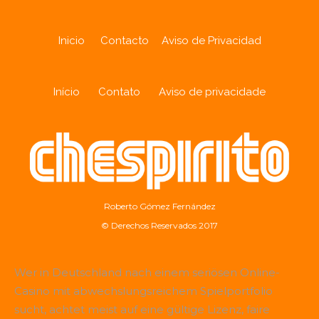
Inicio
Contacto
Aviso de Privacidad
Início
Contato
Aviso de privacidade
Roberto Gómez Fernández
© Derechos Reservados 2017
Wer in Deutschland nach einem seriösen Online-
Casino mit abwechslungsreichem Spielportfolio
sucht, achtet meist auf eine gültige Lizenz, faire