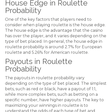
House Edge in Roulette
Probability
One of the key factors that players need to
consider when playing roulette is the house edge.
The house edge is the advantage that the casino
has over the player, and it varies depending on the
type of bet placed. In general, the house edge in
roulette probability is around 2.7% for European
roulette and 5.26% for American roulette.
Payouts in Roulette
Probability
The payouts in roulette probability vary
depending on the type of bet placed. The simplest
bets, such as red or black, have a payout of 1:1,
while more complex bets, such as betting on a
specific number, have higher payouts. The key to
maximizing your winnings in roulette is to
understand the odds of each type of bet and