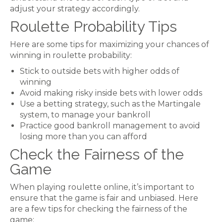
adjust your strategy accordingly.
Roulette Probability Tips
Here are some tips for maximizing your chances of
winning in roulette probability:
Stick to outside bets with higher odds of
winning
Avoid making risky inside bets with lower odds
Use a betting strategy, such as the Martingale
system, to manage your bankroll
Practice good bankroll management to avoid
losing more than you can afford
Check the Fairness of the
Game
When playing roulette online, it’s important to
ensure that the game is fair and unbiased. Here
are a few tips for checking the fairness of the
game: