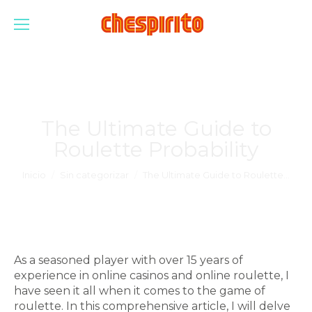
The Ultimate Guide to
Roulette Probability
Estás aquí:
Inicio
Sin categorizar
The Ultimate Guide to Roulette…
As a seasoned player with over 15 years of
experience in online casinos and online roulette, I
have seen it all when it comes to the game of
roulette. In this comprehensive article, I will delve