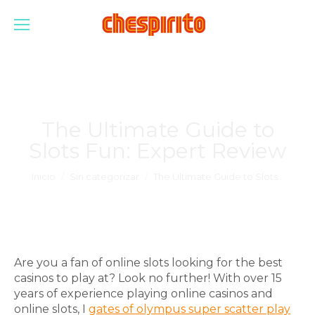
The Ultimate Guide to
Slots Fun: Expert Review
Estás aquí:
Inicio
Sin categorizar
The Ultimate Guide to Slots…
Are you a fan of online slots looking for the best
casinos to play at? Look no further! With over 15
years of experience playing online casinos and
online slots, I
gates of olympus super scatter play