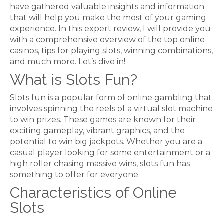
have gathered valuable insights and information
that will help you make the most of your gaming
experience. In this expert review, I will provide you
with a comprehensive overview of the top online
casinos, tips for playing slots, winning combinations,
and much more. Let’s dive in!
What is Slots Fun?
Slots fun is a popular form of online gambling that
involves spinning the reels of a virtual slot machine
to win prizes. These games are known for their
exciting gameplay, vibrant graphics, and the
potential to win big jackpots. Whether you are a
casual player looking for some entertainment or a
high roller chasing massive wins, slots fun has
something to offer for everyone.
Characteristics of Online
Slots