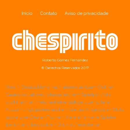
Início
Contato
Aviso de privacidade
Roberto Gómez Fernández
© Derechos Reservados 2017
Wer in Deutschland nach einem seriösen Online-
Casino mit abwechslungsreichem Spielportfolio
sucht, achtet meist auf eine gültige Lizenz, faire
Auszahlungsquoten und ein breites Angebot an Slots
sowie Live-Dealer-Tischen. Viele erfahrene Spieler
berichten, dass sich ein Blick auf etablierte