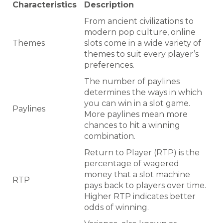
Characteristics
Description
From ancient civilizations to
modern pop culture, online
Themes
slots come in a wide variety of
themes to suit every player’s
preferences.
The number of paylines
determines the ways in which
you can win in a slot game.
Paylines
More paylines mean more
chances to hit a winning
combination.
Return to Player (RTP) is the
percentage of wagered
money that a slot machine
RTP
pays back to players over time.
Higher RTP indicates better
odds of winning.