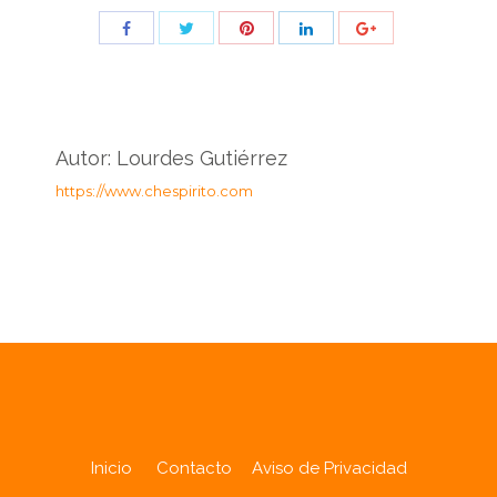
Share
Share
Share
Share
Share
with
with
with
with
with
Twitter
Pinterest
Facebook
LinkedIn
ID
de
Autor:
Lourdes Gutiérrez
Google
https://www.chespirito.com
Analytics
Inicio
Contacto
Aviso de Privacidad