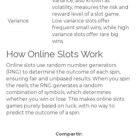
Variance, also known as
volatility, measures the risk and
reward level of a slot game.
Variance
Low variance slots offer
frequent small wins, while high
variance slots offer rare big
wins.
How Online Slots Work
Online slots use random number generators
(RNG) to determine the outcome of each spin,
ensuring fair and unbiased results. When you spin
the reels, the RNG generates a random
combination of symbols, which determines
whether you win or lose. This makes online slots
games purely based on luck, with no way to
predict the outcome of a spin.
Compartir: