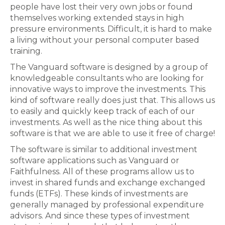
people have lost their very own jobs or found
themselves working extended stays in high
pressure environments. Difficult, it is hard to make
a living without your personal computer based
training.
The Vanguard software is designed by a group of
knowledgeable consultants who are looking for
innovative ways to improve the investments. This
kind of software really does just that. This allows us
to easily and quickly keep track of each of our
investments. As well as the nice thing about this
software is that we are able to use it free of charge!
The software is similar to additional investment
software applications such as Vanguard or
Faithfulness. All of these programs allow us to
invest in shared funds and exchange exchanged
funds (ETFs). These kinds of investments are
generally managed by professional expenditure
advisors. And since these types of investment