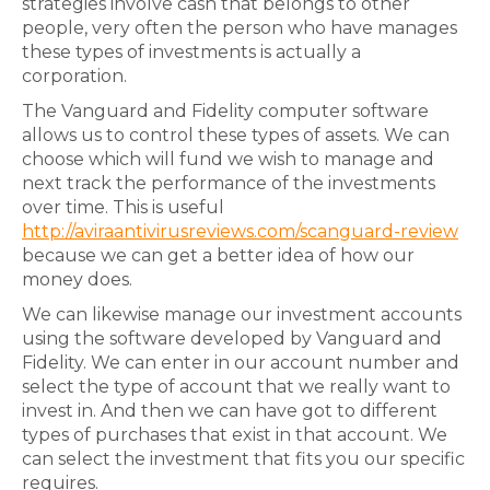
strategies involve cash that belongs to other
people, very often the person who have manages
these types of investments is actually a
corporation.
The Vanguard and Fidelity computer software
allows us to control these types of assets. We can
choose which will fund we wish to manage and
next track the performance of the investments
over time. This is useful
http://aviraantivirusreviews.com/scanguard-review
because we can get a better idea of how our
money does.
We can likewise manage our investment accounts
using the software developed by Vanguard and
Fidelity. We can enter in our account number and
select the type of account that we really want to
invest in. And then we can have got to different
types of purchases that exist in that account. We
can select the investment that fits you our specific
requires.