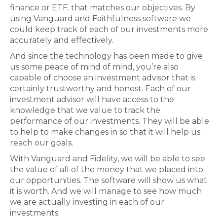
finance or ETF. that matches our objectives. By
using Vanguard and Faithfulness software we
could keep track of each of our investments more
accurately and effectively.
And since the technology has been made to give
us some peace of mind of mind, you’re also
capable of choose an investment advisor that is
certainly trustworthy and honest. Each of our
investment advisor will have access to the
knowledge that we value to track the
performance of our investments. They will be able
to help to make changes in so that it will help us
reach our goals.
With Vanguard and Fidelity, we will be able to see
the value of all of the money that we placed into
our opportunities. The software will show us what
it is worth. And we will manage to see how much
we are actually investing in each of our
investments.