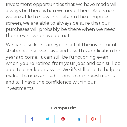
Investment opportunities that we have made will
always be there when we need them. And since
we are able to view this data on the computer
screen, we are able to always be sure that our
purchases will probably be there when we need
them. even when we do not.
We can also keep an eye on all of the investment
strategies that we have and use this application for
years to come. It can still be functioning even
when you’re retired from your jobs and can still be
able to check our assets. We it’s still able to help to
make changes and additions to our investments
and still have the confidence within our
investments.
Compartir:
Share
Share
Share
Share
Share