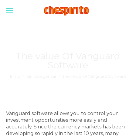
The value Of Vanguard
Software
Estás aquí:
Inicio
Sin categorizar
The value Of Vanguard Software
Vanguard software allows you to control your
investment opportunities more easily and
accurately. Since the currency markets has been
developing so rapidly in the last 10 years, many