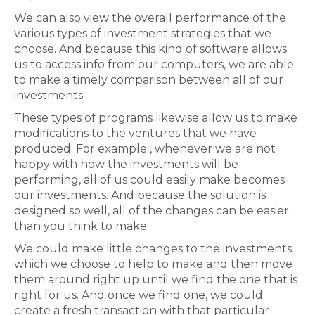
We can also view the overall performance of the
various types of investment strategies that we
choose. And because this kind of software allows
us to access info from our computers, we are able
to make a timely comparison between all of our
investments.
These types of programs likewise allow us to make
modifications to the ventures that we have
produced. For example , whenever we are not
happy with how the investments will be
performing, all of us could easily make becomes
our investments. And because the solution is
designed so well, all of the changes can be easier
than you think to make.
We could make little changes to the investments
which we choose to help to make and then move
them around right up until we find the one that is
right for us. And once we find one, we could
create a fresh transaction with that particular