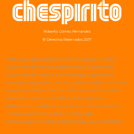
Roberto Gómez Fernández
© Derechos Reservados 2017
Wer in Deutschland nach einem seriösen Online-
Casino mit abwechslungsreichem Spielportfolio
sucht, achtet meist auf eine gültige Lizenz, faire
Auszahlungsquoten und ein breites Angebot an Slots
sowie Live-Dealer-Tischen. Viele erfahrene Spieler
berichten, dass sich ein Blick auf etablierte
Plattformen wie
Betscore
lohnt, um Bonusaktionen,
Treueprogramme und die Qualität des
Kundensupports direkt miteinander zu vergleichen.