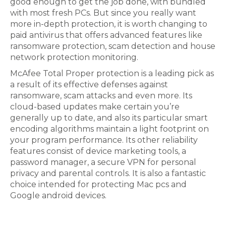
good enough to get the job done, with bundled
with most fresh PCs. But since you really want
more in-depth protection, it is worth changing to
paid antivirus that offers advanced features like
ransomware protection, scam detection and house
network protection monitoring.
McAfee Total Proper protection is a leading pick as
a result of its effective defenses against
ransomware, scam attacks and even more. Its
cloud-based updates make certain you’re
generally up to date, and also its particular smart
encoding algorithms maintain a light footprint on
your program performance. Its other reliability
features consist of device marketing tools, a
password manager, a secure VPN for personal
privacy and parental controls. It is also a fantastic
choice intended for protecting Mac pcs and
Google android devices.