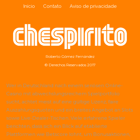
Início
Contato
Aviso de privacidade
Roberto Gómez Fernández
© Derechos Reservados 2017
Wer in Deutschland nach einem seriösen Online-
Casino mit abwechslungsreichem Spielportfolio
sucht, achtet meist auf eine gültige Lizenz, faire
Auszahlungsquoten und ein breites Angebot an Slots
sowie Live-Dealer-Tischen. Viele erfahrene Spieler
berichten, dass sich ein Blick auf etablierte
Plattformen wie
Betscore
lohnt, um Bonusaktionen,