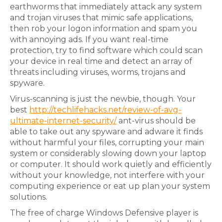
earthworms that immediately attack any system
and trojan viruses that mimic safe applications,
then rob your logon information and spam you
with annoying ads. If you want real-time
protection, try to find software which could scan
your device in real time and detect an array of
threats including viruses, worms, trojans and
spyware.
Virus-scanning is just the newbie, though. Your
best
http://techlifehacks.net/review-of-avg-
ultimate-internet-security/
ant-virus should be
able to take out any spyware and adware it finds
without harmful your files, corrupting your main
system or considerably slowing down your laptop
or computer. It should work quietly and efficiently
without your knowledge, not interfere with your
computing experience or eat up plan your system
solutions.
The free of charge Windows Defensive player is