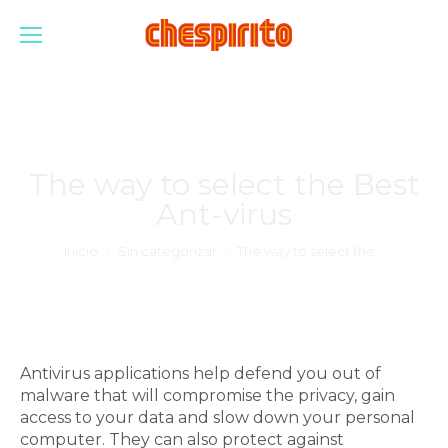
The way to select the Best
Ant-virus
Estás aquí:
Inicio
Sin categorizar
The way to select the…
Antivirus applications help defend you out of
malware that will compromise the privacy, gain
access to your data and slow down your personal
computer. They can also protect against