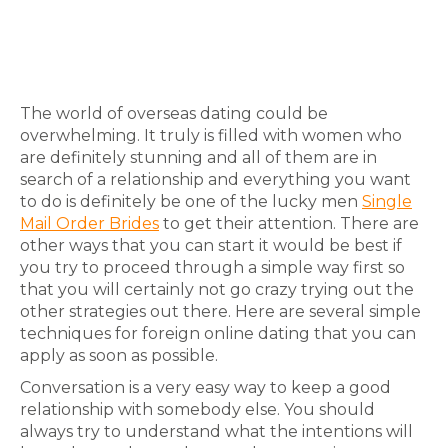
The world of overseas dating could be
overwhelming. It truly is filled with women who
are definitely stunning and all of them are in
search of a relationship and everything you want
to do is definitely be one of the lucky men
Single
Mail Order Brides
to get their attention. There are
other ways that you can start it would be best if
you try to proceed through a simple way first so
that you will certainly not go crazy trying out the
other strategies out there. Here are several simple
techniques for foreign online dating that you can
apply as soon as possible.
Conversation is a very easy way to keep a good
relationship with somebody else. You should
always try to understand what the intentions will