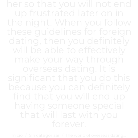
her so that you will not end
up frustrated later on in
the night. When you follow
these guidelines for foreign
dating, then you definitely
will be able to effectively
make your way through
overseas dating. It is
significant that you do this
because you can definitely
find that you will end up
having someone special
that will last with you
forever.
Estás aquí:
Inicio
Sin categorizar
The world of overseas dating…