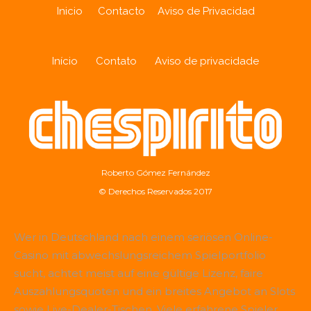
Inicio
Contacto
Aviso de Privacidad
Início
Contato
Aviso de privacidade
Roberto Gómez Fernández
© Derechos Reservados 2017
Wer in Deutschland nach einem seriösen Online-
Casino mit abwechslungsreichem Spielportfolio
sucht, achtet meist auf eine gültige Lizenz, faire
Auszahlungsquoten und ein breites Angebot an Slots
sowie Live-Dealer-Tischen. Viele erfahrene Spieler