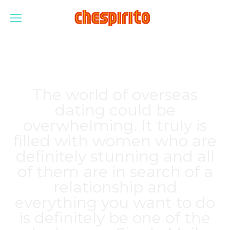
The world of overseas
dating could be
overwhelming. It truly is
filled with women who are
definitely stunning and all
of them are in search of a
relationship and
everything you want to do
is definitely be one of the