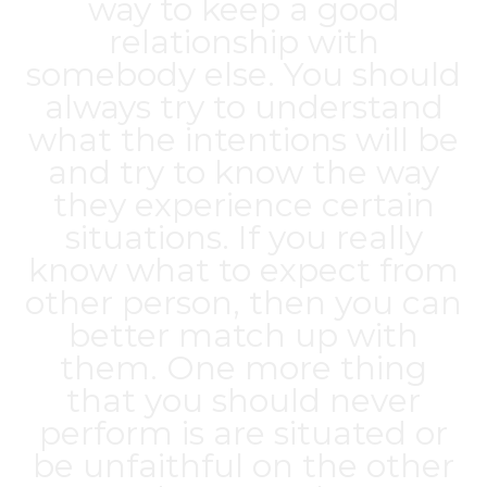
way to keep a good
relationship with
somebody else. You should
always try to understand
what the intentions will be
and try to know the way
they experience certain
situations. If you really
know what to expect from
other person, then you can
better match up with
them. One more thing
that you should never
perform is are situated or
be unfaithful on the other