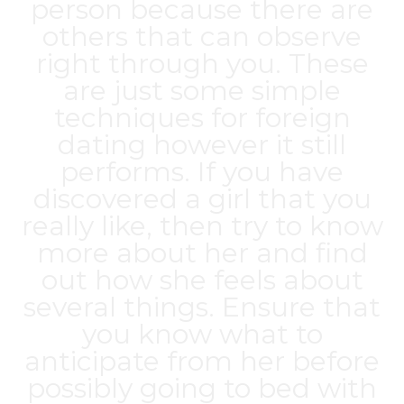
person because there are
others that can observe
right through you. These
are just some simple
techniques for foreign
dating however it still
performs. If you have
discovered a girl that you
really like, then try to know
more about her and find
out how she feels about
several things. Ensure that
you know what to
anticipate from her before
possibly going to bed with