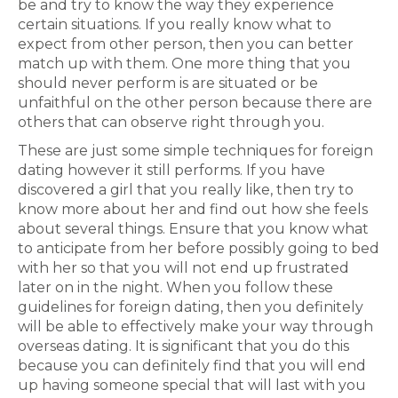
be and try to know the way they experience
certain situations. If you really know what to
expect from other person, then you can better
match up with them. One more thing that you
should never perform is are situated or be
unfaithful on the other person because there are
others that can observe right through you.
These are just some simple techniques for foreign
dating however it still performs. If you have
discovered a girl that you really like, then try to
know more about her and find out how she feels
about several things. Ensure that you know what
to anticipate from her before possibly going to bed
with her so that you will not end up frustrated
later on in the night. When you follow these
guidelines for foreign dating, then you definitely
will be able to effectively make your way through
overseas dating. It is significant that you do this
because you can definitely find that you will end
up having someone special that will last with you