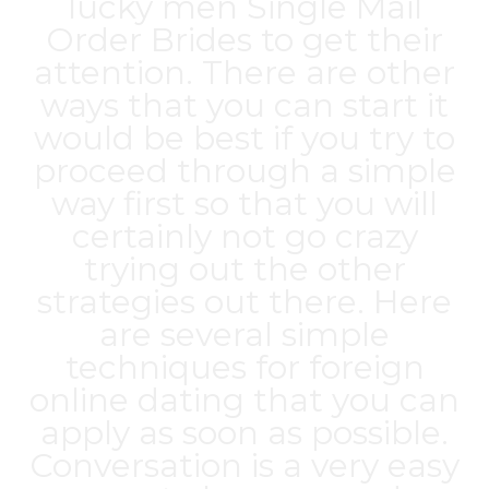
lucky men
Single Mail
Order Brides
to get their
attention. There are other
ways that you can start it
would be best if you try to
proceed through a simple
way first so that you will
certainly not go crazy
trying out the other
strategies out there. Here
are several simple
techniques for foreign
online dating that you can
apply as soon as possible.
Conversation is a very easy