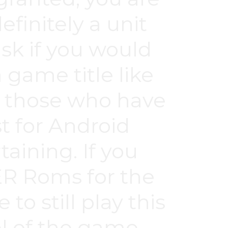
efinitely a unit
task if you would
a game title like
or those who have
for Android
aining. If you
R Roms for the
o still play this
vel of the game