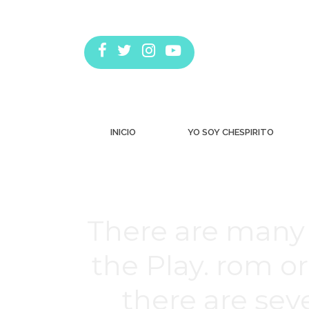
INICIO
YO SOY CHESPIRITO
There are many 
the Play. rom o
there are se