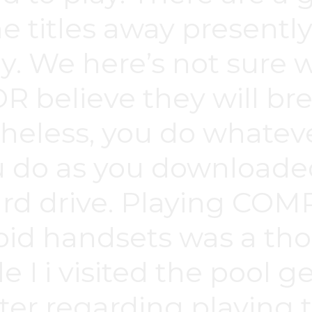
itles away presently 
ly. We here’s not sure w
believe they will brea
theless, you do whate
u do as you downloade
hard drive. Playing C
id handsets was a th
e I i visited the pool g
ter regarding playing 