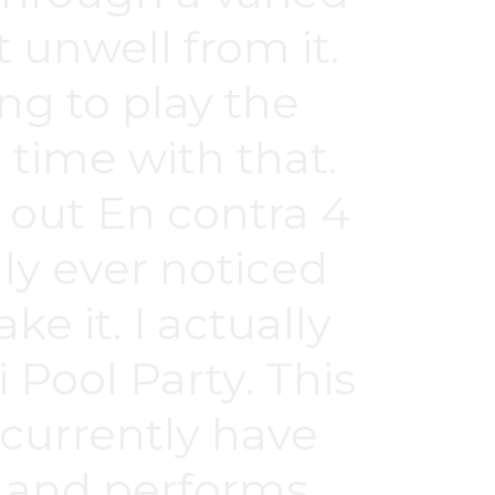
 unwell from it.
ng to play the
 time with that.
 out En contra 4
ly ever noticed
e it. I actually
 Pool Party. This
 currently have
e and performs