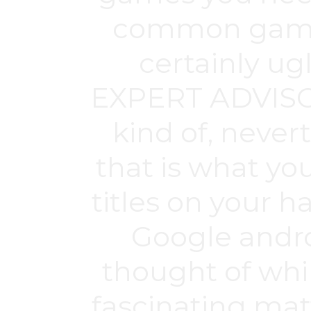
common game t
certainly ug
EXPERT ADVISOR 
kind of, never
that is what yo
titles on your 
Google andro
thought of whil
fascinating mat