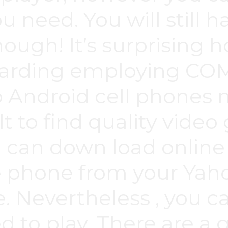
u need. You will still 
though! It’s surprising
egarding employing 
o Android cell phones
ult to find quality vid
u can down load online
 phone from your Yaho
. Nevertheless , you ca
 to play. There are a 