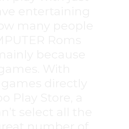
have entertaining
 how many people
COMPUTER Roms
 mainly because
eo games. With
 games directly
o Play Store, a
n’t select all the
great number of