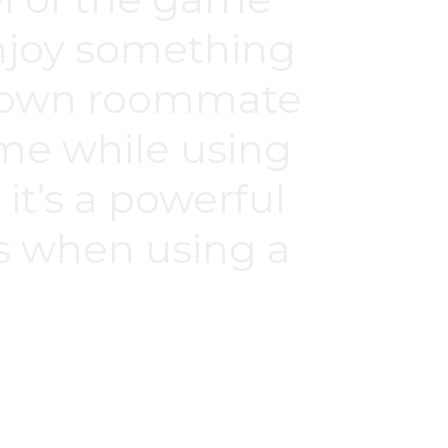
 enjoy something
My own roommate
ime while using
it’s a powerful
ds when using a