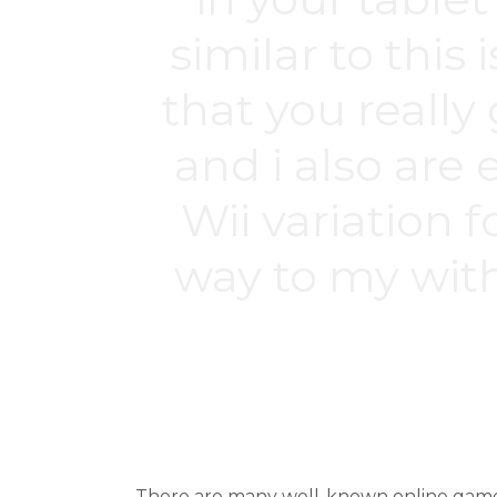
similar to this
that you reall
and i also are
Wii variation 
way to my with
Estás aquí:
There are many well-known online games 