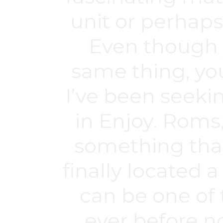
unit or perhaps
Even though y
same thing, you
I’ve been seeki
in Enjoy. Roms
something that 
finally located 
can be one of 
ever before n