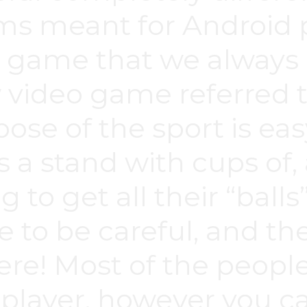
meant for Android p
 game that we always l
 video game referred 
ose of the sport is eas
s a stand with cups of,
to get all their “balls”
 to be careful, and the
ere! Most of the peopl
layer, however you ca