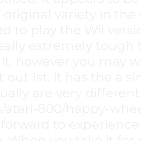
e original variety in th
ed to play the Wii vers
eally extremely tough 
it, however you may 
 it out 1st. It has the a
ally are very different
/atari-800/happy-whee
tforward to experienc
. When you take it for