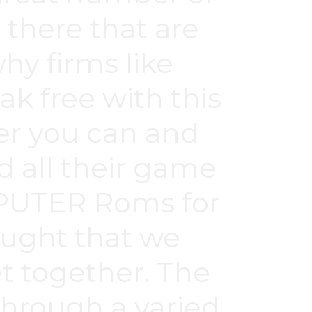
there that are
hy firms like
k free with this
ver you can and
d all their game
OMPUTER Roms for
ought that we
et together. The
through a varied