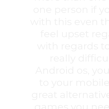
one person if yo
with this even 
feel upset r
with regards t
really diffic
Android os, yo
to your mobile
great alternative
games you need