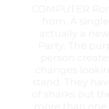
COMPUTER Roms 
from. A single
actually a new
Party. The purp
person create
changes looking 
stand. They have
of sharks out th
more than one p