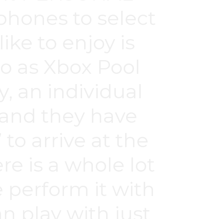
hones to select
ike to enjoy is
to as Xbox Pool
y, an individual
 and they have
 to arrive at the
re is a whole lot
e perform it with
n play with just