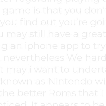
 game is that you don’t
ou find out you’re goi
 may still have a great
ng an iphone app to try
, nevertheless We hard
may i want to undertak
a known as Nintendo wii
the better Roms that I
oticed. It appears to b