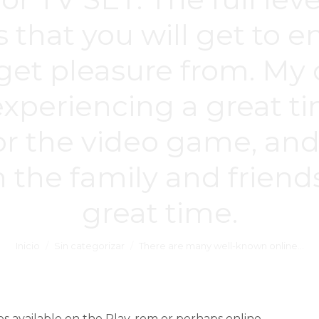
 is that you will get to
y get pleasure from. 
 experiencing a great t
for the video game, and 
 the family and frien
great time.
Inicio
Sin categorizar
There are many well-known online…
available on the Play. rom or perhaps online