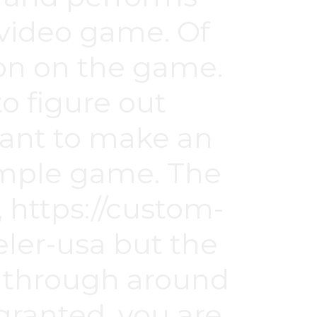
e video game. Of
ion on the game.
to figure out
want to make an
 simple game. The
,
https://custom-
ler-usa
but the
e through around
 granted, you are