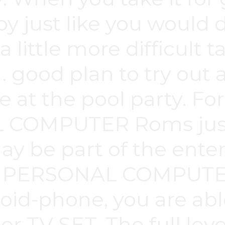
y just like you would d
a little more difficult 
 . good plan to try out 
re at the pool party. F
 COMPUTER Roms just 
y be part of the entert
 a PERSONAL COMPUTE
id-phone, you are able t
 or TV SET. The full le