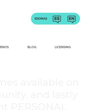
UENOS
BLOG
LICENSING
mes available on
nity, and lastly
rent PERSONAL