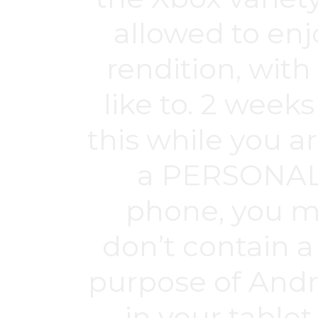
allowed to enjo
rendition, with 
like to. 2 weeks
this while you a
a PERSONAL
phone, you ma
don’t contain
purpose of Andro
in your tablet