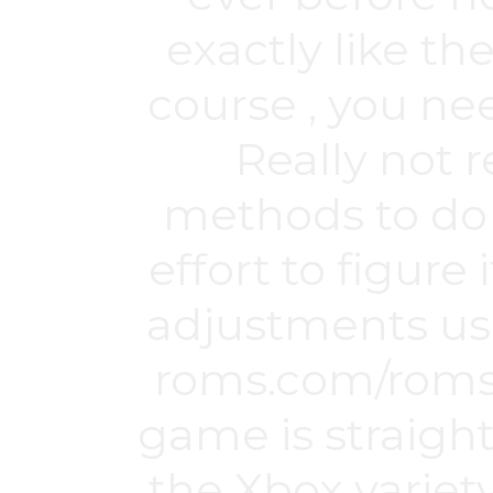
exactly like th
course , you ne
Really not r
methods to do 
effort to figure
adjustments usu
roms.com/roms
game is straigh
the Xbox variety