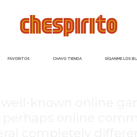
FAVORITOS
CHAVO TIENDA
SÍGANME LOS B
well-known online ga
r perhaps online commu
veral completely diffe