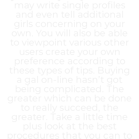
may write single profiles
and even tell additional
girls concerning on your
own. You will also be able
to viewpoint various other
users create your own
preference according to
these types of tips. Buying
a gal on-line hasn’t got
being complicated. The
greater which can be done
to really succeed, the
greater. Take a little time
plus look at the best
procedures that you can to