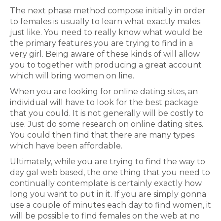
The next phase method compose initially in order
to females is usually to learn what exactly males
just like. You need to really know what would be
the primary features you are trying to find in a
very girl. Being aware of these kinds of will allow
you to together with producing a great account
which will bring women on line.
When you are looking for online dating sites, an
individual will have to look for the best package
that you could. It is not generally will be costly to
use. Just do some research on online dating sites.
You could then find that there are many types
which have been affordable.
Ultimately, while you are trying to find the way to
day gal web based, the one thing that you need to
continually contemplate is certainly exactly how
long you want to put in it. If you are simply gonna
use a couple of minutes each day to find women, it
will be possible to find females on the web at no