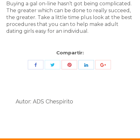
Buying a gal on-line hasn’t got being complicated.
The greater which can be done to really succeed,
the greater. Take a little time plus look at the best
procedures that you can to help make adult
dating girls easy for an individual.
Compartir:
Share
Share
Share
Share
Share
with
with
with
with
with
Twitter
Pinterest
Facebook
LinkedIn
ID
de
Autor:
ADS Chespirito
Google
Analytics