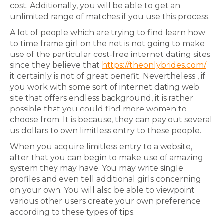
cost. Additionally, you will be able to get an
unlimited range of matches if you use this process.
A lot of people which are trying to find learn how
to time frame girl on the net is not going to make
use of the particular cost-free internet dating sites
since they believe that
https://theonlybrides.com/
it certainly is not of great benefit. Nevertheless , if
you work with some sort of internet dating web
site that offers endless background, it is rather
possible that you could find more women to
choose from. It is because, they can pay out several
us dollars to own limitless entry to these people.
When you acquire limitless entry to a website,
after that you can begin to make use of amazing
system they may have. You may write single
profiles and even tell additional girls concerning
on your own. You will also be able to viewpoint
various other users create your own preference
according to these types of tips.