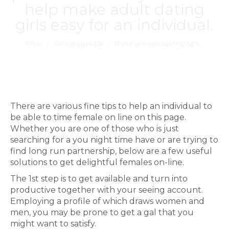
help make adult dating
girls easy for an individual.
Estás aquí:
Inicio
Sin categorizar
There are various fine tips…
There are various fine tips to help an individual to
be able to time female on line on this page.
Whether you are one of those who is just
searching for a you night time have or are trying to
find long run partnership, below are a few useful
solutions to get delightful females on-line.
The 1st step is to get available and turn into
productive together with your seeing account.
Employing a profile of which draws women and
men, you may be prone to get a gal that you
might want to satisfy.