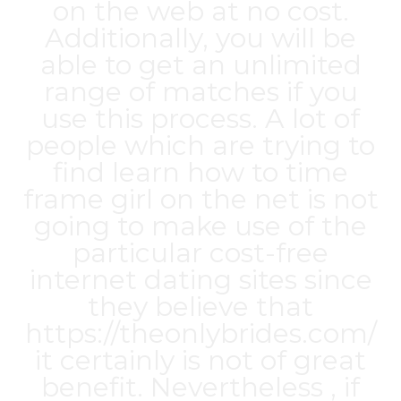
on the web at no cost.
Additionally, you will be
able to get an unlimited
range of matches if you
use this process. A lot of
people which are trying to
find learn how to time
frame girl on the net is not
going to make use of the
particular cost-free
internet dating sites since
they believe that
https://theonlybrides.com/
it certainly is not of great
benefit. Nevertheless , if