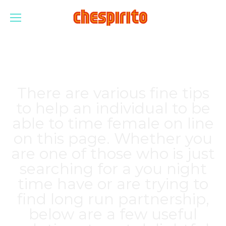
There are various fine tips
to help an individual to be
able to time female on line
on this page. Whether you
are one of those who is just
searching for a you night
time have or are trying to
find long run partnership,
below are a few useful