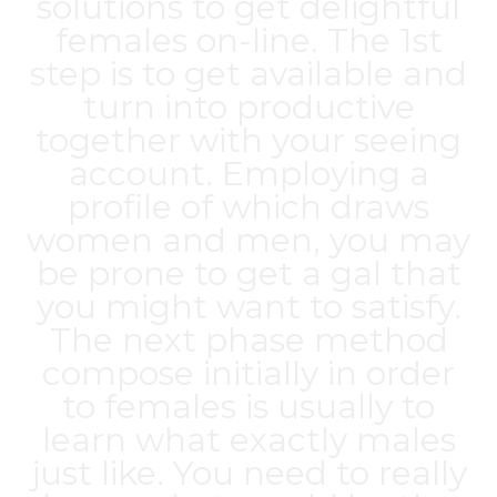
solutions to get delightful
females on-line. The 1st
step is to get available and
turn into productive
together with your seeing
account. Employing a
profile of which draws
women and men, you may
be prone to get a gal that
you might want to satisfy.
The next phase method
compose initially in order
to females is usually to
learn what exactly males
just like. You need to really