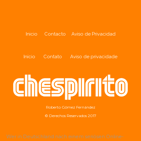
Inicio
Contacto
Aviso de Privacidad
Início
Contato
Aviso de privacidade
Roberto Gómez Fernández
© Derechos Reservados 2017
Wer in Deutschland nach einem seriösen Online-