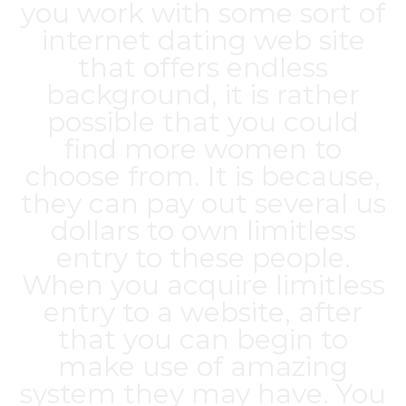
you work with some sort of
internet dating web site
that offers endless
background, it is rather
possible that you could
find more women to
choose from. It is because,
they can pay out several us
dollars to own limitless
entry to these people.
When you acquire limitless
entry to a website, after
that you can begin to
make use of amazing
system they may have. You