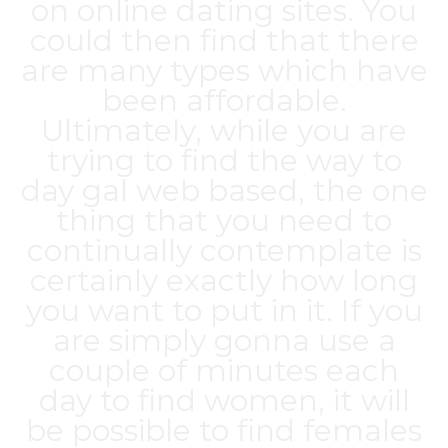
on online dating sites. You
could then find that there
are many types which have
been affordable.
Ultimately, while you are
trying to find the way to
day gal web based, the one
thing that you need to
continually contemplate is
certainly exactly how long
you want to put in it. If you
are simply gonna use a
couple of minutes each
day to find women, it will
be possible to find females