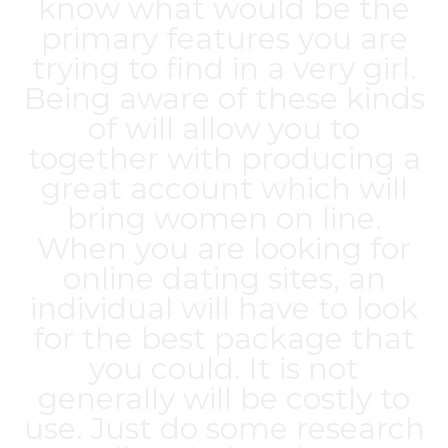
know what would be the
primary features you are
trying to find in a very girl.
Being aware of these kinds
of will allow you to
together with producing a
great account which will
bring women on line.
When you are looking for
online dating sites, an
individual will have to look
for the best package that
you could. It is not
generally will be costly to
use. Just do some research