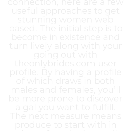
connection, here are a few
useful approaches to get
stunning women web
based. The initial step is to
become in existence and
turn lively along with your
going out with
theonlybrides.com
user
profile. By having a profile
of which draws in both
males and females, you’ll
be more prone to discover
a gal you want to fulfill.
The next measure means
produce to start with in