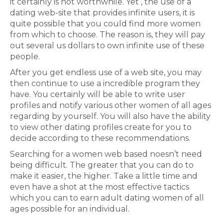
it certainly is not worthwhile. Yet , the use of a
dating web-site that provides infinite users, it is
quite possible that you could find more women
from which to choose. The reason is, they will pay
out several us dollars to own infinite use of these
people.
After you get endless use of a web site, you may
then continue to use a incredible program they
have. You certainly will be able to write user
profiles and notify various other women of all ages
regarding by yourself. You will also have the ability
to view other dating profiles create for you to
decide according to these recommendations.
Searching for a women web based noesn’t need
being difficult. The greater that you can do to
make it easier, the higher. Take a little time and
even have a shot at the most effective tactics
which you can to earn adult dating women of all
ages possible for an individual.