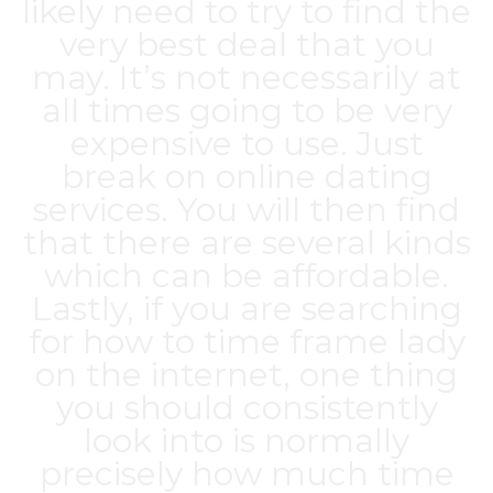
likely need to try to find the
very best deal that you
may. It’s not necessarily at
all times going to be very
expensive to use. Just
break on online dating
services. You will then find
that there are several kinds
which can be affordable.
Lastly, if you are searching
for how to time frame lady
on the internet, one thing
you should consistently
look into is normally
precisely how much time