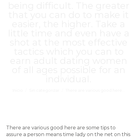
being difficult. The greater
that you can do to make it
easier, the higher. Take a
little time and even have a
shot at the most effective
tactics which you can to
earn adult dating women
of all ages possible for an
individual.
Estás aquí:
Inicio
Sin categorizar
There are various good here…
There are various good here are some tips to
assure a person means time lady on the net on this