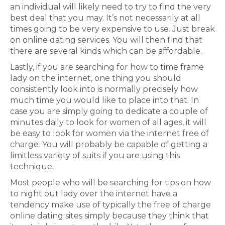
an individual will likely need to try to find the very
best deal that you may. It’s not necessarily at all
times going to be very expensive to use. Just break
on online dating services. You will then find that
there are several kinds which can be affordable.
Lastly, if you are searching for how to time frame
lady on the internet, one thing you should
consistently look into is normally precisely how
much time you would like to place into that. In
case you are simply going to dedicate a couple of
minutes daily to look for women of all ages, it will
be easy to look for women via the internet free of
charge. You will probably be capable of getting a
limitless variety of suits if you are using this
technique.
Most people who will be searching for tips on how
to night out lady over the internet have a
tendency make use of typically the free of charge
online dating sites simply because they think that