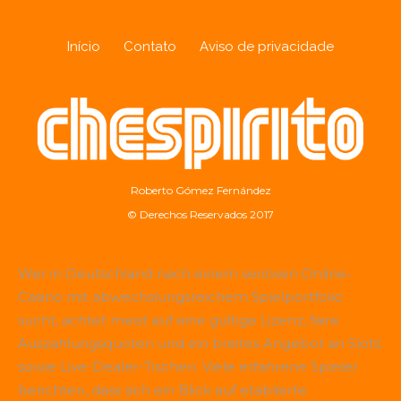
Início
Contato
Aviso de privacidade
Roberto Gómez Fernández
© Derechos Reservados 2017
Wer in Deutschland nach einem seriösen Online-
Casino mit abwechslungsreichem Spielportfolio
sucht, achtet meist auf eine gültige Lizenz, faire
Auszahlungsquoten und ein breites Angebot an Slots
sowie Live-Dealer-Tischen. Viele erfahrene Spieler
berichten, dass sich ein Blick auf etablierte