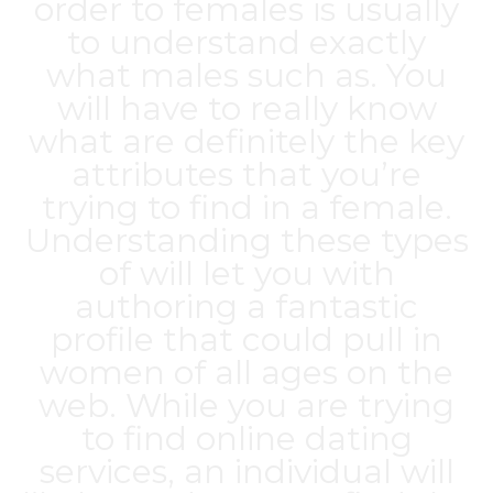
order to females is usually
to understand exactly
what males such as. You
will have to really know
what are definitely the key
attributes that you’re
trying to find in a female.
Understanding these types
of will let you with
authoring a fantastic
profile that could pull in
women of all ages on the
web. While you are trying
to find online dating
services, an individual will