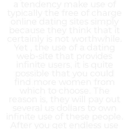
a tendency make use of
typically the free of charge
online dating sites simply
because they think that it
certainly is not worthwhile.
Yet , the use of a dating
web-site that provides
infinite users, it is quite
possible that you could
find more women from
which to choose. The
reason is, they will pay out
several us dollars to own
infinite use of these people.
After you get endless use