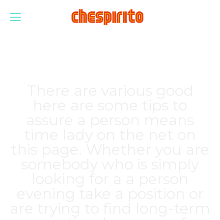
There are various good
here are some tips to
assure a person means
time lady on the net on
this page. Whether you are
somebody who is simply
looking for a a person
evening take a position or
are trying to find long-term