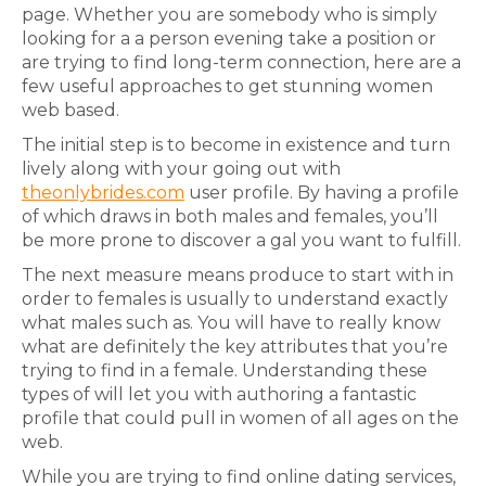
page. Whether you are somebody who is simply
looking for a a person evening take a position or
are trying to find long-term connection, here are a
few useful approaches to get stunning women
web based.
The initial step is to become in existence and turn
lively along with your going out with
theonlybrides.com
user profile. By having a profile
of which draws in both males and females, you’ll
be more prone to discover a gal you want to fulfill.
The next measure means produce to start with in
order to females is usually to understand exactly
what males such as. You will have to really know
what are definitely the key attributes that you’re
trying to find in a female. Understanding these
types of will let you with authoring a fantastic
profile that could pull in women of all ages on the
web.
While you are trying to find online dating services,