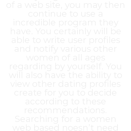
of a web site, you may then
continue to use a
incredible program they
have. You certainly will be
able to write user profiles
and notify various other
women of all ages
regarding by yourself. You
will also have the ability to
view other dating profiles
create for you to decide
according to these
recommendations.
Searching for a women
web based noesn’t need