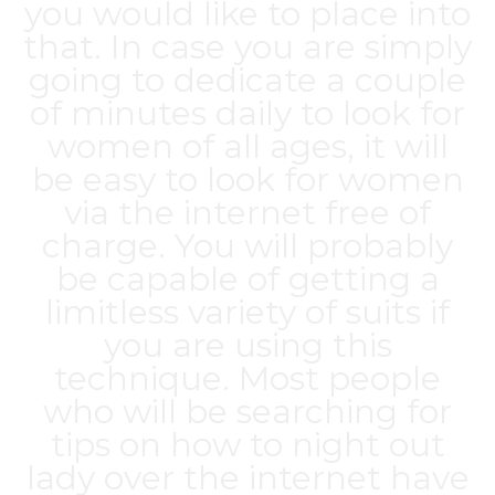
you would like to place into
that. In case you are simply
going to dedicate a couple
of minutes daily to look for
women of all ages, it will
be easy to look for women
via the internet free of
charge. You will probably
be capable of getting a
limitless variety of suits if
you are using this
technique. Most people
who will be searching for
tips on how to night out
lady over the internet have