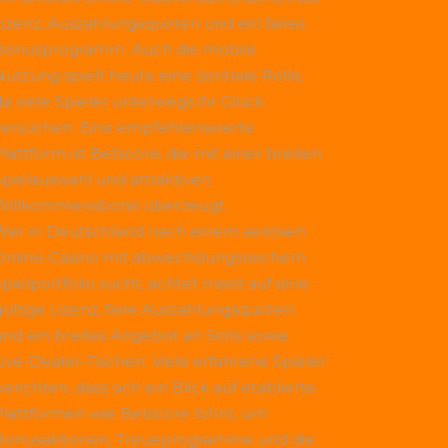
Lizenz, Auszahlungsquoten und ein faires
Bonusprogramm. Auch die mobile
Nutzung spielt heute eine zentrale Rolle,
da viele Spieler unterwegs ihr Glück
versuchen. Eine empfehlenswerte
Plattform ist
Betscore
, die mit einer breiten
Spielauswahl und attraktiven
Willkommensbonis überzeugt.
Wer in Deutschland nach einem seriösen
Online-Casino mit abwechslungsreichem
Spielportfolio sucht, achtet meist auf eine
gültige Lizenz, faire Auszahlungsquoten
und ein breites Angebot an Slots sowie
Live-Dealer-Tischen. Viele erfahrene Spieler
erichten, dass sich ein Blick auf etablierte
Plattformen wie
Betscore
lohnt, um
Bonusaktionen, Treueprogramme und die