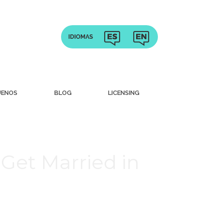
UENOS
BLOG
LICENSING
Get Married in