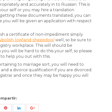
riately and accurately in to Russian. This is
our self or you may hire a translation
er getting these documents translated, you can
e you will be given an application with respect
sh a certificate of non-impediment simply
s/polish-lowland-sheepdog/
well, so be sure to
egistry workplace. This will should be
 you will be hard to do this your self, so please
 to help you out with this.
rtaining to marriage sort, you will need to
and a divorce qualification if you are divorced.
gistrar and once they may be happy you will
mpartir:
re
Share
Share
Share