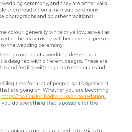
x wedding ceremony, and they are either valid.
uple then head off on a marriage ceremony
ke photographs and do other traditional
ame colour, generally white or yellow, as well as
uxedo. The reason is he will become the person
or to the wedding ceremony.
 then go on to get a wedding dessert and
at is designed with different designs. These are
th and fertility with regards to the bride and
ling time for a lot of people, so it’s significant
ies that are going on. Whether you are becoming
l
https://mail-order-brides-russian.com/dating-
you do everything that is possible for the
 planning on getting married in Russia is to