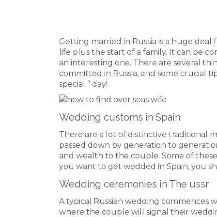
Getting married in Russia is a huge deal 
life plus the start of a family. It can be c
an interesting one. There are several t
committed in Russia, and some crucial ti
special ” day!
Wedding customs in Spain
There are a lot of distinctive traditiona
passed down by generation to generation.
and wealth to the couple. Some of these
you want to get wedded in Spain, you s
Wedding ceremonies in The ussr
A typical Russian wedding commences wi
where the couple will signal their weddi