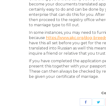
become your documents translated approp
certainly easy to do and can be done by y
enterprise that can do this for you. Aft
then proceed to the registry office wher
to marriage type to fill out.
In some instances, you may need to furni
because
https://www.akc.org/dog-breed
have this all set before you get for the r
translated into Russian as well this means
inquire a friend or relative that you trust
If you have completed the application pe
present this together with your passport 
These can then always be checked by re
be given your certificate of marriage.
Co
Sha
Share