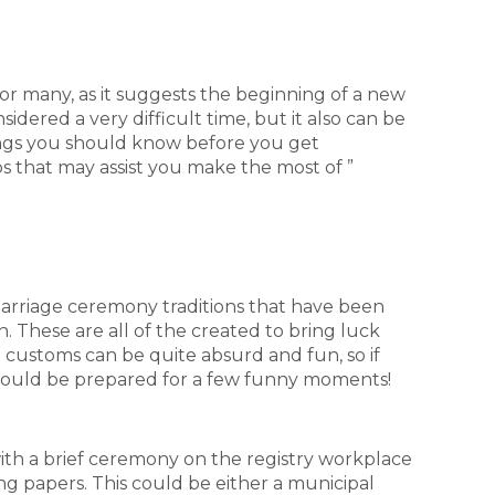
for many, as it suggests the beginning of a new
onsidered a very difficult time, but it also can be
hings you should know before you get
ps that may assist you make the most of ”
l marriage ceremony traditions that have been
 These are all of the created to bring luck
 customs can be quite absurd and fun, so if
hould be prepared for a few funny moments!
th a brief ceremony on the registry workplace
ng papers. This could be either a municipal