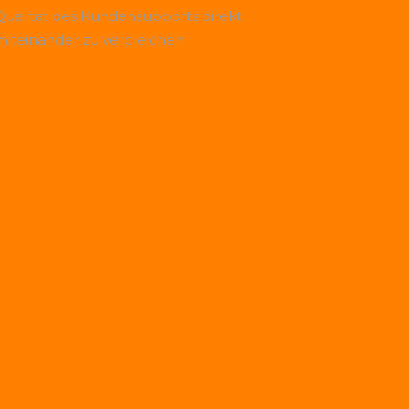
Qualität des Kundensupports direkt
miteinander zu vergleichen.