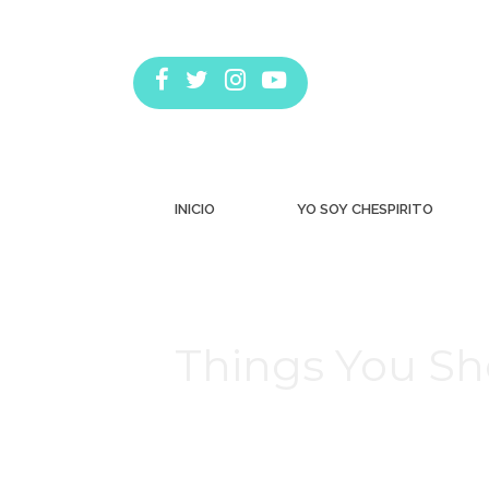
INICIO
YO SOY CHESPIRITO
Things You Sh
Estás aquí: