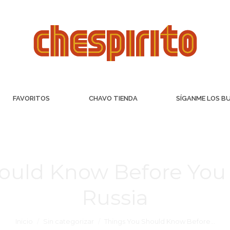
FAVORITOS
CHAVO TIENDA
SÍGANME LOS B
ould Know Before You 
Russia
Inicio
Sin categorizar
Things You Should Know Before…