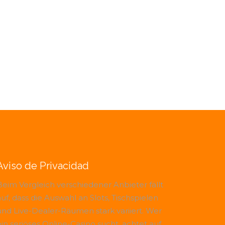
Aviso de Privacidad
Beim Vergleich verschiedener Anbieter fällt
uf, dass die Auswahl an Slots, Tischspielen
und Live-Dealer-Räumen stark variiert. Wer
ein seriöses Online-Casino sucht, achtet auf