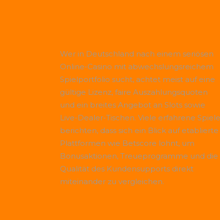
Wer in Deutschland nach einem seriösen
Online-Casino mit abwechslungsreichem
Spielportfolio sucht, achtet meist auf eine
gültige Lizenz, faire Auszahlungsquoten
und ein breites Angebot an Slots sowie
Live-Dealer-Tischen. Viele erfahrene Spiele
berichten, dass sich ein Blick auf etablierte
Plattformen wie
Betscore
lohnt, um
Bonusaktionen, Treueprogramme und die
Qualität des Kundensupports direkt
miteinander zu vergleichen.