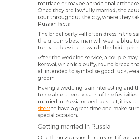
marriage or maybe a traditional orthodo
Once they are lawfully married, the co
tour throughout the city, where they ta
Russian facts.
The bridal party will often dress in the s
the groom’s best man will wear a blue t
to give a blessing towards the bride pri
After the wedding service, a couple may
korovai, which is a puffy, round bread th
all intended to symbolise good luck, weal
groom.
Having a wedding is an interesting and thril
to be able to enjoy each of the festivit
married in Russia or perhaps not, it is vita
sites/
to have a great time and make sure 
special occasion.
Getting married in Russia
One thing you should carry out if you are