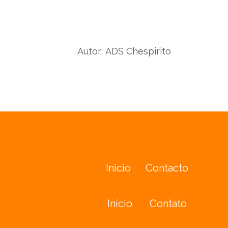
wit
with
Twit
Facebook
Autor:
ADS Chespirito
Inicio
Contacto
Início
Contato