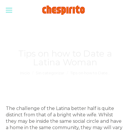
Tips on how to Date a
Latina Woman
Estás aquí:
Inicio
Sin categorizar
Tips on how to Date…
The challenge of the Latina better half is quite
distinct from that of a bright white wife. Whilst
they may be inside the same social circle and have
a home in the same community, they may will vary