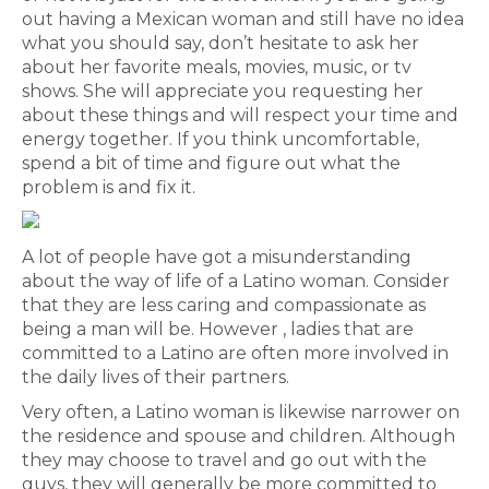
out having a Mexican woman and still have no idea
what you should say, don’t hesitate to ask her
about her favorite meals, movies, music, or tv
shows. She will appreciate you requesting her
about these things and will respect your time and
energy together. If you think uncomfortable,
spend a bit of time and figure out what the
problem is and fix it.
A lot of people have got a misunderstanding
about the way of life of a Latino woman. Consider
that they are less caring and compassionate as
being a man will be. However , ladies that are
committed to a Latino are often more involved in
the daily lives of their partners.
Very often, a Latino woman is likewise narrower on
the residence and spouse and children. Although
they may choose to travel and go out with the
guys, they will generally be more committed to