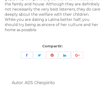
the family and house. Although they are definitely
not necessarily the very best listeners, they do care
deeply about the welfare with their children.
While you are dating a Latina better half, you
should try being as sincere of her culture and her
home as possible.
Compartir:
Share
Share
Share
Share
Share
with
with
with
with
with
Twitter
Pinterest
Facebook
LinkedIn
ID
de
Autor:
ADS Chespirito
Google
Analytics