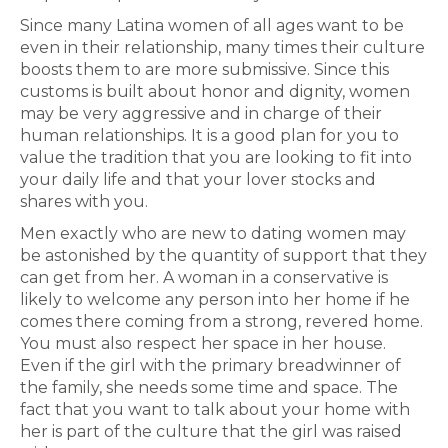
Since many Latina women of all ages want to be
even in their relationship, many times their culture
boosts them to are more submissive. Since this
customs is built about honor and dignity, women
may be very aggressive and in charge of their
human relationships. It is a good plan for you to
value the tradition that you are looking to fit into
your daily life and that your lover stocks and
shares with you.
Men exactly who are new to dating women may
be astonished by the quantity of support that they
can get from her. A woman in a conservative is
likely to welcome any person into her home if he
comes there coming from a strong, revered home.
You must also respect her space in her house.
Even if the girl with the primary breadwinner of
the family, she needs some time and space. The
fact that you want to talk about your home with
her is part of the culture that the girl was raised