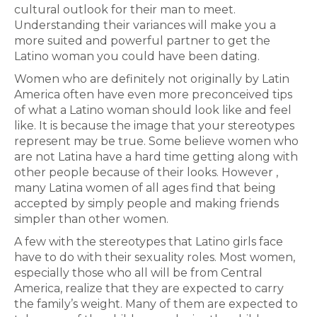
cultural outlook for their man to meet.
Understanding their variances will make you a
more suited and powerful partner to get the
Latino woman you could have been dating.
Women who are definitely not originally by Latin
America often have even more preconceived tips
of what a Latino woman should look like and feel
like. It is because the image that your stereotypes
represent may be true. Some believe women who
are not Latina have a hard time getting along with
other people because of their looks. However ,
many Latina women of all ages find that being
accepted by simply people and making friends
simpler than other women.
A few with the stereotypes that Latino girls face
have to do with their sexuality roles. Most women,
especially those who all will be from Central
America, realize that they are expected to carry
the family’s weight. Many of them are expected to