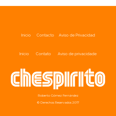
Inicio
Contacto
Aviso de Privacidad
Início
Contato
Aviso de privacidade
Roberto Gómez Fernández
© Derechos Reservados 2017