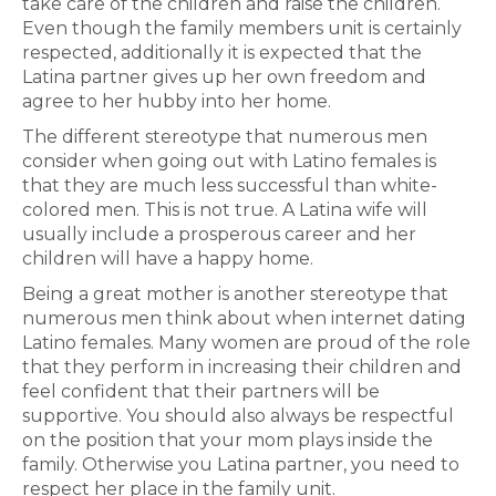
take care of the children and raise the children.
Even though the family members unit is certainly
respected, additionally it is expected that the
Latina partner gives up her own freedom and
agree to her hubby into her home.
The different stereotype that numerous men
consider when going out with Latino females is
that they are much less successful than white-
colored men. This is not true. A Latina wife will
usually include a prosperous career and her
children will have a happy home.
Being a great mother is another stereotype that
numerous men think about when internet dating
Latino females. Many women are proud of the role
that they perform in increasing their children and
feel confident that their partners will be
supportive. You should also always be respectful
on the position that your mom plays inside the
family. Otherwise you Latina partner, you need to
respect her place in the family unit.