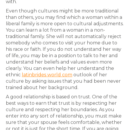
with.
Even though cultures might be more traditional
than others, you may find which a woman within a
liberal family is more open to cultural adjustments.
You can learn a lot from a woman in a non-
traditional family. She will not automatically reject
somebody who comes to visit your home due to
his race or faith. If you do not understand her way
of life, you may be in a position to talk to her and
understand her beliefs and values even more
clearly. You can even help her understand the
ethnic
latinbrides world com
outlook of her
culture by asking issues that you had been never
trained about her background.
A good relationship is based on trust. One of the
best ways to earn that trust is by respecting her
culture and respecting her boundaries. As you
enter into any sort of relationship, you must make
sure that your spouse feels comfortable, whether
or not it is just for the short time. If you are going