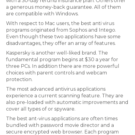
with a 30-day refund insurance plan. Others offer
a generous money-back guarantee. All of them
are compatible with Windows.
With respect to Mac users, the best anti virus
programs originated from Sophos and Intego.
Even though these two applications have some
disadvantages, they offer an array of features.
Kaspersky is another well-liked brand. The
fundamental program begins at $30 a year for
three PCs. In addition there are more powerful
choices with parent controls and webcam
protection.
The most advanced antivirus applications
experience a current scanning feature. They are
also pre-loaded with automatic improvements and
cover all types of or spyware.
The best ant-virus applications are often times
bundled with password movie director and a
secure encrypted web browser. Each program