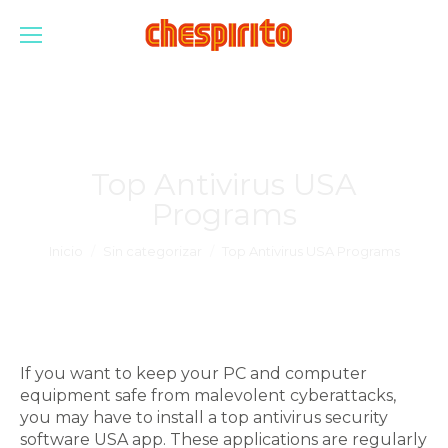
Top Antivirus USA
Programs
Estás aquí:
Inicio
Sin categorizar
Top Antivirus USA Programs
If you want to keep your PC and computer
equipment safe from malevolent cyberattacks,
you may have to install a top antivirus security
software USA app. These applications are regularly