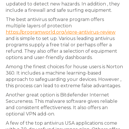
updated to detect new hazards. In addition , they
include a firewall and safe surfing equipment.
The best antivirus software program offers
multiple layers of protection
https://programworld.org/vipre-antivirus-review
and is simple to set up. Various leading antivirus
programs supply a free trial or perhaps offer a
refund. They also offer a selection of equipment
options and user-friendly dashboards.
Among the finest choices for house users is Norton
360. It includes a machine learning-based
approach to safeguarding your devices. However ,
this process can lead to extreme false advantages.
Another great option is Bitdefender Internet
Secureness. This malware software gives reliable
and consistent effectiveness. It also offers an
optional VPN add-on.
A few of the top antivirus USA applications come