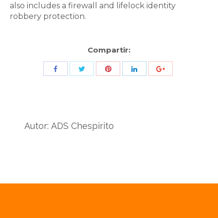
also includes a firewall and lifelock identity
robbery protection.
Compartir:
Share
Share
Share
Share
Share
with
with
with
with
with
Twitter
Pinterest
Facebook
LinkedIn
ID
de
Autor:
ADS Chespirito
Google
Analytics