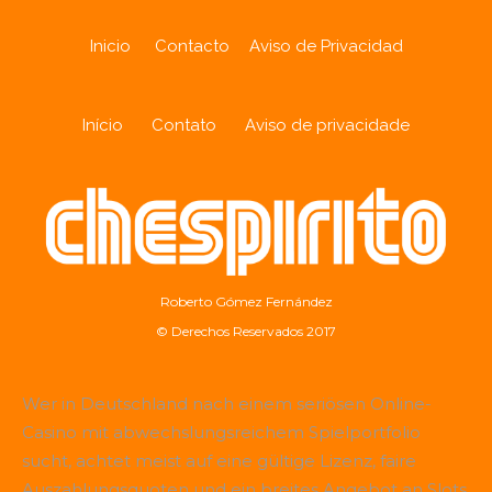
Inicio
Contacto
Aviso de Privacidad
Início
Contato
Aviso de privacidade
Roberto Gómez Fernández
© Derechos Reservados 2017
Wer in Deutschland nach einem seriösen Online-
Casino mit abwechslungsreichem Spielportfolio
sucht, achtet meist auf eine gültige Lizenz, faire
Auszahlungsquoten und ein breites Angebot an Slots