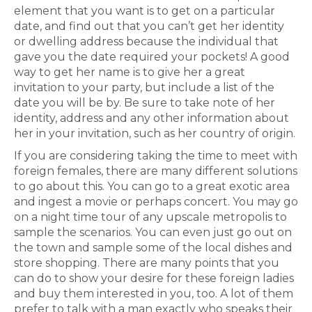
element that you want is to get on a particular
date, and find out that you can’t get her identity
or dwelling address because the individual that
gave you the date required your pockets! A good
way to get her name is to give her a great
invitation to your party, but include a list of the
date you will be by. Be sure to take note of her
identity, address and any other information about
her in your invitation, such as her country of origin.
If you are considering taking the time to meet with
foreign females, there are many different solutions
to go about this. You can go to a great exotic area
and ingest a movie or perhaps concert. You may go
on a night time tour of any upscale metropolis to
sample the scenarios. You can even just go out on
the town and sample some of the local dishes and
store shopping. There are many points that you
can do to show your desire for these foreign ladies
and buy them interested in you, too. A lot of them
prefer to talk with a man exactly who speaks their