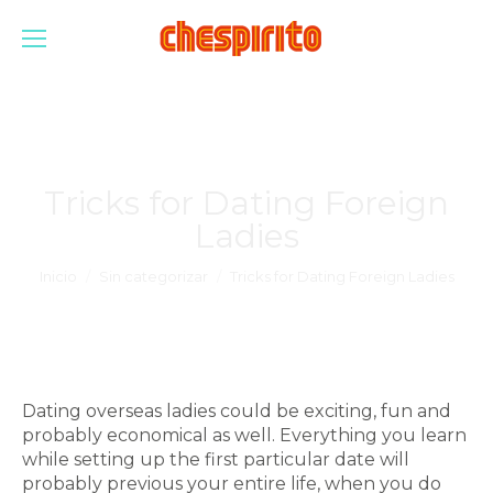
Tricks for Dating Foreign
Ladies
Estás aquí:
Inicio
Sin categorizar
Tricks for Dating Foreign Ladies
Dating overseas ladies could be exciting, fun and
probably economical as well. Everything you learn
while setting up the first particular date will
probably previous your entire life, when you do