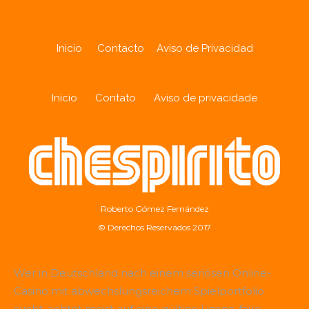
Inicio
Contacto
Aviso de Privacidad
Início
Contato
Aviso de privacidade
Roberto Gómez Fernández
© Derechos Reservados 2017
Wer in Deutschland nach einem seriösen Online-
Casino mit abwechslungsreichem Spielportfolio
sucht, achtet meist auf eine gültige Lizenz, faire