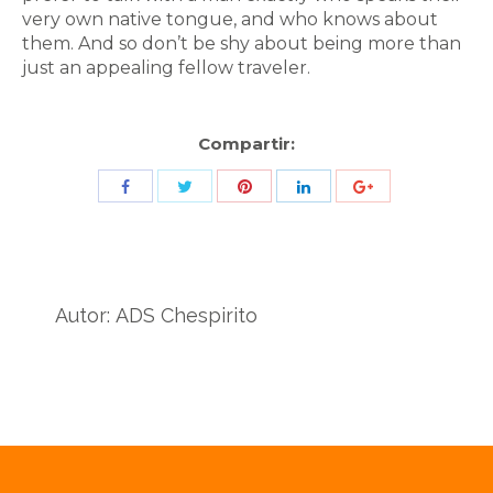
very own native tongue, and who knows about
them. And so don’t be shy about being more than
just an appealing fellow traveler.
Compartir:
Share
Share
Share
Share
Share
with
with
with
with
with
Twitter
Pinterest
Facebook
LinkedIn
ID
de
Autor:
ADS Chespirito
Google
Analytics