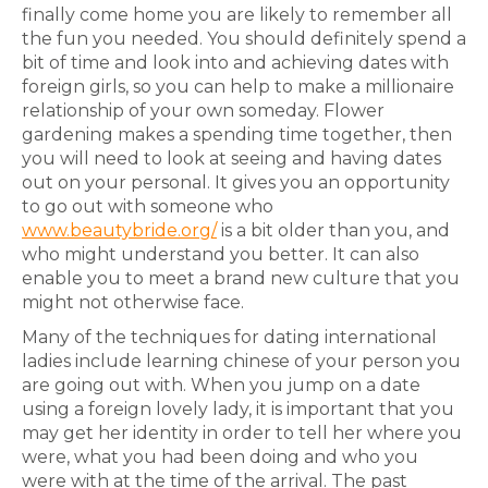
finally come home you are likely to remember all
the fun you needed. You should definitely spend a
bit of time and look into and achieving dates with
foreign girls, so you can help to make a millionaire
relationship of your own someday. Flower
gardening makes a spending time together, then
you will need to look at seeing and having dates
out on your personal. It gives you an opportunity
to go out with someone who
www.beautybride.org/
is a bit older than you, and
who might understand you better. It can also
enable you to meet a brand new culture that you
might not otherwise face.
Many of the techniques for dating international
ladies include learning chinese of your person you
are going out with. When you jump on a date
using a foreign lovely lady, it is important that you
may get her identity in order to tell her where you
were, what you had been doing and who you
were with at the time of the arrival. The past