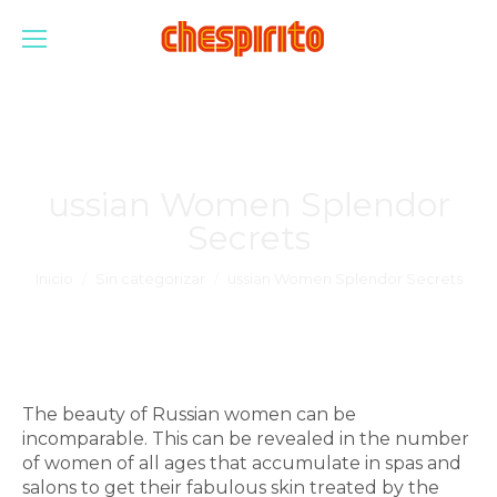
ussian Women Splendor
Secrets
Estás aquí:
Inicio
Sin categorizar
ussian Women Splendor Secrets
The beauty of Russian women can be
incomparable. This can be revealed in the number
of women of all ages that accumulate in spas and
salons to get their fabulous skin treated by the