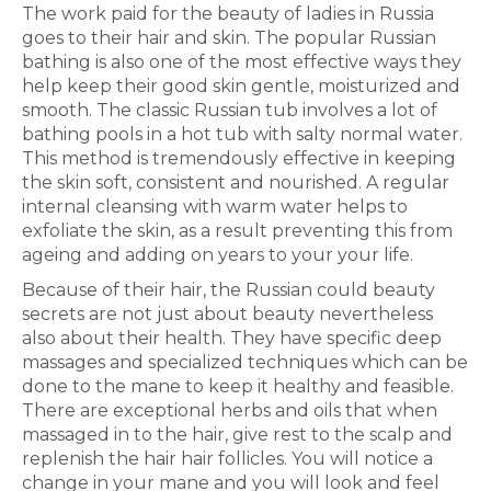
The work paid for the beauty of ladies in Russia
goes to their hair and skin. The popular Russian
bathing is also one of the most effective ways they
help keep their good skin gentle, moisturized and
smooth. The classic Russian tub involves a lot of
bathing pools in a hot tub with salty normal water.
This method is tremendously effective in keeping
the skin soft, consistent and nourished. A regular
internal cleansing with warm water helps to
exfoliate the skin, as a result preventing this from
ageing and adding on years to your your life.
Because of their hair, the Russian could beauty
secrets are not just about beauty nevertheless
also about their health. They have specific deep
massages and specialized techniques which can be
done to the mane to keep it healthy and feasible.
There are exceptional herbs and oils that when
massaged in to the hair, give rest to the scalp and
replenish the hair hair follicles. You will notice a
change in your mane and you will look and feel