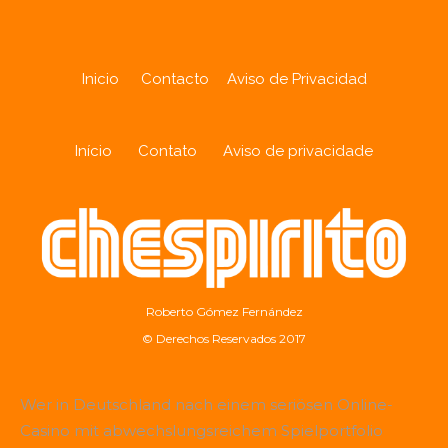
Inicio
Contacto
Aviso de Privacidad
Início
Contato
Aviso de privacidade
Roberto Gómez Fernández
© Derechos Reservados 2017
Wer in Deutschland nach einem seriösen Online-
Casino mit abwechslungsreichem Spielportfolio