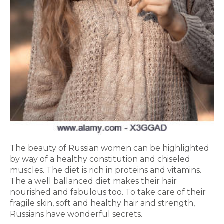
The beauty of Russian women can be highlighted
by way of a healthy constitution and chiseled
muscles. The diet is rich in proteins and vitamins.
The a well ballanced diet makes their hair
nourished and fabulous too. To take care of their
fragile skin, soft and healthy hair and strength,
Russians have wonderful secrets.