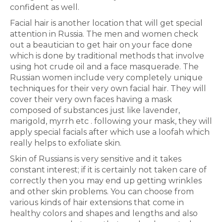
confident as well.
Facial hair is another location that will get special
attention in Russia. The men and women check
out a beautician to get hair on your face done
which is done by traditional methods that involve
using hot crude oil and a face masquerade. The
Russian women include very completely unique
techniques for their very own facial hair. They will
cover their very own faces having a mask
composed of substances just like lavender,
marigold, myrrh etc . following your mask, they will
apply special facials after which use a loofah which
really helps to exfoliate skin.
Skin of Russians is very sensitive and it takes
constant interest; if it is certainly not taken care of
correctly then you may end up getting wrinkles
and other skin problems. You can choose from
various kinds of hair extensions that come in
healthy colors and shapes and lengths and also