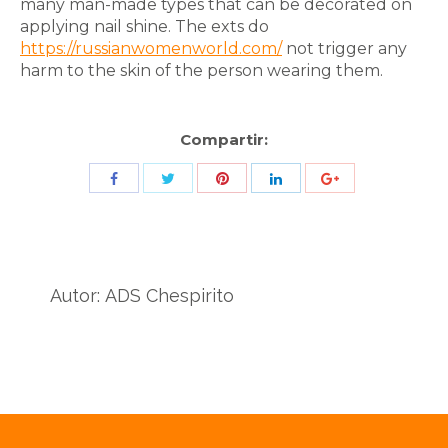
many man-made types that can be decorated on
applying nail shine. The exts do
https://russianwomenworld.com/
not trigger any
harm to the skin of the person wearing them.
Compartir:
Share
Share
Share
Share
Share
with
with
with
with
with
Twitter
Pinterest
Facebook
LinkedIn
ID
de
Autor:
ADS Chespirito
Google
Analytics