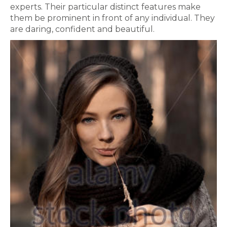
experts. Their particular distinct features make
them be prominent in front of any individual. They
are daring, confident and beautiful.