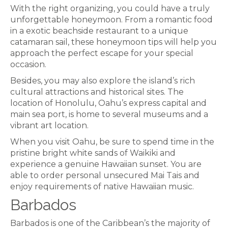
With the right organizing, you could have a truly
unforgettable honeymoon. From a romantic food
in a exotic beachside restaurant to a unique
catamaran sail, these honeymoon tips will help you
approach the perfect escape for your special
occasion.
Besides, you may also explore the island’s rich
cultural attractions and historical sites. The
location of Honolulu, Oahu’s express capital and
main sea port, is home to several museums and a
vibrant art location.
When you visit Oahu, be sure to spend time in the
pristine bright white sands of Waikiki and
experience a genuine Hawaiian sunset. You are
able to order personal unsecured Mai Tais and
enjoy requirements of native Hawaiian music.
Barbados
Barbados is one of the Caribbean’s the majority of