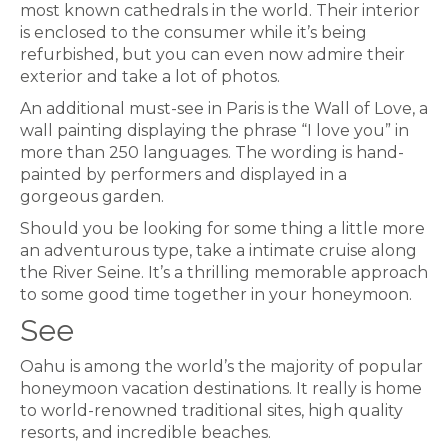
most known cathedrals in the world. Their interior
is enclosed to the consumer while it’s being
refurbished, but you can even now admire their
exterior and take a lot of photos.
An additional must-see in Paris is the Wall of Love, a
wall painting displaying the phrase “I love you” in
more than 250 languages. The wording is hand-
painted by performers and displayed in a
gorgeous garden.
Should you be looking for some thing a little more
an adventurous type, take a intimate cruise along
the River Seine. It’s a thrilling memorable approach
to some good time together in your honeymoon.
See
Oahu is among the world’s the majority of popular
honeymoon vacation destinations. It really is home
to world-renowned traditional sites, high quality
resorts, and incredible beaches.