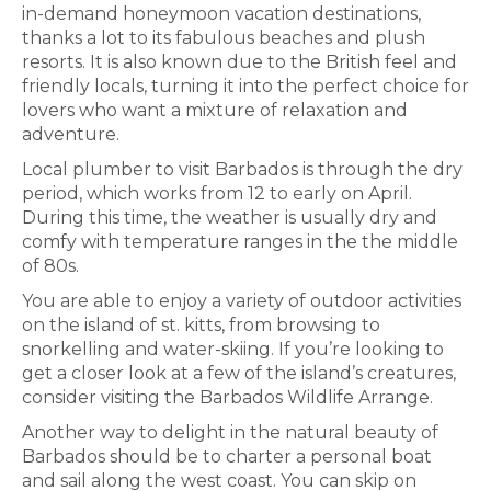
in-demand honeymoon vacation destinations,
thanks a lot to its fabulous beaches and plush
resorts. It is also known due to the British feel and
friendly locals, turning it into the perfect choice for
lovers who want a mixture of relaxation and
adventure.
Local plumber to visit Barbados is through the dry
period, which works from 12 to early on April.
During this time, the weather is usually dry and
comfy with temperature ranges in the the middle
of 80s.
You are able to enjoy a variety of outdoor activities
on the island of st. kitts, from browsing to
snorkelling and water-skiing. If you’re looking to
get a closer look at a few of the island’s creatures,
consider visiting the Barbados Wildlife Arrange.
Another way to delight in the natural beauty of
Barbados should be to charter a personal boat
and sail along the west coast. You can skip on