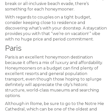
break or all-inclusive beach evade, there’s
something for each honeymooner.
With regards to couples on a tight budget,
consider keeping close to residence and
discovering what’s with your doorstep. A staycation
provides you with that “we’re on vacation! ” vibe
with no huge price and period commitment.
Paris
Paris is an excellent honeymoon destination
because it offers a mix of luxury and affordability.
Honeymooners on a budget can find plenty of
excellent resorts and general population
transport, even though those hoping to splurge
definitely will appreciate the city’s historic
structure, world-class museums and searching
options.
Although in Rome, be sure to go to the Notre Hie
Cathedral, which can be one of the oldest and