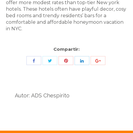
offer more modest rates than top-tier New york
hotels. These hotels often have playful decor, cosy
bed rooms and trendy residents’ bars for a
comfortable and affordable honeymoon vacation
in NYC.
Compartir:
Share
Share
Share
Share
Share
with
with
with
with
with
Twitter
Pinterest
Facebook
LinkedIn
ID
de
Autor:
ADS Chespirito
Google
Analytics