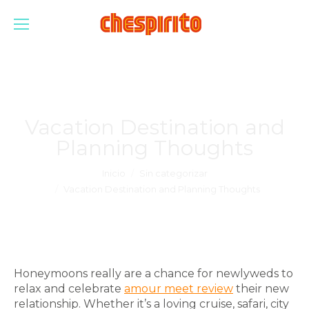
Vacation Destination and
Planning Thoughts
Estás aquí:
Inicio
Sin categorizar
Vacation Destination and Planning Thoughts
Honeymoons really are a chance for newlyweds to
relax and celebrate
amour meet review
their new
relationship. Whether it’s a loving cruise, safari, city