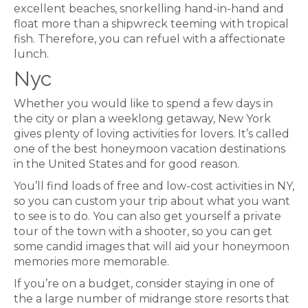
excellent beaches, snorkelling hand-in-hand and
float more than a shipwreck teeming with tropical
fish. Therefore, you can refuel with a affectionate
lunch.
Nyc
Whether you would like to spend a few days in
the city or plan a weeklong getaway, New York
gives plenty of loving activities for lovers. It’s called
one of the best honeymoon vacation destinations
in the United States and for good reason.
You’ll find loads of free and low-cost activities in NY,
so you can custom your trip about what you want
to see is to do. You can also get yourself a private
tour of the town with a shooter, so you can get
some candid images that will aid your honeymoon
memories more memorable.
If you’re on a budget, consider staying in one of
the a large number of midrange store resorts that