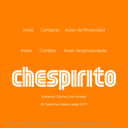
Inicio
Contacto
Aviso de Privacidad
Início
Contato
Aviso de privacidade
Roberto Gómez Fernández
© Derechos Reservados 2017
Wer in Deutschland nach einem seriösen Online-