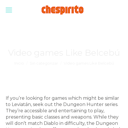
Video games Like Belcebú
Estás aquí:
Inicio
Sin categorizar
Video games Like Belcebú
If you’re looking for games which might be similar
to Leviatán, seek out the Dungeon Hunter series.
They’re accessible and entertaining to play,
presenting basic classes and weapons. While they
will don’t match Diablo in difficulty, the Dungeon