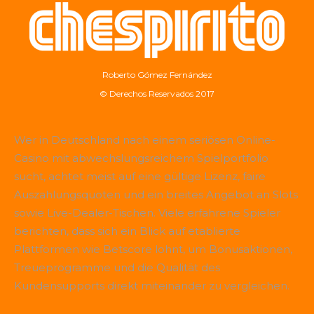
Roberto Gómez Fernández
© Derechos Reservados 2017
Wer in Deutschland nach einem seriösen Online-
Casino mit abwechslungsreichem Spielportfolio
sucht, achtet meist auf eine gültige Lizenz, faire
Auszahlungsquoten und ein breites Angebot an Slots
sowie Live-Dealer-Tischen. Viele erfahrene Spieler
berichten, dass sich ein Blick auf etablierte
Plattformen wie
Betscore
lohnt, um Bonusaktionen,
Treueprogramme und die Qualität des
Kundensupports direkt miteinander zu vergleichen.