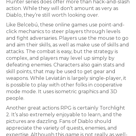
Hunter series does offer more than hack-and-slash
action. While they will don’t amount as very as
Diablo, they’re still worth looking over.
Like Belcebú, these online games use point-and-
click mechanics to steer players through levels
and fight adversaries. Players use the mouse to go
and aim their skills, as well as make use of skills and
attacks. The combat is easy, but the strategy is
complex, and players may level up simply by
defeating enemies. Characters also gain stats and
skill points, that may be used to get gear and
weapons. While Leviatán is largely single-player, it
is possible to play with other folks in cooperative
mode mode. It uses isometric graphics and 3D
people.
Another great actions RPG is certainly Torchlight
2. It’s also extremely enjoyable to learn, and the
pictures are dazzling. Fans of Diablo should
appreciate the variety of quests, enemies, and
expertise. Although this game is not really as well-