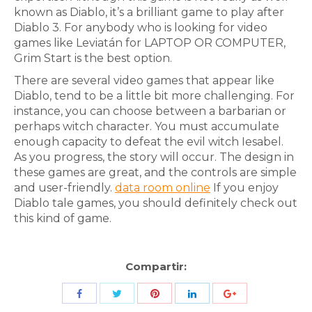
known as Diablo, it’s a brilliant game to play after
Diablo 3. For anybody who is looking for video
games like Leviatán for LAPTOP OR COMPUTER,
Grim Start is the best option.
There are several video games that appear like
Diablo, tend to be a little bit more challenging. For
instance, you can choose between a barbarian or
perhaps witch character. You must accumulate
enough capacity to defeat the evil witch Iesabel.
As you progress, the story will occur. The design in
these games are great, and the controls are simple
and user-friendly.
data room online
If you enjoy
Diablo tale games, you should definitely check out
this kind of game.
Compartir:
Share
Share
Share
Share
Share