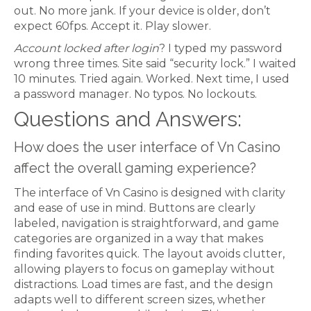
out. No more jank. If your device is older, don’t
expect 60fps. Accept it. Play slower.
Account locked after login
? I typed my password
wrong three times. Site said “security lock.” I waited
10 minutes. Tried again. Worked. Next time, I used
a password manager. No typos. No lockouts.
Questions and Answers:
How does the user interface of Vn Casino
affect the overall gaming experience?
The interface of Vn Casino is designed with clarity
and ease of use in mind. Buttons are clearly
labeled, navigation is straightforward, and game
categories are organized in a way that makes
finding favorites quick. The layout avoids clutter,
allowing players to focus on gameplay without
distractions. Load times are fast, and the design
adapts well to different screen sizes, whether