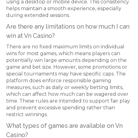
using a desktop or mobile device. This consistency
helps maintain a smooth experience, especially
during extended sessions.
Are there any limitations on how much I can
win at Vn Casino?
There are no fixed maximum limits on individual
wins for most games, which means players can
potentially win large amounts depending on the
game and bet size. However, some promotions or
special tournaments may have specific caps. The
platform does enforce responsible gaming
measures, such as daily or weekly betting limits,
which can affect how much can be wagered over
time. These rules are intended to support fair play
and prevent excessive spending rather than
restrict winnings.
What types of games are available on Vn
Casino?