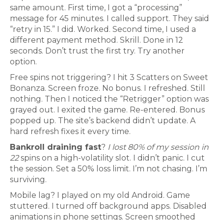
same amount. First time, I got a “processing”
message for 45 minutes. I called support. They said
“retry in 15.” I did. Worked. Second time, I used a
different payment method. Skrill. Done in 12
seconds. Don’t trust the first try. Try another
option.
Free spins not triggering? I hit 3 Scatters on Sweet
Bonanza. Screen froze. No bonus. I refreshed. Still
nothing. Then I noticed the “Retrigger” option was
grayed out. I exited the game. Re-entered. Bonus
popped up. The site’s backend didn’t update. A
hard refresh fixes it every time.
Bankroll draining fast
?
I lost 80% of my session in
22
spins on a high-volatility slot. I didn’t panic. I cut
the session. Set a 50% loss limit. I’m not chasing. I’m
surviving.
Mobile lag? I played on my old Android. Game
stuttered. I turned off background apps. Disabled
animations in phone settings. Screen smoothed