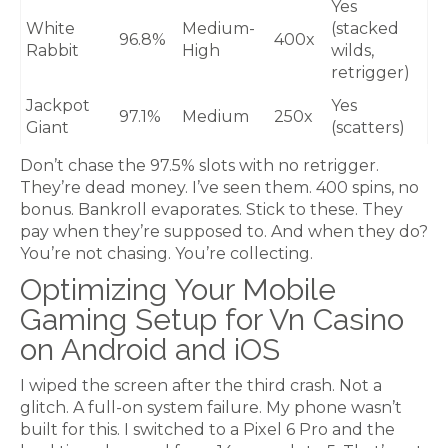
Yes
White
Medium-
(stacked
96.8%
400x
Rabbit
High
wilds,
retrigger)
Jackpot
Yes
97.1%
Medium
250x
Giant
(scatters)
Don’t chase the 97.5% slots with no retrigger.
They’re dead money. I’ve seen them. 400 spins, no
bonus. Bankroll evaporates. Stick to these. They
pay when they’re supposed to. And when they do?
You’re not chasing. You’re collecting.
Optimizing Your Mobile
Gaming Setup for Vn Casino
on Android and iOS
I wiped the screen after the third crash. Not a
glitch. A full-on system failure. My phone wasn’t
built for this. I switched to a Pixel 6 Pro and the