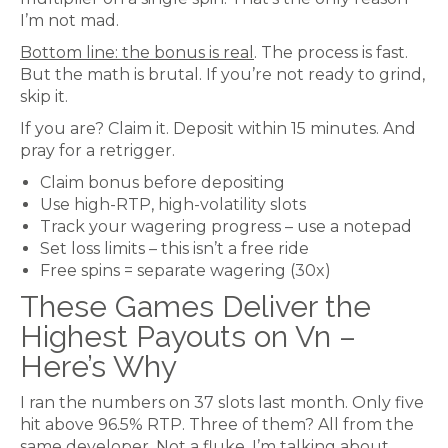
I’m not mad.
Bottom line: the bonus is real
. The process is fast.
But the math is brutal. If you’re not ready to grind,
skip it.
If you are? Claim it. Deposit within 15 minutes. And
pray for a retrigger.
Claim bonus before depositing
Use high-RTP, high-volatility slots
Track your wagering progress – use a notepad
Set loss limits – this isn’t a free ride
Free spins = separate wagering (30x)
These Games Deliver the
Highest Payouts on Vn –
Here’s Why
I ran the numbers on 37 slots last month. Only five
hit above 96.5% RTP. Three of them? All from the
same developer. Not a fluke. I’m talking about