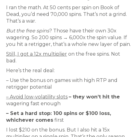
I ran the math. At 50 cents per spin on Book of
Dead, you’d need 70,000 spins. That’s not a grind.
That’s a war.
But the free spins
? Those have their own 30x
wagering. So 200 spins → 6,000x the spin value. If
you hit a retrigger, that’s a whole new layer of pain.
Still, I got a 12x multiplier
on the free spins. Not
bad.
Here’s the real deal:
– Use the bonus on games with high RTP and
retrigger potential
– Avoid low-volatility slots
– they won’t hit the
wagering fast enough
– Set a hard stop: 100 spins
or $100 loss,
whichever comes
first
I lost $210 on the bonus. But I also hit a 15x
multiplier on a single spin. That’s the only reason