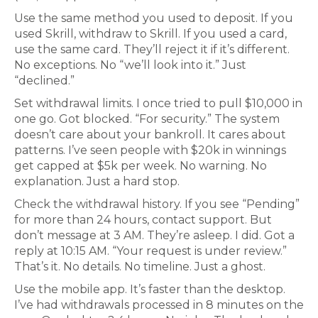
Use the same method you used to deposit. If you
used Skrill, withdraw to Skrill. If you used a card,
use the same card. They’ll reject it if it’s different.
No exceptions. No “we’ll look into it.” Just
“declined.”
Set withdrawal limits. I once tried to pull $10,000 in
one go. Got blocked. “For security.” The system
doesn’t care about your bankroll. It cares about
patterns. I’ve seen people with $20k in winnings
get capped at $5k per week. No warning. No
explanation. Just a hard stop.
Check the withdrawal history. If you see “Pending”
for more than 24 hours, contact support. But
don’t message at 3 AM. They’re asleep. I did. Got a
reply at 10:15 AM. “Your request is under review.”
That’s it. No details. No timeline. Just a ghost.
Use the mobile app. It’s faster than the desktop.
I’ve had withdrawals processed in 8 minutes on the