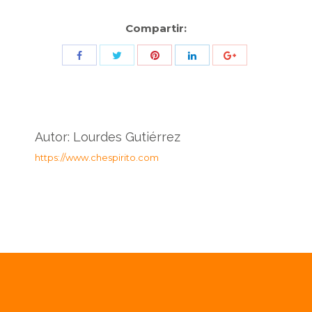
Compartir:
Share
Share
Share
Share
Share
with
with
with
with
with
Twitter
Pinterest
Facebook
LinkedIn
ID
de
Autor:
Lourdes Gutiérrez
Google
https://www.chespirito.com
Analytics