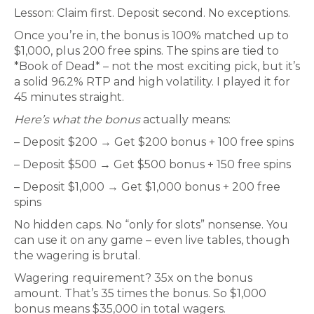
Lesson: Claim first. Deposit second. No exceptions.
Once you’re in, the bonus is 100% matched up to
$1,000, plus 200 free spins. The spins are tied to
*Book of Dead* – not the most exciting pick, but it’s
a solid 96.2% RTP and high volatility. I played it for
45 minutes straight.
Here’s what the bonus
actually means:
– Deposit $200 → Get $200 bonus + 100 free spins
– Deposit $500 → Get $500 bonus + 150 free spins
– Deposit $1,000 → Get $1,000 bonus + 200 free
spins
No hidden caps. No “only for slots” nonsense. You
can use it on any game – even live tables, though
the wagering is brutal.
Wagering requirement? 35x on the bonus
amount. That’s 35 times the bonus. So $1,000
bonus means $35,000 in total wagers.