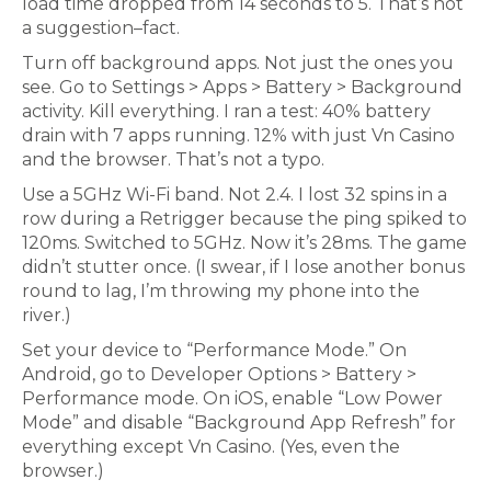
load time dropped from 14 seconds to 5. That’s not
a suggestion–fact.
Turn off background apps. Not just the ones you
see. Go to Settings > Apps > Battery > Background
activity. Kill everything. I ran a test: 40% battery
drain with 7 apps running. 12% with just Vn Casino
and the browser. That’s not a typo.
Use a 5GHz Wi-Fi band. Not 2.4. I lost 32 spins in a
row during a Retrigger because the ping spiked to
120ms. Switched to 5GHz. Now it’s 28ms. The game
didn’t stutter once. (I swear, if I lose another bonus
round to lag, I’m throwing my phone into the
river.)
Set your device to “Performance Mode.” On
Android, go to Developer Options > Battery >
Performance mode. On iOS, enable “Low Power
Mode” and disable “Background App Refresh” for
everything except Vn Casino. (Yes, even the
browser.)