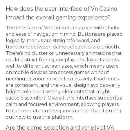
How does the user interface of Vn Casino
impact the overall gaming experience?
The interface of Vn Casino is designed with clarity
and ease of navigation in mind. Buttons are placed
logically, menus are straightforward, and
transitions between game categories are smooth.
There’s no clutter or unnecessary animations that
could distract from gameplay. The layout adapts
well to different screen sizes, which means users
on mobile devices can access games without
needing to zoom or scroll excessively. Load times
are consistent, and the visual design avoids overly
bright colors or flashing elements that might
cause discomfort. Overall, the interface supports a
calm and focused environment, allowing players
to concentrate on the games rather than figuring
out how to use the platform.
Are the game selection and variety at Vn