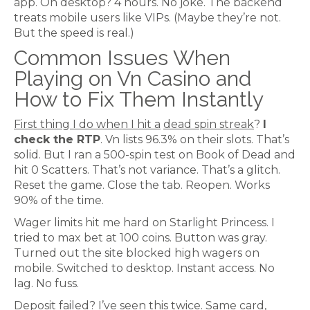
app. On desktop? 4 hours. No joke. The backend
treats mobile users like VIPs. (Maybe they’re not.
But the speed is real.)
Common Issues When
Playing on Vn Casino and
How to Fix Them Instantly
First thing I do when I hit a
dead spin streak
?
I
check the RTP
. Vn lists 96.3% on their slots. That’s
solid. But I ran a 500-spin test on Book of Dead and
hit 0 Scatters. That’s not variance. That’s a glitch.
Reset the game. Close the tab. Reopen. Works
90% of the time.
Wager limits hit me hard on Starlight Princess. I
tried to max bet at 100 coins. Button was gray.
Turned out the site blocked high wagers on
mobile. Switched to desktop. Instant access. No
lag. No fuss.
Deposit failed? I’ve seen this twice. Same card,