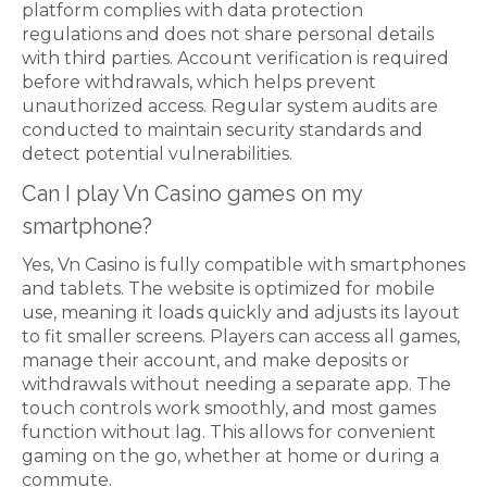
platform complies with data protection
regulations and does not share personal details
with third parties. Account verification is required
before withdrawals, which helps prevent
unauthorized access. Regular system audits are
conducted to maintain security standards and
detect potential vulnerabilities.
Can I play Vn Casino games on my
smartphone?
Yes, Vn Casino is fully compatible with smartphones
and tablets. The website is optimized for mobile
use, meaning it loads quickly and adjusts its layout
to fit smaller screens. Players can access all games,
manage their account, and make deposits or
withdrawals without needing a separate app. The
touch controls work smoothly, and most games
function without lag. This allows for convenient
gaming on the go, whether at home or during a
commute.