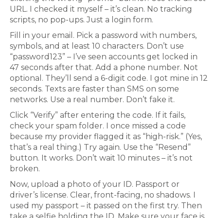
URL. I checked it myself – it’s clean. No tracking
scripts, no pop-ups. Just a login form.
Fill in your email. Pick a password with numbers,
symbols, and at least 10 characters. Don’t use
“password123” – I’ve seen accounts get locked in
47 seconds after that. Add a phone number. Not
optional. They’ll send a 6-digit code. I got mine in 12
seconds. Texts are faster than SMS on some
networks. Use a real number. Don’t fake it.
Click “Verify” after entering the code. If it fails,
check your spam folder. I once missed a code
because my provider flagged it as “high-risk.” (Yes,
that’s a real thing.) Try again. Use the “Resend”
button. It works. Don’t wait 10 minutes – it’s not
broken.
Now, upload a photo of your ID. Passport or
driver’s license. Clear, front-facing, no shadows. I
used my passport – it passed on the first try. Then
take a selfie holding the ID. Make sure your face is