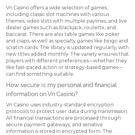
Vn Casino offers a wide selection of games,
including classic slot machines with various
themes, video slots with multiple paylines, and live
dealer games such as blackjack, roulette, and
baccarat. There are also table games like poker
and craps, as well as specialty games like bingo and
scratch cards. The library is updated regularly, with
new titles added monthly. The variety ensures that
players with different preferences—whether they
like fast-paced action or strategy-based games—
can find something suitable.
How secure is my personal and financial
information on Vn Casino?
Vn Casino uses industry-standard encryption
protocols to protect user data during transmission.
All financial transactions are processed through
secure payment gateways, and sensitive
information is stored in encrypted form. The