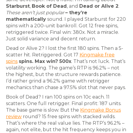
Starburst
,
Book of Dead
, and
Dead or Alive 2
.
These aren’t just popular
– they’re
mathematically
sound. I played Starburst for 220
spins with a 200-unit bankroll. Got 12 free spins,
retriggered twice. Final win: 380x. Not a miracle.
Just solid variance and decent return.
Dead or Alive 2? I lost the first 180 spins. Then a 5-
scatter hit. Retriggered. Got 17
Kingmake free
spins
spins. Max win? 500x
. That’s not luck. That’s
volatility working. The game’s RTP is 96.2% – not
the highest, but the structure rewards patience.
I’d rather grind a 96.2% game with retrigger
mechanics than chase a 97.5% slot that never pays.
Book of Dead? I ran 100 spins on 10c each. 11
scatters. One full retrigger. Final profit: 187 units.
The base game is slow. But the
Kingmake Bonus
review
round? 15 free spins with stacked wilds.
That’s where the real value lies. The RTP’s 96.2% –
again, not elite, but the hit frequency keeps you in