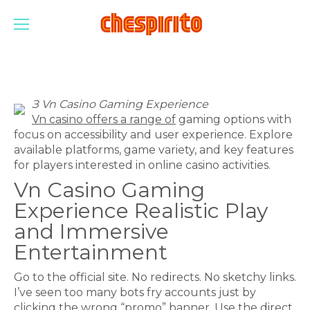
З Vn Casino Gaming Experience
Vn casino offers a range of
gaming options with
focus on accessibility and user experience. Explore
available platforms, game variety, and key features
for players interested in online casino activities.
Vn Casino Gaming
Experience Realistic Play
and Immersive
Entertainment
Go to the official site. No redirects. No sketchy links.
I’ve seen too many bots fry accounts just by
clicking the wrong “promo” banner. Use the direct