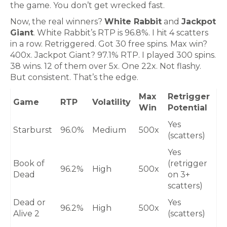
the game. You don’t get wrecked fast.
Now, the real winners?
White Rabbit
and
Jackpot
Giant
. White Rabbit’s RTP is 96.8%. I hit 4 scatters
in a row. Retriggered. Got 30 free spins. Max win?
400x. Jackpot Giant? 97.1% RTP. I played 300 spins.
38 wins. 12 of them over 5x. One 22x. Not flashy.
But consistent. That’s the edge.
Max
Retrigger
Game
RTP
Volatility
Win
Potential
Yes
Starburst
96.0%
Medium
500x
(scatters)
Yes
Book of
(retrigger
96.2%
High
500x
Dead
on 3+
scatters)
Dead or
Yes
96.2%
High
500x
Alive 2
(scatters)