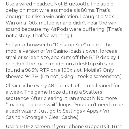
Use a wired headset. Not Bluetooth. The audio
delay on most wireless models is 80ms. That’s
enough to miss a win animation. I caught a Max
Win on a 100x multiplier and didn’t hear the win
sound because my AirPods were buffering. (That’s
not a story. That’s a warning.)
Set your browser to “Desktop Site” mode. The
mobile version of Vn Casino loads slower, forces a
smaller screen size, and cuts off the RTP display. I
checked the math model on a desktop site and
found a 96.3% RTP on a 100x slot. Mobile? Only
showed 94.7%. (I’m not joking. I took a screenshot.)
Clear cache every 48 hours. I left it uncleaned for
a week. The game froze during a Scatters
sequence. After clearing, it ran smooth. No more
“Loading… please wait” loops. (You don’t need to be
a tech wizard. Just go to Settings > Apps > Vn
Casino > Storage > Clear Cache.)
Use a 120Hz screen. If your phone supports it, turn