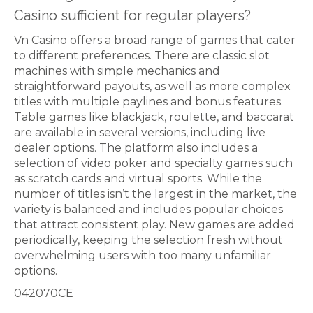
Casino sufficient for regular players?
Vn Casino offers a broad range of games that cater
to different preferences. There are classic slot
machines with simple mechanics and
straightforward payouts, as well as more complex
titles with multiple paylines and bonus features.
Table games like blackjack, roulette, and baccarat
are available in several versions, including live
dealer options. The platform also includes a
selection of video poker and specialty games such
as scratch cards and virtual sports. While the
number of titles isn’t the largest in the market, the
variety is balanced and includes popular choices
that attract consistent play. New games are added
periodically, keeping the selection fresh without
overwhelming users with too many unfamiliar
options.
042070CE