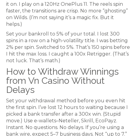
it on. I play on a 120Hz OnePlus 11. The reels spin
faster, the transitions are crisp. No more “ghosting”
on Wilds. (I’m not saying it’s a magic fix. But it
helps.)
Set your bankroll to 5% of your total. I lost 300
spins in a row on a high-volatility title. I was betting
2% per spin. Switched to 5%. That’s 150 spins before
I hit the max loss. I caught a 100x Retrigger. (That’s
not luck. That’s math.)
How to Withdraw Winnings
from Vn Casino Without
Delays
Set your withdrawal method before you even hit
the first spin. I’ve lost 12 hours to waiting because I
picked a bank transfer after a 300x win. (Stupid
move.) Use e-wallets–Neteller, Skrill, EcoPayz.
Instant. No questions. No delays. If you’re using a
bank wire, expect 5–7 business days. Not “up to 7.”