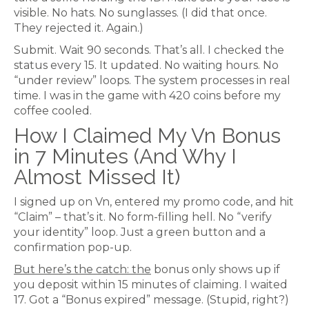
visible. No hats. No sunglasses. (I did that once.
They rejected it. Again.)
Submit. Wait 90 seconds. That’s all. I checked the
status every 15. It updated. No waiting hours. No
“under review” loops. The system processes in real
time. I was in the game with 420 coins before my
coffee cooled.
How I Claimed My Vn Bonus
in 7 Minutes (And Why I
Almost Missed It)
I signed up on Vn, entered my promo code, and hit
“Claim” – that’s it. No form-filling hell. No “verify
your identity” loop. Just a green button and a
confirmation pop-up.
But here’s the catch: the
bonus only shows up if
you deposit within 15 minutes of claiming. I waited
17. Got a “Bonus expired” message. (Stupid, right?)