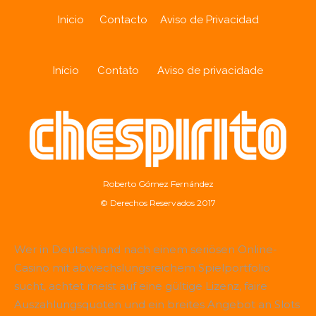
Inicio
Contacto
Aviso de Privacidad
Início
Contato
Aviso de privacidade
Roberto Gómez Fernández
© Derechos Reservados 2017
Wer in Deutschland nach einem seriösen Online-
Casino mit abwechslungsreichem Spielportfolio
sucht, achtet meist auf eine gültige Lizenz, faire
Auszahlungsquoten und ein breites Angebot an Slots