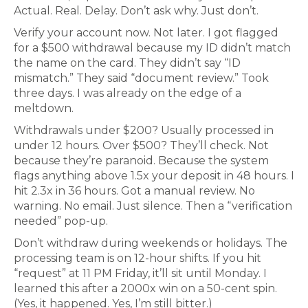
Actual. Real. Delay. Don’t ask why. Just don’t.
Verify your account now. Not later. I got flagged
for a $500 withdrawal because my ID didn’t match
the name on the card. They didn’t say “ID
mismatch.” They said “document review.” Took
three days. I was already on the edge of a
meltdown.
Withdrawals under $200? Usually processed in
under 12 hours. Over $500? They’ll check. Not
because they’re paranoid. Because the system
flags anything above 1.5x your deposit in 48 hours. I
hit 2.3x in 36 hours. Got a manual review. No
warning. No email. Just silence. Then a “verification
needed” pop-up.
Don’t withdraw during weekends or holidays. The
processing team is on 12-hour shifts. If you hit
“request” at 11 PM Friday, it’ll sit until Monday. I
learned this after a 2000x win on a 50-cent spin.
(Yes, it happened. Yes, I’m still bitter.)