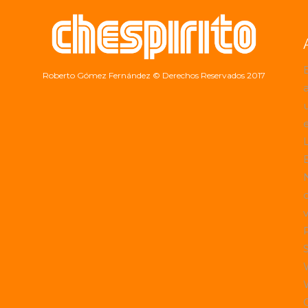
Roberto Gómez Fernández
© Derechos Reservados 2017
a