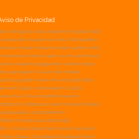
Aviso de Privacidad
Beim Vergleich verschiedener Anbieter fällt
uf, dass die Auswahl an Slots, Tischspielen
und Live-Dealer-Räumen stark variiert. Wer
ein seriöses Online-Casino sucht, achtet auf
Lizenz, Auszahlungsquoten und ein faires
Bonusprogramm. Auch die mobile
Nutzung spielt heute eine zentrale Rolle,
da viele Spieler unterwegs ihr Glück
versuchen. Eine empfehlenswerte
Plattform ist
Betscore
, die mit einer breiten
Spielauswahl und attraktiven
Willkommensbonis überzeugt.
Wer in Deutschland nach einem seriösen
Online-Casino mit abwechslungsreichem