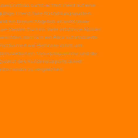
Spielportfolio sucht, achtet meist auf eine
gültige Lizenz, faire Auszahlungsquoten
und ein breites Angebot an Slots sowie
Live-Dealer-Tischen. Viele erfahrene Spieler
erichten, dass sich ein Blick auf etablierte
Plattformen wie
Betscore
lohnt, um
Bonusaktionen, Treueprogramme und die
Qualität des Kundensupports direkt
miteinander zu vergleichen.