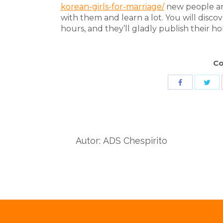
korean-girls-for-marriage/
new people and
with them and learn a lot. You will disco
hours, and they’ll gladly publish their h
Co
Sha
Share
wit
with
Twit
Facebook
Autor:
ADS Chespirito