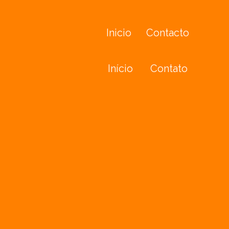
Inicio
Contacto
Início
Contato