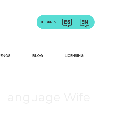
UENOS
BLOG
LICENSING
n language Wife