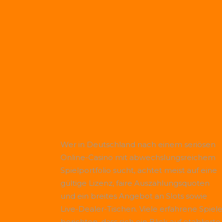
Wer in Deutschland nach einem seriösen
Online-Casino mit abwechslungsreichem
Spielportfolio sucht, achtet meist auf eine
gültige Lizenz, faire Auszahlungsquoten
und ein breites Angebot an Slots sowie
Live-Dealer-Tischen. Viele erfahrene Spiele
berichten, dass sich ein Blick auf etablierte