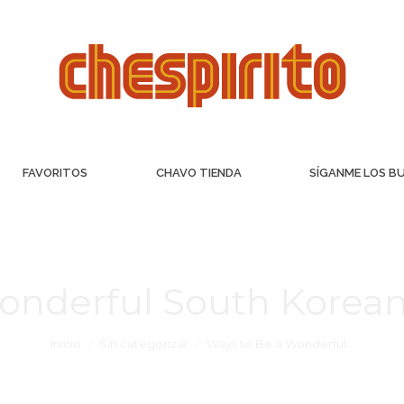
FAVORITOS
CHAVO TIENDA
SÍGANME LOS B
onderful South Korea
Inicio
Sin categorizar
Ways to Be a Wonderful…