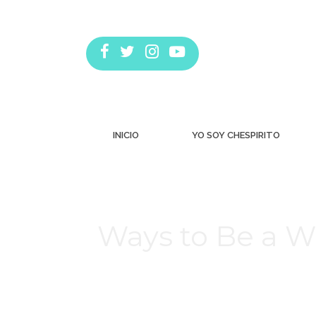
INICIO
YO SOY CHESPIRITO
Ways to Be a W
Estás aquí: