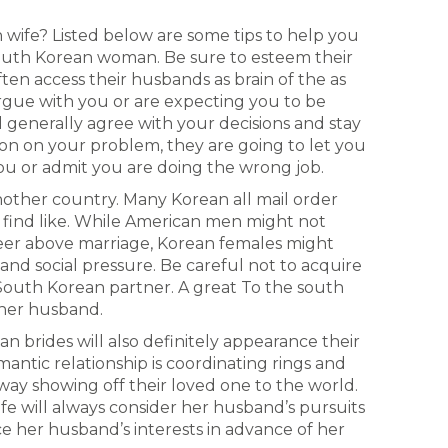
wife? Listed below are some tips to help you
outh Korean woman. Be sure to esteem their
ften access their husbands as brain of the as
argue with you or are expecting you to be
l generally agree with your decisions and stay
ion on your problem, they are going to let you
you or admit you are doing the wrong job.
nother country. Many Korean all mail order
 find like. While American men might not
eer above marriage, Korean females might
nd social pressure. Be careful not to acquire
 South Korean partner. A great To the south
 her husband.
an brides will also definitely appearance their
antic relationship is coordinating rings and
a way showing off their loved one to the world.
fe will always consider her husband’s pursuits
e her husband’s interests in advance of her