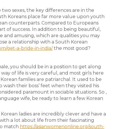
two sexes, the key differences are in the
outh Koreans place far more value upon youth
ean counterparts. Compared to Europeans
art of success. In addition to being beautiful,
se and amusing, which are qualities you may
ose a relationship with a South Korean
m/get-a-bride-in-india/
the most good?
, you should be in a position to get along
y of life is very careful, and most girls here
Korean families are patriarchal. It used to be
o wash their boss’ feet when they visited his
onsidered paramount in sociable situations. So ,
anguage wife, be ready to learn a few Korean
. Korean ladies are incredibly clever and have a
ith a lot about life from their fascinating
 to match
https://asianwomenonline.org/south-