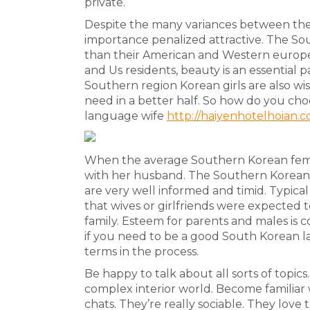
private.
Despite the many variances between the 
importance penalized attractive. The S
than their American and Western europ
and Us residents, beauty is an essential p
Southern region Korean girls are also wi
need in a better half. So how do you cho
language wife
http://haiyenhotelhoian.co
When the average Southern Korean female
with her husband. The Southern Korean wa
are very well informed and timid. Typical 
that wives or girlfriends were expected t
family. Esteem for parents and males is c
if you need to be a good South Korean l
terms in the process.
Be happy to talk about all sorts of topics
complex interior world. Become familiar w
chats. They’re really sociable. They love