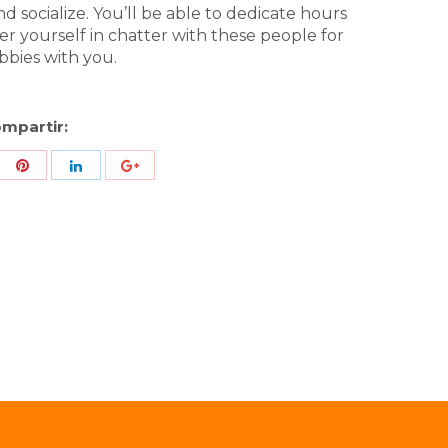
 socialize. You’ll be able to dedicate hours
ver yourself in chatter with these people for
obbies with you.
mpartir:
re
Share
Share
Share
h
with
with
with
ter
Pinterest
LinkedIn
ID
de
Google
Analytics