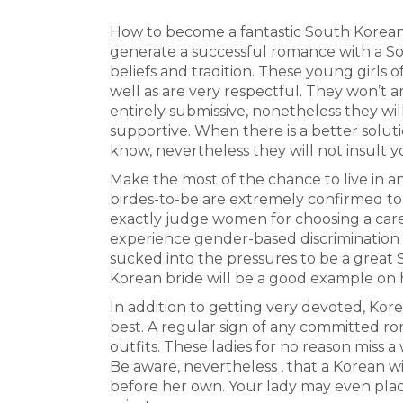
How to become a fantastic South Korean 
generate a successful romance with a S
beliefs and tradition. These young girls o
well as are very respectful. They won’t 
entirely submissive, nonetheless they wil
supportive. When there is a better solut
know, nevertheless they will not insult 
Make the most of the chance to live in a
birdes-to-be are extremely confirmed to
exactly judge women for choosing a car
experience gender-based discrimination a
sucked into the pressures to be a great
Korean bride will be a good example on
In addition to getting very devoted, Kore
best. A regular sign of any committed rom
outfits. These ladies for no reason miss 
Be aware, nevertheless , that a Korean wi
before her own. Your lady may even plac