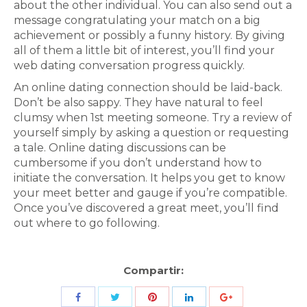
about the other individual. You can also send out a
message congratulating your match on a big
achievement or possibly a funny history. By giving
all of them a little bit of interest, you’ll find your
web dating conversation progress quickly.
An online dating connection should be laid-back.
Don’t be also sappy. They have natural to feel
clumsy when 1st meeting someone. Try a review of
yourself simply by asking a question or requesting
a tale. Online dating discussions can be
cumbersome if you don’t understand how to
initiate the conversation. It helps you get to know
your meet better and gauge if you’re compatible.
Once you’ve discovered a great meet, you’ll find
out where to go following.
Compartir:
Share
Share
Share
Share
Share