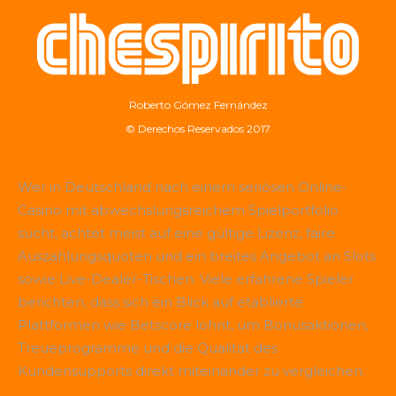
Roberto Gómez Fernández
© Derechos Reservados 2017
Wer in Deutschland nach einem seriösen Online-
Casino mit abwechslungsreichem Spielportfolio
sucht, achtet meist auf eine gültige Lizenz, faire
Auszahlungsquoten und ein breites Angebot an Slots
sowie Live-Dealer-Tischen. Viele erfahrene Spieler
berichten, dass sich ein Blick auf etablierte
Plattformen wie
Betscore
lohnt, um Bonusaktionen,
Treueprogramme und die Qualität des
Kundensupports direkt miteinander zu vergleichen.