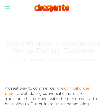
Ways to Have a prosperous
Online Dating Dialogue
Estás aquí:
Inicio
Sin categorizar
Ways to Have a prosperous…
A great way to commence
foreign mail order
brides
a web dating conversation is to ask
questions that connect with the person occur to
be talking to. Put culture trivia and amusing