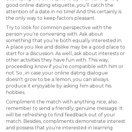
good online dating etiquette, you’ll catch the
attention of a date in no time! And this certainly is
the only way to keep factors pleasant.
Try to look for common perspective with the
person you’re conversing with. Ask about
something that you’re both equally interested in.
A place you like and dislike may be a good place to
start for a discussion. As well, ask about interests or
other activities they have fun with. This way,
proceeding know if you’re compatible with him or
not. So , in case your online dating dialogue
doesn’t grow to be a lemon, you can always
produce it enjoyable by asking him about his
hobbies.
Compliment the match with anything nice, also
remember to send a friendly, genuine message. It
will be refreshing to find feedback out of your
match. Besides, compliments demonstrate interest
and possess that you’re interested in learning