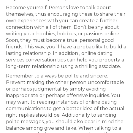
Become yourself. Persons love to talk about
themselves, thus encouraging these to share their
own experiences with you can create a further
connection with all of them. Don’t be shy about
writing your hobbies, hobbies, or passions online.
Soon, they must become true, personal good
friends. This way, you’ll have a probability to build a
lasting relationship. In addition , online dating
services conversation tips can help you property a
long-term relationship using a thrilling associate.
Remember to always be polite and sincere.
Prevent making the other person uncomfortable
or perhaps judgmental by simply avoiding
inappropriate or perhaps offensive inquiries. You
may want to reading instances of online dating
communications to get a better idea of the actual
right replies should be. Additionally to sending
polite messages, you should also bear in mind the
balance among give and take. When talking to a