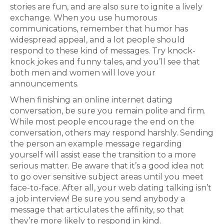
stories are fun, and are also sure to ignite a lively
exchange. When you use humorous
communications, remember that humor has
widespread appeal, and a lot people should
respond to these kind of messages. Try knock-
knock jokes and funny tales, and you’ll see that
both men and women will love your
announcements.
When finishing an online internet dating
conversation, be sure you remain polite and firm.
While most people encourage the end on the
conversation, others may respond harshly. Sending
the person an example message regarding
yourself will assist ease the transition to a more
serious matter. Be aware that it’s a good idea not
to go over sensitive subject areas until you meet
face-to-face. After all, your web dating talking isn’t
a job interview! Be sure you send anybody a
message that articulates the affinity, so that
they’re more likely to respond in kind.