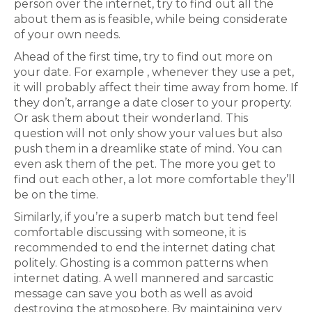
person over the internet, try to find out all the
about them as is feasible, while being considerate
of your own needs.
Ahead of the first time, try to find out more on
your date. For example , whenever they use a pet,
it will probably affect their time away from home. If
they don’t, arrange a date closer to your property.
Or ask them about their wonderland. This
question will not only show your values but also
push them in a dreamlike state of mind. You can
even ask them of the pet. The more you get to
find out each other, a lot more comfortable they’ll
be on the time.
Similarly, if you’re a superb match but tend feel
comfortable discussing with someone, it is
recommended to end the internet dating chat
politely. Ghosting is a common patterns when
internet dating. A well mannered and sarcastic
message can save you both as well as avoid
destroying the atmosphere. By maintaining very