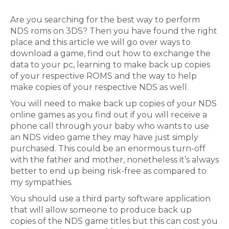
Are you searching for the best way to perform
NDS roms on 3DS? Then you have found the right
place and this article we will go over ways to
download a game, find out how to exchange the
data to your pc, learning to make back up copies
of your respective ROMS and the way to help
make copies of your respective NDS as well.
You will need to make back up copies of your NDS
online games as you find out if you will receive a
phone call through your baby who wants to use
an NDS video game they may have just simply
purchased. This could be an enormous turn-off
with the father and mother, nonetheless it’s always
better to end up being risk-free as compared to
my sympathies.
You should use a third party software application
that will allow someone to produce back up
copies of the NDS game titles but this can cost you