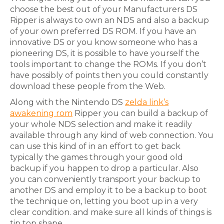
choose the best out of your Manufacturers DS
Ripper is always to own an NDS and also a backup
of your own preferred DS ROM. If you have an
innovative DS or you know someone who has a
pioneering DS, it is possible to have yourself the
tools important to change the ROMs. If you don’t
have possibly of points then you could constantly
download these people from the Web.
Along with the Nintendo DS
zelda link’s
awakening rom
Ripper you can build a backup of
your whole NDS selection and make it readily
available through any kind of web connection. You
can use this kind of in an effort to get back
typically the games through your good old
backup if you happen to drop a particular. Also
you can conveniently transport your backup to
another DS and employ it to be a backup to boot
the technique on, letting you boot up in a very
clear condition. and make sure all kinds of things is
tip top shape.