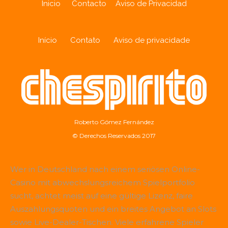
Inicio
Contacto
Aviso de Privacidad
Início
Contato
Aviso de privacidade
Roberto Gómez Fernández
© Derechos Reservados 2017
Wer in Deutschland nach einem seriösen Online-
Casino mit abwechslungsreichem Spielportfolio
sucht, achtet meist auf eine gültige Lizenz, faire
Auszahlungsquoten und ein breites Angebot an Slots
sowie Live-Dealer-Tischen. Viele erfahrene Spieler