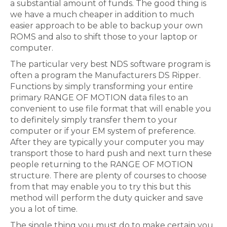
a substantial amount of funds. The good thing is
we have a much cheaper in addition to much
easier approach to be able to backup your own
ROMS and also to shift those to your laptop or
computer.
The particular very best NDS software program is
often a program the Manufacturers DS Ripper.
Functions by simply transforming your entire
primary RANGE OF MOTION data files to an
convenient to use file format that will enable you
to definitely simply transfer them to your
computer or if your EM system of preference.
After they are typically your computer you may
transport those to hard push and next turn these
people returning to the RANGE OF MOTION
structure. There are plenty of courses to choose
from that may enable you to try this but this
method will perform the duty quicker and save
you a lot of time.
The single thing you must do to make certain you