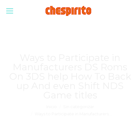
Ways to Participate in
Manufacturers DS Roms
On 3DS help How To Back
up And even Shift NDS
Game titles
Estás aquí:
Inicio
Sin categorizar
Ways to Participate in Manufacturers…