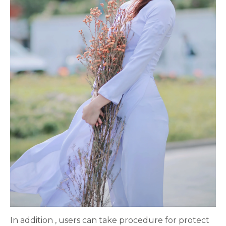
In addition , users can take procedure for protect