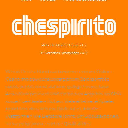
Roberto Gómez Fernández
© Derechos Reservados 2017
Wer in Deutschland nach einem seriösen Online-
Casino mit abwechslungsreichem Spielportfolio
sucht, achtet meist auf eine gültige Lizenz, faire
Auszahlungsquoten und ein breites Angebot an Slots
sowie Live-Dealer-Tischen. Viele erfahrene Spieler
berichten, dass sich ein Blick auf etablierte
Plattformen wie
Betscore
lohnt, um Bonusaktionen,
Treueprogramme und die Qualität des