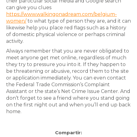
their particular social media and Google search
can give you clues
https://www.walkingonadream.com/belgium-
women/
to what type of person they are, and it can
likewise help you place red flags such as a history
of domestic physical violence or perhaps criminal
activity.
Always remember that you are never obligated to
meet anyone get met online, regardless of much
they try to pressure you into it. If they happen to
be threatening or abusive, record them to the site
or application immediately. You can even contact
the Federal Trade Commission’s Complaint
Assistant or the state’s Net Crime Issue Center. And
don’t forget to see a friend where you stand going
on the first night out and when you’ll end up back
home.
Compartir: