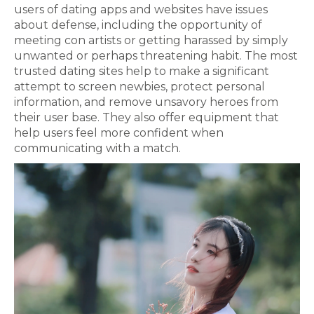
users of dating apps and websites have issues
about defense, including the opportunity of
meeting con artists or getting harassed by simply
unwanted or perhaps threatening habit. The most
trusted dating sites help to make a significant
attempt to screen newbies, protect personal
information, and remove unsavory heroes from
their user base. They also offer equipment that
help users feel more confident when
communicating with a match.