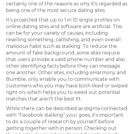
certainly one of the reasons so why it’s regarded as
being one of the most secure dating sites.
It’s projected that up to 1 in 10 single profiles on
online dating sites and software are artificial. This
can be for your variety of causes, including
reselling something, catfishing, and even overall
malicious habit such as stalking. To reduce the
amount of fake background, some sites require
that users provide a valid phone number and also
other identifying facts before they can message
one another. Other sites, including eHarmony and
Bumble, only enable you to communicate with
customers who you may have both liked or swiped
right on, which helps you to weed out potential
matches that aren’t the best fit.
While there can be described as stigma connected
with “Facebook stalking” your goes, it’s important
to do a couple of research by yourself before
getting together with in person. Checking out