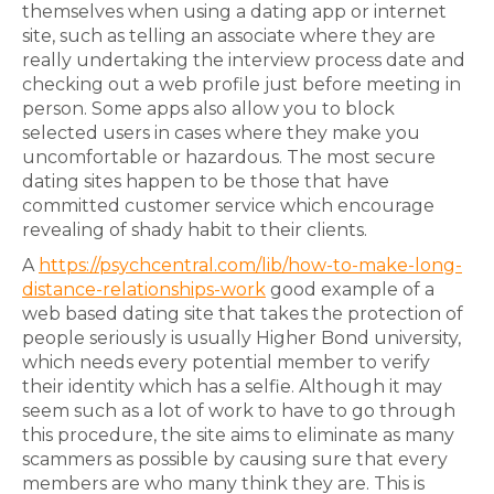
themselves when using a dating app or internet
site, such as telling an associate where they are
really undertaking the interview process date and
checking out a web profile just before meeting in
person. Some apps also allow you to block
selected users in cases where they make you
uncomfortable or hazardous. The most secure
dating sites happen to be those that have
committed customer service which encourage
revealing of shady habit to their clients.
A
https://psychcentral.com/lib/how-to-make-long-
distance-relationships-work
good example of a
web based dating site that takes the protection of
people seriously is usually Higher Bond university,
which needs every potential member to verify
their identity which has a selfie. Although it may
seem such as a lot of work to have to go through
this procedure, the site aims to eliminate as many
scammers as possible by causing sure that every
members are who many think they are. This is