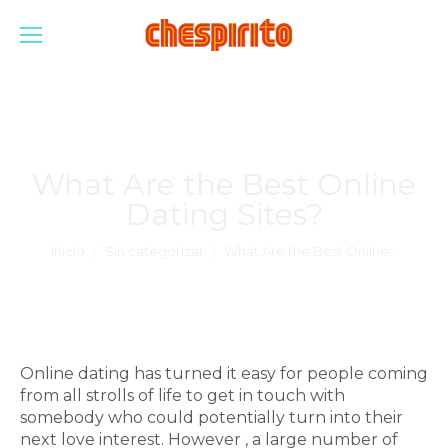
What Are the Best Online
Dating Sites?
Estás aquí:
Inicio
Sin categorizar
What Are the Best Online…
Online dating has turned it easy for people coming
from all strolls of life to get in touch with
somebody who could potentially turn into their
next love interest. However , a large number of