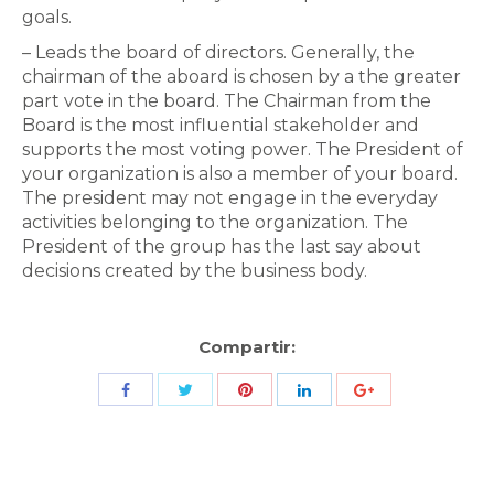
goals.
– Leads the board of directors. Generally, the
chairman of the aboard is chosen by a the greater
part vote in the board. The Chairman from the
Board is the most influential stakeholder and
supports the most voting power. The President of
your organization is also a member of your board.
The president may not engage in the everyday
activities belonging to the organization. The
President of the group has the last say about
decisions created by the business body.
Compartir:
Share
Share
Share
Share
Share
with
with
with
with
with
Twitter
Pinterest
Facebook
LinkedIn
ID
de