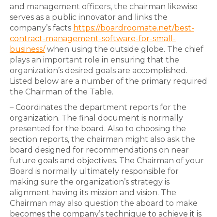
and management officers, the chairman likewise
serves as a public innovator and links the
company’s facts
https://boardroomate.net/best-
contract-management-software-for-small-
business/
when using the outside globe. The chief
plays an important role in ensuring that the
organization’s desired goals are accomplished.
Listed below are a number of the primary required
the Chairman of the Table.
– Coordinates the department reports for the
organization. The final document is normally
presented for the board. Also to choosing the
section reports, the chairman might also ask the
board designed for recommendations on near
future goals and objectives. The Chairman of your
Board is normally ultimately responsible for
making sure the organization’s strategy is
alignment having its mission and vision. The
Chairman may also question the aboard to make
becomes the company’s technique to achieve it is