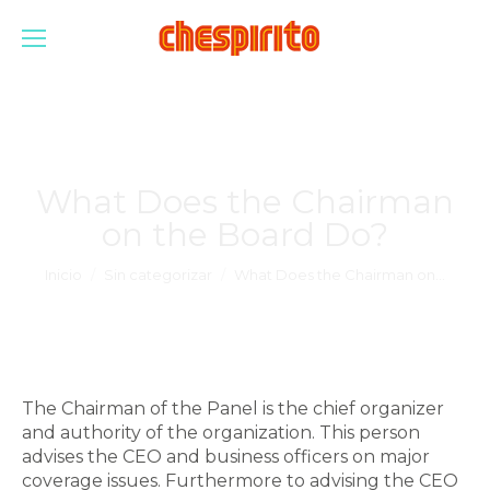
What Does the Chairman
on the Board Do?
Estás aquí:
Inicio
Sin categorizar
What Does the Chairman on…
The Chairman of the Panel is the chief organizer
and authority of the organization. This person
advises the CEO and business officers on major
coverage issues. Furthermore to advising the CEO