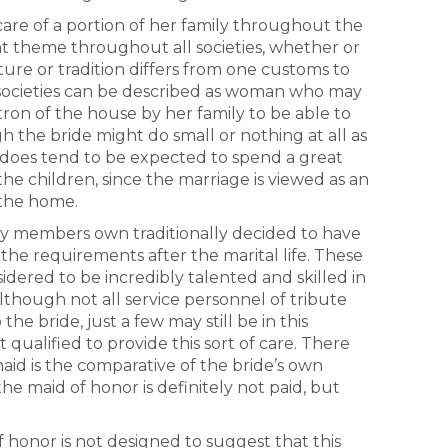
care of a portion of her family throughout the
nt theme throughout all societies, whether or
lture or tradition differs from one customs to
e societies can be described as woman who may
ron of the house by her family to be able to
 the bride might do small or nothing at all as
e does tend to be expected to spend a great
he children, since the marriage is viewed as an
 the home.
ily members own traditionally decided to have
the requirements after the marital life. These
dered to be incredibly talented and skilled in
Although not all service personnel of tribute
he bride, just a few may still be in this
 qualified to provide this sort of care. There
aid is the comparative of the bride’s own
e maid of honor is definitely not paid, but
 honor is not designed to suggest that this