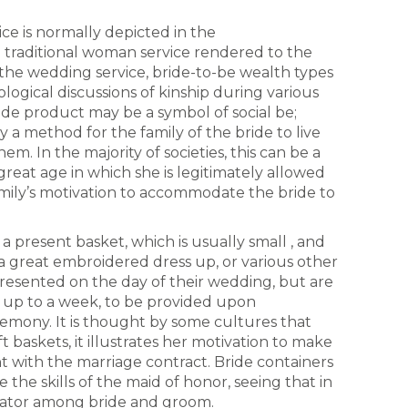
ce is normally depicted in the
e a traditional woman service rendered to the
f the wedding service, bride-to-be wealth types
logical discussions of kinship during various
ride product may be a symbol of social be;
y a method for the family of the bride to live
m. In the majority of societies, this can be a
reat age in which she is legitimately allowed
mily’s motivation to accommodate the bride to
a present basket, which is usually small , and
, a great embroidered dress up, or various other
presented on the day of their wedding, but are
s up to a week, to be provided upon
mony. It is thought by some cultures that
ft baskets, it illustrates her motivation to make
 with the marriage contract. Bride containers
the skills of the maid of honor, seeing that in
iator among bride and groom.