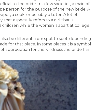
ficial to the bride. In a few societies, a maid of
ype person for the purpose of the new bride. A
er, a cook, or possibly a tutor. A lot of
that especially refers to a girl that is
s children while the woman is apart at college,
y also be different from spot to spot, depending
ade for that place. In some places it is a symbol
s of appreciation for the kindness the bride has