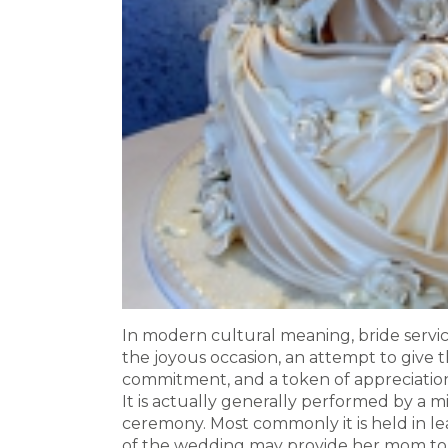
In modern cultural meaning, bride service
the joyous occasion, an attempt to give 
commitment, and a token of appreciation 
It is actually generally performed by a mi
ceremony. Most commonly it is held in l
of the wedding may provide her mom to