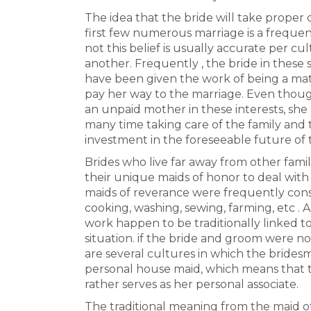
The idea that the bride will take proper 
first few numerous marriage is a freque
not this belief is usually accurate per cu
another. Frequently , the bride in thes
have been given the work of being a mat
pay her way to the marriage. Even though
an unpaid mother in these interests, sh
many time taking care of the family and t
investment in the foreseeable future of
Brides who live far away from other fam
their unique maids of honor to deal with 
maids of reverance were frequently consi
cooking, washing, sewing, farming, etc . 
work happen to be traditionally linked to t
situation. if the bride and groom were not
are several cultures in which the bridesm
personal house maid, which means that th
rather serves as her personal associate.
The traditional meaning from the maid of