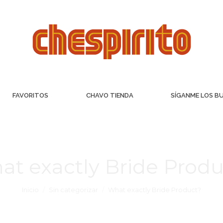
FAVORITOS
CHAVO TIENDA
SÍGANME LOS B
at exactly Bride Produ
Inicio
Sin categorizar
What exactly Bride Product?