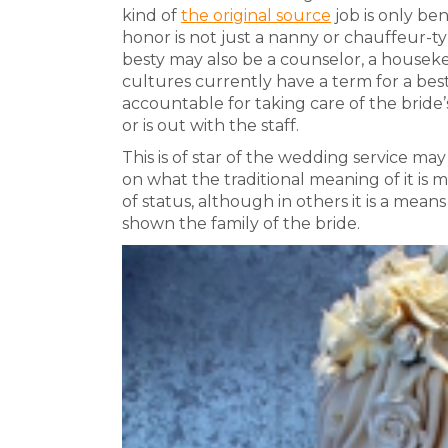
kind of
the original source
job is only bene
honor is not just a nanny or chauffeur-t
besty may also be a counselor, a housekeep
cultures currently have a term for a besty 
accountable for taking care of the bride’
or is out with the staff.
This is of star of the wedding service ma
on what the traditional meaning of it is m
of status, although in others it is a mean
shown the family of the bride.