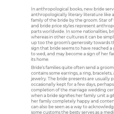
In anthropological books, new bride servi
anthropologically literary literature lik
family of the bride by the groom. Star o
and bride price styles represent anthropo
parts worldwide. In some nationalities, b
whereas in other cultures it can be simpl
up too the groom’s generosity towards the
sign that bride seems to have reached a g
to wed, and may become a sign of her fa
its home.
Bride’s families quite often send a groom 
contains some earrings, a ring, bracelets
jewelry. The bride presents are usually 
occasionally kept for a few days, perhap
completion of the marriage wedding cere
when a bride signifies her family unit a gi
her family completely happy and content
can also be seen as a way to acknowledge 
some customs the besty serves as a med