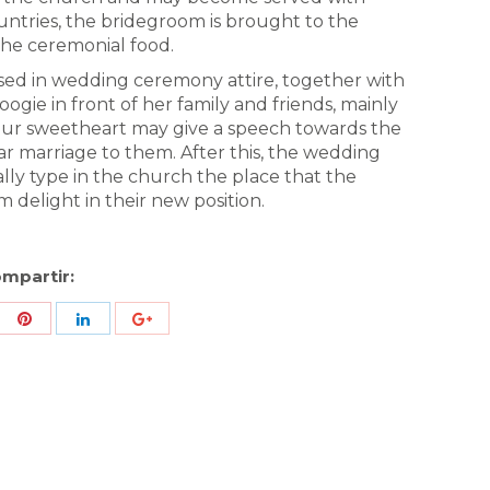
ountries, the bridegroom is brought to the
the ceremonial food.
ressed in wedding ceremony attire, together with
ogie in front of her family and friends, mainly
ur sweetheart may give a speech towards the
ar marriage to them. After this, the wedding
lly type in the church the place that the
m delight in their new position.
mpartir:
re
Share
Share
Share
h
with
with
with
ter
Pinterest
LinkedIn
ID
de
Google
Analytics