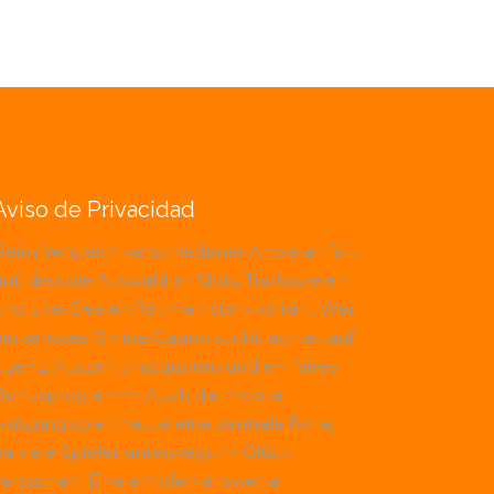
Aviso de Privacidad
Beim Vergleich verschiedener Anbieter fällt
uf, dass die Auswahl an Slots, Tischspielen
und Live-Dealer-Räumen stark variiert. Wer
ein seriöses Online-Casino sucht, achtet auf
Lizenz, Auszahlungsquoten und ein faires
Bonusprogramm. Auch die mobile
Nutzung spielt heute eine zentrale Rolle,
da viele Spieler unterwegs ihr Glück
versuchen. Eine empfehlenswerte