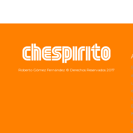
Roberto Gómez Fernández
© Derechos Reservados 2017
a