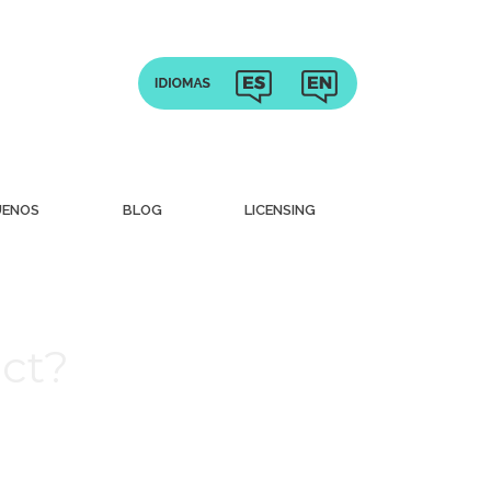
UENOS
BLOG
LICENSING
ct?