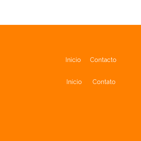
Inicio
Contacto
Início
Contato