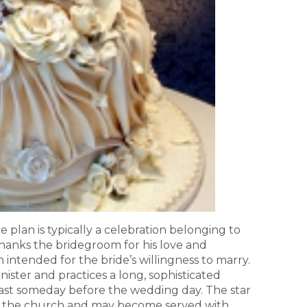
 plan is typically a celebration belonging to
thanks the bridegroom for his love and
intended for the bride’s willingness to marry.
nister and practices a long, sophisticated
east someday before the wedding day. The star
 the church and may become served with