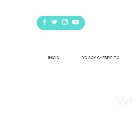
INICIO
YO SOY CHESPIRITO
Wh
Estás aquí: