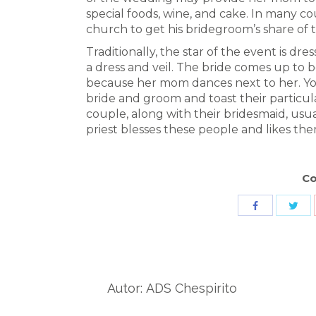
special foods, wine, and cake. In many c
church to get his bridegroom’s share of 
Traditionally, the star of the event is d
a dress and veil. The bride comes up to bo
because her mom dances next to her. Yo
bride and groom and toast their particul
couple, along with their bridesmaid, usua
priest blesses these people and likes the
Co
Sha
Share
wit
with
Twit
Facebook
Autor:
ADS Chespirito