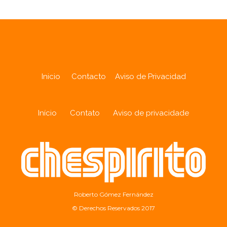
Inicio
Contacto
Aviso de Privacidad
Início
Contato
Aviso de privacidade
Roberto Gómez Fernández
© Derechos Reservados 2017