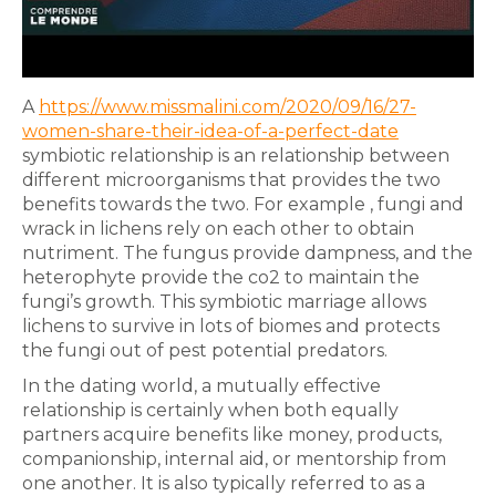
A
https://www.missmalini.com/2020/09/16/27-
women-share-their-idea-of-a-perfect-date
symbiotic relationship is an relationship between
different microorganisms that provides the two
benefits towards the two. For example , fungi and
wrack in lichens rely on each other to obtain
nutriment. The fungus provide dampness, and the
heterophyte provide the co2 to maintain the
fungi’s growth. This symbiotic marriage allows
lichens to survive in lots of biomes and protects
the fungi out of pest potential predators.
In the dating world, a mutually effective
relationship is certainly when both equally
partners acquire benefits like money, products,
companionship, internal aid, or mentorship from
one another. It is also typically referred to as a