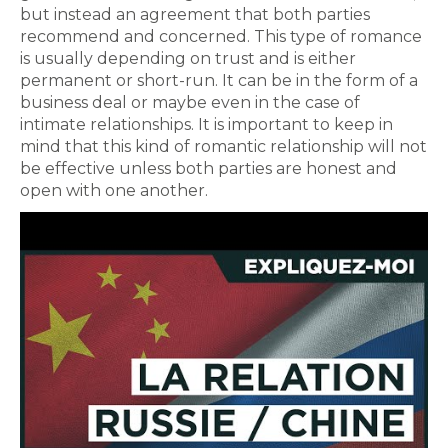
but instead an agreement that both parties
recommend and concerned. This type of romance
is usually depending on trust and is either
permanent or short-run. It can be in the form of a
business deal or maybe even in the case of
intimate relationships. It is important to keep in
mind that this kind of romantic relationship will not
be effective unless both parties are honest and
open with one another.