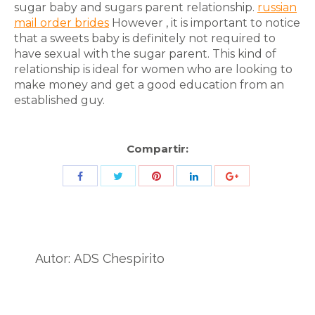
sugar baby and sugars parent relationship.
russian
mail order brides
However , it is important to notice
that a sweets baby is definitely not required to
have sexual with the sugar parent. This kind of
relationship is ideal for women who are looking to
make money and get a good education from an
established guy.
Compartir:
Share
Share
Share
Share
Share
with
with
with
with
with
Twitter
Pinterest
Facebook
LinkedIn
ID
de
Autor:
ADS Chespirito
Google
Analytics