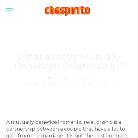
What exactly Mutually
Beneficial Relationship?
Estás aquí:
Inicio
Sin categorizar
What exactly Mutually Beneficial Relationship?
A mutually beneficial romantic relationship is a
partnership between a couple that have a lot to
gain from the marriage. It is not the best contract,