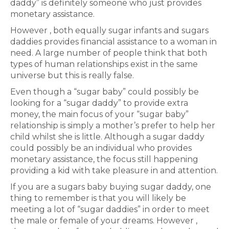
daddy” is definitely someone who just provides
monetary assistance.
However , both equally sugar infants and sugars
daddies provides financial assistance to a woman in
need. A large number of people think that both
types of human relationships exist in the same
universe but this is really false.
Even though a “sugar baby” could possibly be
looking for a “sugar daddy” to provide extra
money, the main focus of your “sugar baby”
relationship is simply a mother’s prefer to help her
child whilst she is little. Although a sugar daddy
could possibly be an individual who provides
monetary assistance, the focus still happening
providing a kid with take pleasure in and attention.
If you are a sugars baby buying sugar daddy, one
thing to remember is that you will likely be
meeting a lot of “sugar daddies” in order to meet
the male or female of your dreams. However ,