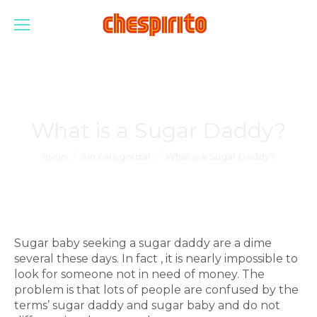
What is a Sugar Daddy?
Estás aquí:
Inicio
Sin categorizar
What is a Sugar Daddy?
Sugar baby seeking a sugar daddy are a dime
several these days. In fact , it is nearly impossible to
look for someone not in need of money. The
problem is that lots of people are confused by the
terms’ sugar daddy and sugar baby and do not