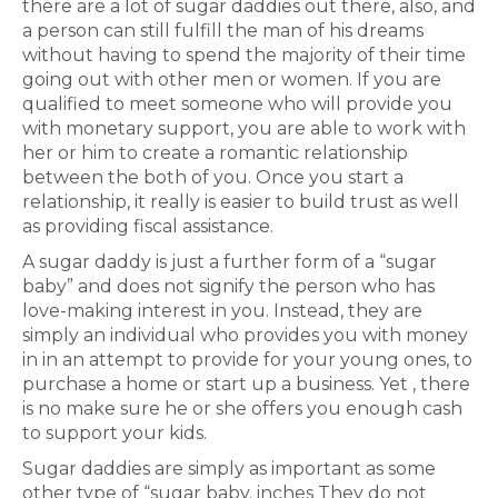
there are a lot of sugar daddies out there, also, and
a person can still fulfill the man of his dreams
without having to spend the majority of their time
going out with other men or women. If you are
qualified to meet someone who will provide you
with monetary support, you are able to work with
her or him to create a romantic relationship
between the both of you. Once you start a
relationship, it really is easier to build trust as well
as providing fiscal assistance.
A sugar daddy is just a further form of a “sugar
baby” and does not signify the person who has
love-making interest in you. Instead, they are
simply an individual who provides you with money
in in an attempt to provide for your young ones, to
purchase a home or start up a business. Yet , there
is no make sure he or she offers you enough cash
to support your kids.
Sugar daddies are simply as important as some
other type of “sugar baby. inches They do not