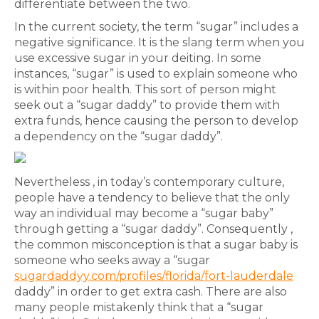
differentiate between the two.
In the current society, the term “sugar” includes a
negative significance. It is the slang term when you
use excessive sugar in your deiting. In some
instances, “sugar” is used to explain someone who
is within poor health. This sort of person might
seek out a “sugar daddy” to provide them with
extra funds, hence causing the person to develop
a dependency on the “sugar daddy”.
Nevertheless , in today’s contemporary culture,
people have a tendency to believe that the only
way an individual may become a “sugar baby”
through getting a “sugar daddy”. Consequently ,
the common misconception is that a sugar baby is
someone who seeks away a “sugar
sugardaddyy.com/profiles/florida/fort-lauderdale
daddy” in order to get extra cash. There are also
many people mistakenly think that a “sugar