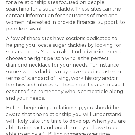
for a relationship sites focused on people
searching for a sugar daddy. These sites can the
contact information for thousands of men and
women interested in provide financial support. to
people in want.
A few of these sites have sections dedicated to
helping you locate sugar daddies by looking for
sugars babies. You can also find advice in order to
choose the right person who is the perfect
diamond necklace for your needs. For instance ,
some sweets daddies may have specific tastes in
terms of standard of living, work history and/or
hobbies and interests. These qualities can make it
easier to find somebody who is compatible along
and your needs.
Before beginning a relationship, you should be
aware that the relationship you will understand
will likely take the time to develop. When you are
able to interact and build trust, you have to be
able to enjoy a fulfilling romance over time.