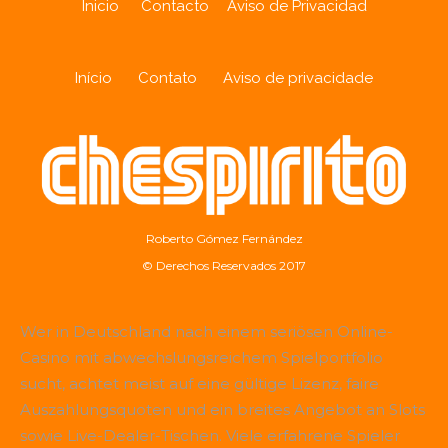
Inicio
Contacto
Aviso de Privacidad
Início
Contato
Aviso de privacidade
Roberto Gómez Fernández
© Derechos Reservados 2017
Wer in Deutschland nach einem seriösen Online-
Casino mit abwechslungsreichem Spielportfolio
sucht, achtet meist auf eine gültige Lizenz, faire
Auszahlungsquoten und ein breites Angebot an Slots
sowie Live-Dealer-Tischen. Viele erfahrene Spieler