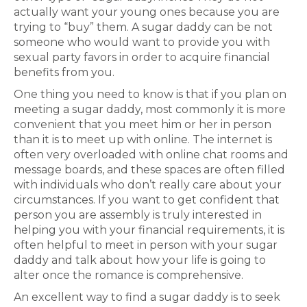
actually want your young ones because you are
trying to “buy” them. A sugar daddy can be not
someone who would want to provide you with
sexual party favors in order to acquire financial
benefits from you.
One thing you need to know is that if you plan on
meeting a sugar daddy, most commonly it is more
convenient that you meet him or her in person
than it is to meet up with online. The internet is
often very overloaded with online chat rooms and
message boards, and these spaces are often filled
with individuals who don’t really care about your
circumstances. If you want to get confident that
person you are assembly is truly interested in
helping you with your financial requirements, it is
often helpful to meet in person with your sugar
daddy and talk about how your life is going to
alter once the romance is comprehensive.
An excellent way to find a sugar daddy is to seek