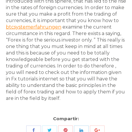
introduced with this sphere, that has led to the rise
in the rates of foreign currencies. In order to make
sure that you make a profit from the trading of
currencies, it is important that you know how to
btcsystemerfahrungen
examine the current
circumstance in this regard. There exists a saying,
“Forex is for the serious investor only. ” This really is
one thing that you must keep in mind at all times
and this is because of you need to be totally
knowledgeable before you get started with the
trading of currencies. In order to do therefore ,
you will need to check out the information given
in Fx tutorials internet so that you will have the
ability to understand the basic principles in the
field of forex trading and how to apply them if you
are in the field by itself.
Compartir:
Share
Share
Share
Share
Share