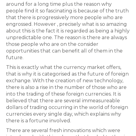
around for a long time plus the reason why
people find it so fascinating is because of the truth
that there is progressively more people who are
engrossed. However , precisely what is so amazing
about this is the fact it is regarded as being a highly
unpredictable one. The reason is there are always
those people who are on the consider
opportunities that can benefit all of them in the
future.
This is exactly what the currency market offers,
that is why it is categorised as the future of foreign
exchange. With the creation of new technology,
there is also a rise in the number of those who are
into the trading of these foreign currencies. It is
believed that there are several immeasureable
dollars of trading occurring in the world of foreign
currencies every single day, which explains why
there is a fortune involved.
There are several fresh innovations which were