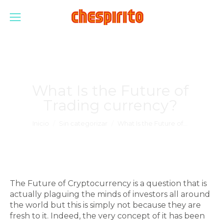
What Is the Future of
Trading currency?
Estás aquí:
Inicio
Sin categorizar
What Is the Future of…
The Future of Cryptocurrency is a question that is
actually plaguing the minds of investors all around
the world but this is simply not because they are
fresh to it. Indeed, the very concept of it has been