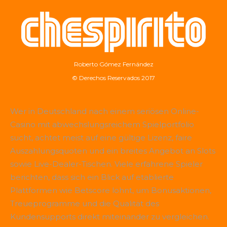
Roberto Gómez Fernández
© Derechos Reservados 2017
Wer in Deutschland nach einem seriösen Online-
Casino mit abwechslungsreichem Spielportfolio
sucht, achtet meist auf eine gültige Lizenz, faire
Auszahlungsquoten und ein breites Angebot an Slots
sowie Live-Dealer-Tischen. Viele erfahrene Spieler
berichten, dass sich ein Blick auf etablierte
Plattformen wie
Betscore
lohnt, um Bonusaktionen,
Treueprogramme und die Qualität des
Kundensupports direkt miteinander zu vergleichen.