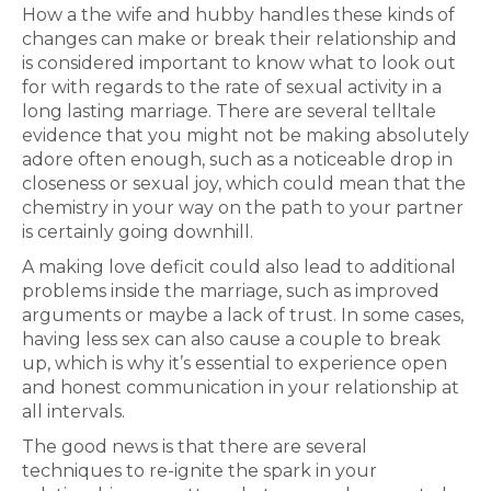
How a the wife and hubby handles these kinds of
changes can make or break their relationship and
is considered important to know what to look out
for with regards to the rate of sexual activity in a
long lasting marriage. There are several telltale
evidence that you might not be making absolutely
adore often enough, such as a noticeable drop in
closeness or sexual joy, which could mean that the
chemistry in your way on the path to your partner
is certainly going downhill.
A making love deficit could also lead to additional
problems inside the marriage, such as improved
arguments or maybe a lack of trust. In some cases,
having less sex can also cause a couple to break
up, which is why it’s essential to experience open
and honest communication in your relationship at
all intervals.
The good news is that there are several
techniques to re-ignite the spark in your