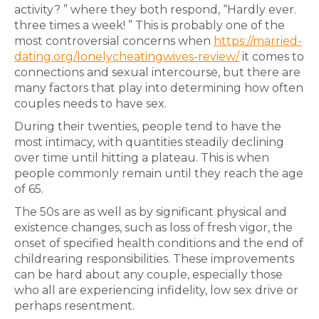
activity? ” where they both respond, “Hardly ever.
three times a week! ” This is probably one of the
most controversial concerns when
https://married-
dating.org/lonelycheatingwives-review/
it comes to
connections and sexual intercourse, but there are
many factors that play into determining how often
couples needs to have sex.
During their twenties, people tend to have the
most intimacy, with quantities steadily declining
over time until hitting a plateau. This is when
people commonly remain until they reach the age
of 65.
The 50s are as well as by significant physical and
existence changes, such as loss of fresh vigor, the
onset of specified health conditions and the end of
childrearing responsibilities. These improvements
can be hard about any couple, especially those
who all are experiencing infidelity, low sex drive or
perhaps resentment.