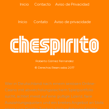
Inicio
Contacto
Aviso de Privacidad
Início
Contato
Aviso de privacidade
Roberto Gómez Fernández
© Derechos Reservados 2017
Wer in Deutschland nach einem seriösen Online-
Casino mit abwechslungsreichem Spielportfolio
sucht, achtet meist auf eine gültige Lizenz, faire
Auszahlungsquoten und ein breites Angebot an Slots
sowie Live-Dealer-Tischen. Viele erfahrene Spieler