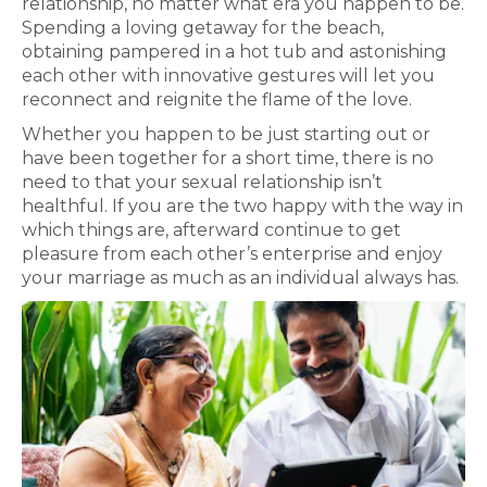
relationship, no matter what era you happen to be.
Spending a loving getaway for the beach,
obtaining pampered in a hot tub and astonishing
each other with innovative gestures will let you
reconnect and reignite the flame of the love.
Whether you happen to be just starting out or
have been together for a short time, there is no
need to that your sexual relationship isn’t
healthful. If you are the two happy with the way in
which things are, afterward continue to get
pleasure from each other’s enterprise and enjoy
your marriage as much as an individual always has.