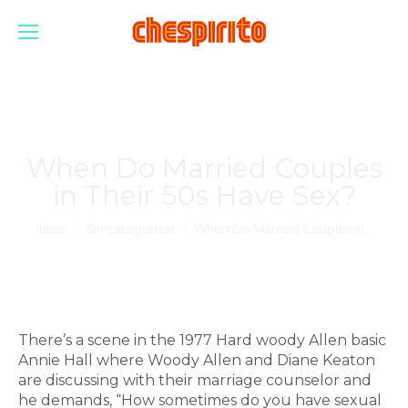
When Do Married Couples
in Their 50s Have Sex?
Estás aquí:
Inicio
Sin categorizar
When Do Married Couples in…
There’s a scene in the 1977 Hard woody Allen basic
Annie Hall where Woody Allen and Diane Keaton
are discussing with their marriage counselor and
he demands, “How sometimes do you have sexual