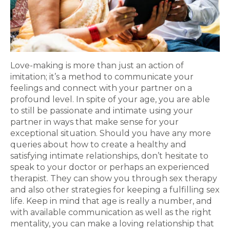
Love-making is more than just an action of
imitation; it’s a method to communicate your
feelings and connect with your partner on a
profound level. In spite of your age, you are able
to still be passionate and intimate using your
partner in ways that make sense for your
exceptional situation. Should you have any more
queries about how to create a healthy and
satisfying intimate relationships, don’t hesitate to
speak to your doctor or perhaps an experienced
therapist. They can show you through sex therapy
and also other strategies for keeping a fulfilling sex
life. Keep in mind that age is really a number, and
with available communication as well as the right
mentality, you can make a loving relationship that